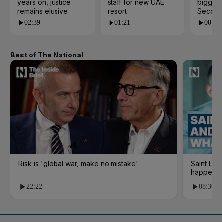
years on, justice
staff for new UAE
biggest
remains elusive
resort
Second
02:39
01:21
00:53
Best of The National
Risk is 'global war, make no mistake'
Saint Le
happene
22:22
08:36