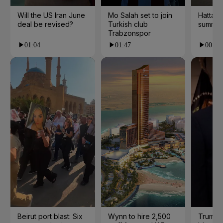
Will the US Iran June
Mo Salah set to join
Hatta 
deal be revised?
Turkish club
summer
Trabzonspor
01:04
01:47
00:28
Beirut port blast: Six
Wynn to hire 2,500
Trump 