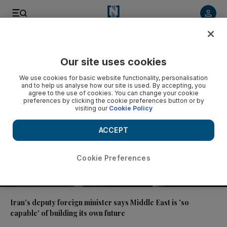
Video
Our site uses cookies
We use cookies for basic website functionality, personalisation
and to help us analyse how our site is used. By accepting, you
agree to the use of cookies. You can change your cookie
preferences by clicking the cookie preferences button or by
visiting our
Cookie Policy
ACCEPT
Cookie Preferences
00:46
Iran's deputy foreign minister says Middle East is 'so
capable' of building its own future