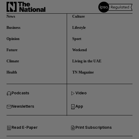
News
Culture
Business
Lifestyle
Opinion
Sport
Future
Weekend
Climate
Living in the UAE
Health
TN Magazine
and News submenu
Podcasts
Video
and Business submenu
Newsletters
App
and Opinion submenu
Read E-Paper
Print Subscriptions
and Future submenu