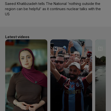
Saeed Khatibzadeh tells The National 'nothing outside the
region can be helpful' as it continues nuclear talks with the
US
Latest videos