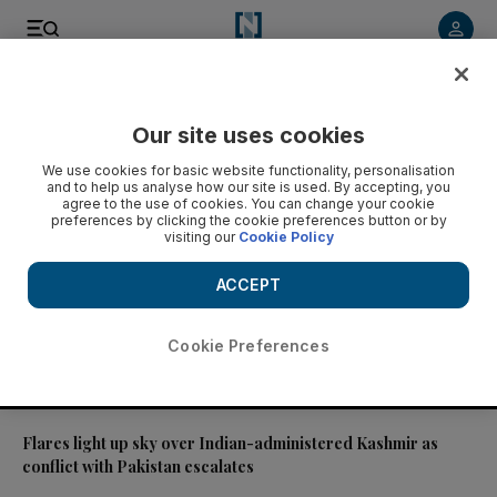
Video
Our site uses cookies
We use cookies for basic website functionality, personalisation
and to help us analyse how our site is used. By accepting, you
agree to the use of cookies. You can change your cookie
preferences by clicking the cookie preferences button or by
visiting our
Cookie Policy
ACCEPT
Cookie Preferences
01:31
Flares light up sky over Indian-administered Kashmir as
conflict with Pakistan escalates