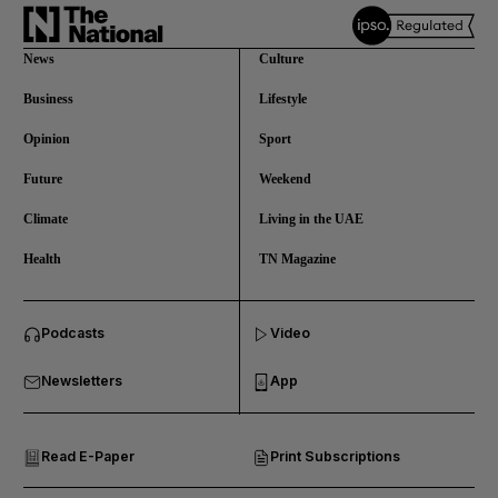
News
Culture
Business
Lifestyle
Opinion
Sport
Future
Weekend
Climate
Living in the UAE
Health
TN Magazine
and News submenu
Podcasts
Video
and Business submenu
Newsletters
App
and Opinion submenu
Read E-Paper
Print Subscriptions
and Future submenu