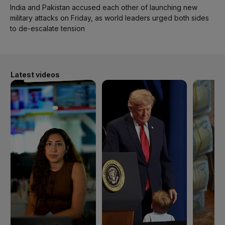
India and Pakistan accused each other of launching new
military attacks on Friday, as world leaders urged both sides
to de-escalate tension
Latest videos