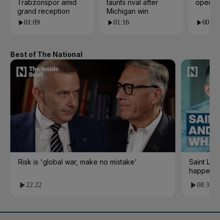
Trabzonspor amid
taunts rival after
open i
grand reception
Michigan win
01:09
01:16
00:24
Best of The National
Risk is 'global war, make no mistake'
Saint Le
happene
22:22
08:36