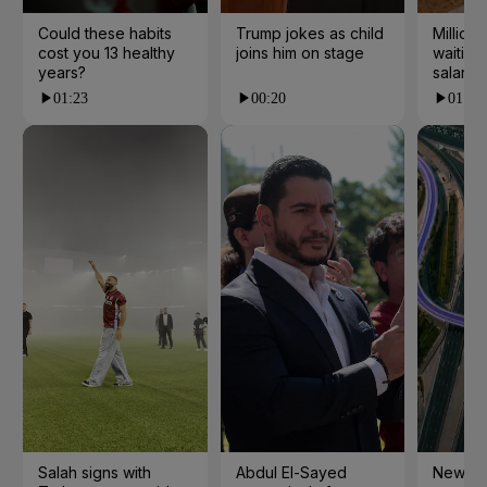
Could these habits
Trump jokes as child
Millions
cost you 13 healthy
joins him on stage
waiting 
years?
salarie
01:23
00:20
01:55
Salah signs with
Abdul El-Sayed
New cy