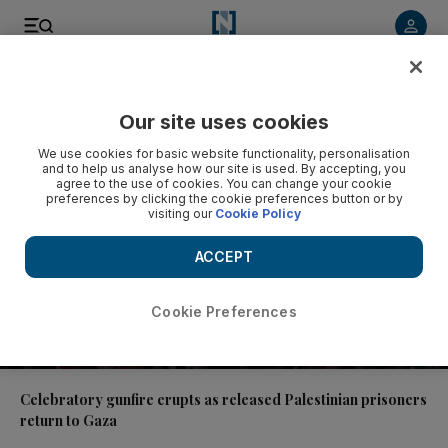
Video
Our site uses cookies
We use cookies for basic website functionality, personalisation
and to help us analyse how our site is used. By accepting, you
agree to the use of cookies. You can change your cookie
preferences by clicking the cookie preferences button or by
visiting our
Cookie Policy
ACCEPT
Cookie Preferences
01:04
Celebratory gunfire erupts as released Palestinian prisoners
return to Gaza