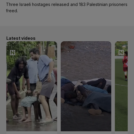
Three Israeli hostages released and 183 Palestinian prisoners
freed.
Latest videos