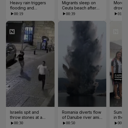
Heavy rain triggers
Migrants sleep on
Morocc
flooding and
Ceuta beach after
drowns 
landslides in Kerala
border rush from
escape
00:19
00:39
01:07
Morocco
Israelis spit and
Romania diverts flow
Summer
throw stones at a
of Danube river amid
in the 
church in Jerusalem
water crisis
00:30
00:50
00:21