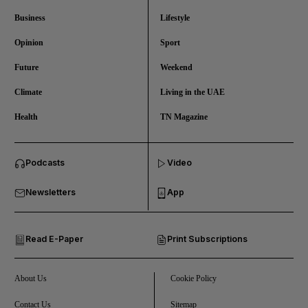
Business
Lifestyle
Opinion
Sport
Future
Weekend
Climate
Living in the UAE
Health
TN Magazine
and News submenu
Podcasts
Video
and Business submenu
Newsletters
App
and Opinion submenu
Read E-Paper
Print Subscriptions
and Future submenu
and Climate submenu
About Us
Cookie Policy
Contact Us
Sitemap