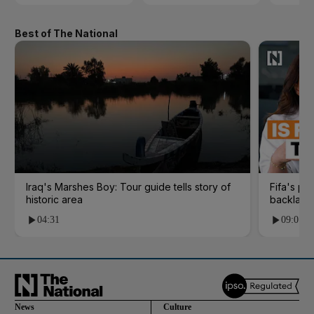
Best of The National
Iraq's Marshes Boy: Tour guide tells story of
Fifa's pl
historic area
backlash
04:31
09:01
News
Culture