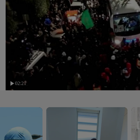
02:21