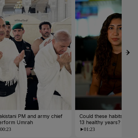
akistani PM and army chief
Could these habits cost 
erform Umrah
13 healthy years?
00:23
01:23