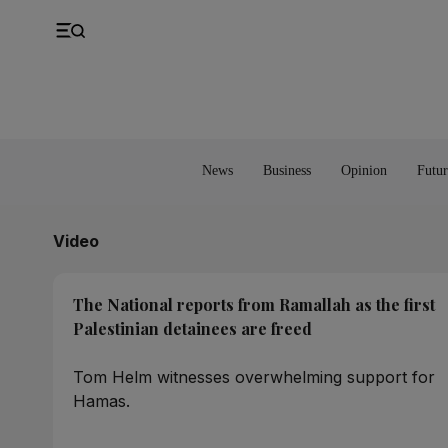
UK
Property
Feedback
Europe
Banking
Asia
Markets
News
Business
Opinion
Futur
Video
The National reports from Ramallah as the first
Palestinian detainees are freed
Tom Helm witnesses overwhelming support for
Hamas.