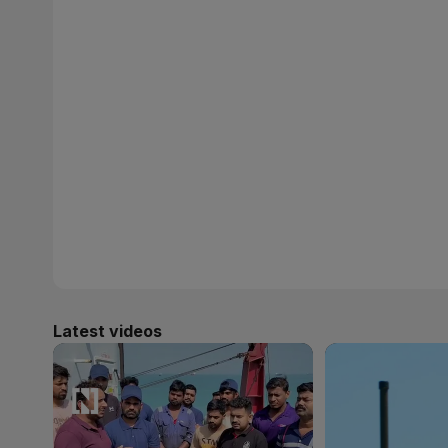
Latest videos