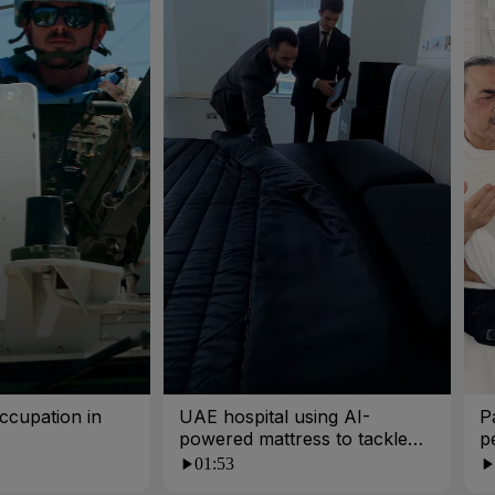
ccupation in
UAE hospital using AI-
P
powered mattress to tackle
p
poor sleep
01:53