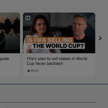
guide
Fifa's plan to sell stakes in World
'AI
Cup faces backlash
roo
09:01
1