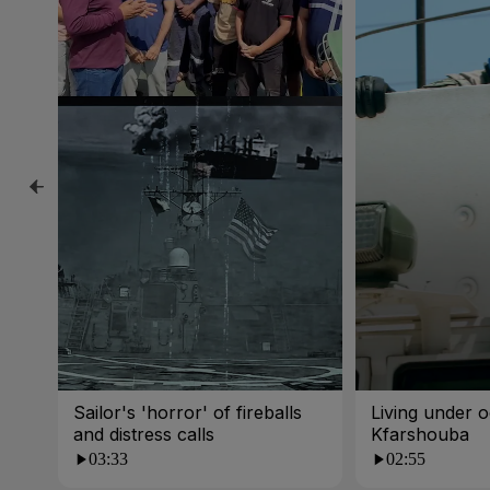
Sailor's 'horror' of fireballs
Living under o
and distress calls
Kfarshouba
03:33
02:55