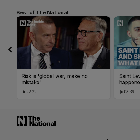
Best of The National
Risk is 'global war, make no
Saint Le
mistake'
happene
22:22
08:36