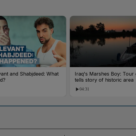
vant and Shabjdeed: What
Iraq's Marshes Boy: Tour 
d?
tells story of historic area
04:31