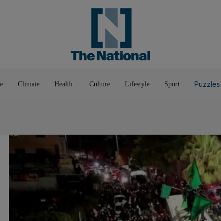
Pop Culture
Luxury
Home & G
Wellbeing
Things T
Puzzles
e
Climate
Health
Culture
Lifestyle
Sport