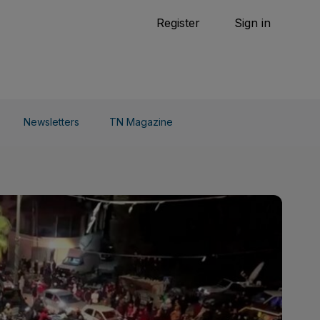
Tennis
Register
Sign in
arden
Combat Sports
Cycling
o Do
Newsletters
TN Magazine