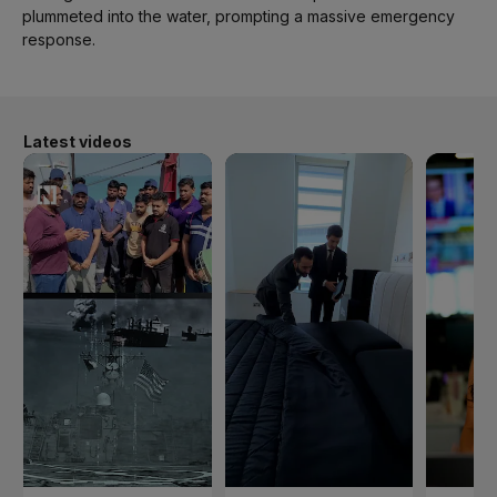
plummeted into the water, prompting a massive emergency
response.
Latest videos