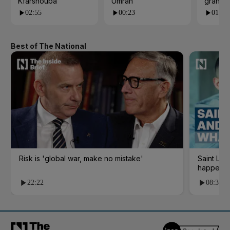
Kfarshouba
Umrah
grand 
02:55
00:23
01:09
Best of The National
Risk is 'global war, make no mistake'
Saint Le
happene
22:22
08:36