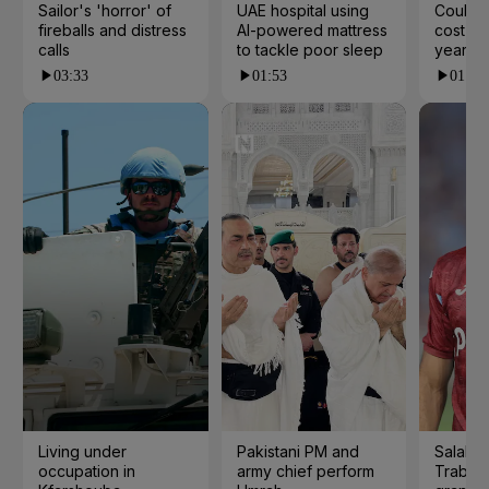
Sailor's 'horror' of
UAE hospital using
Could t
fireballs and distress
AI-powered mattress
cost yo
calls
to tackle poor sleep
years?
03:33
01:53
01:23
Living under
Pakistani PM and
Salah s
occupation in
army chief perform
Trabzo