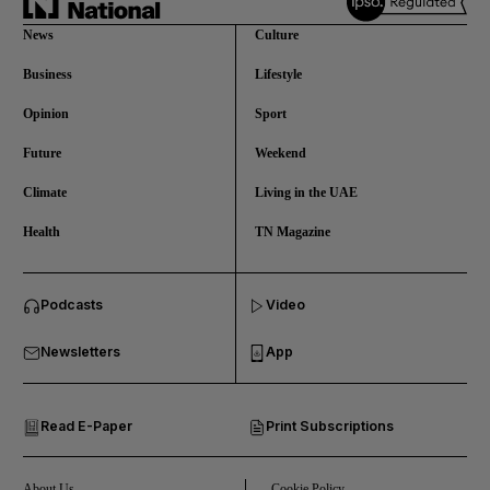
News
Culture
Business
Lifestyle
Opinion
Sport
Future
Weekend
Climate
Living in the UAE
Health
TN Magazine
and News submenu
Podcasts
Video
and Business submenu
Newsletters
App
and Opinion submenu
Read E-Paper
Print Subscriptions
and Future submenu
and Climate submenu
About Us
Cookie Policy