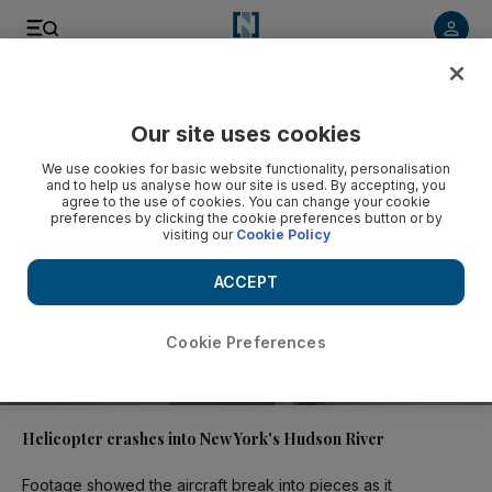
Video
Our site uses cookies
We use cookies for basic website functionality, personalisation
and to help us analyse how our site is used. By accepting, you
agree to the use of cookies. You can change your cookie
preferences by clicking the cookie preferences button or by
visiting our
Cookie Policy
ACCEPT
Cookie Preferences
00:42
Helicopter crashes into New York's Hudson River
Footage showed the aircraft break into pieces as it