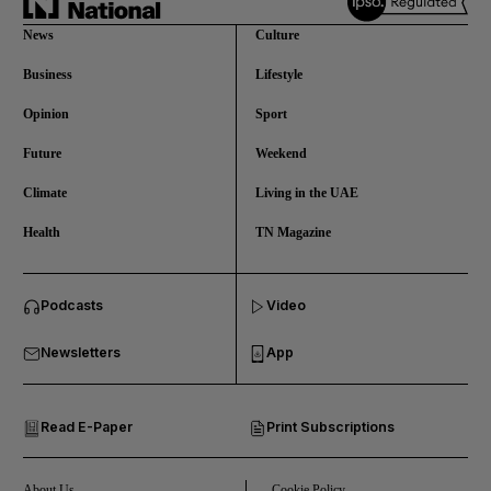
News
Culture
Business
Lifestyle
Opinion
Sport
Future
Weekend
Climate
Living in the UAE
Health
TN Magazine
and News submenu
Podcasts
Video
and Business submenu
Newsletters
App
and Opinion submenu
Read E-Paper
Print Subscriptions
and Future submenu
and Climate submenu
About Us
Cookie Policy