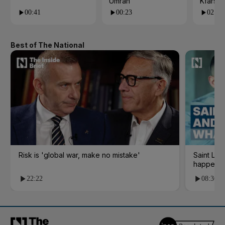
Umrah
Kfarsh
00:41
00:23
02:55
Best of The National
Risk is 'global war, make no mistake'
Saint Le
happene
22:22
08:36