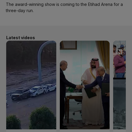
The award-winning show is coming to the Etihad Arena for a
three-day run.
Latest videos