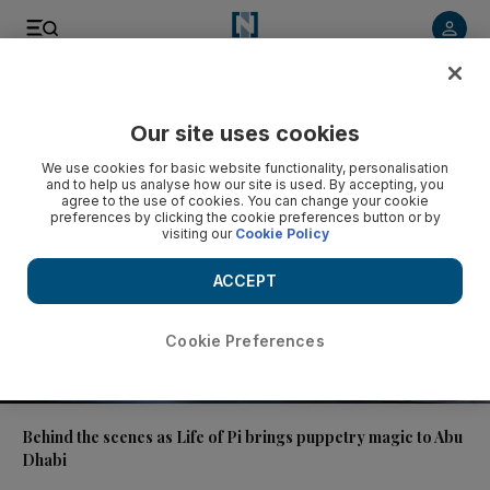
Video
Our site uses cookies
We use cookies for basic website functionality, personalisation
and to help us analyse how our site is used. By accepting, you
agree to the use of cookies. You can change your cookie
preferences by clicking the cookie preferences button or by
visiting our
Cookie Policy
ACCEPT
Cookie Preferences
01:49
Behind the scenes as Life of Pi brings puppetry magic to Abu
Dhabi