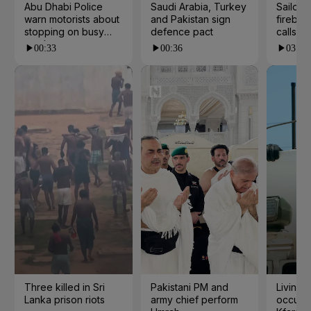
Abu Dhabi Police
Saudi Arabia, Turkey
Sailor's
warn motorists about
and Pakistan sign
fireball
stopping on busy
defence pact
calls
roads
00:33
00:36
03:33
Three killed in Sri
Pakistani PM and
Living 
Lanka prison riots
army chief perform
occupat