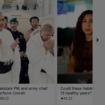
akistani PM and army chief
Could these habits cost 
erform Umrah
13 healthy years?
00:23
01:23