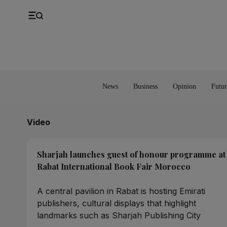
UK
Property
Feedback
Europe
Banking
Asia
Markets
News
Business
Opinion
Futur
Video
Sharjah launches guest of honour programme at
Rabat International Book Fair Morocco
A central pavilion in Rabat is hosting Emirati
publishers, cultural displays that highlight
landmarks such as Sharjah Publishing City