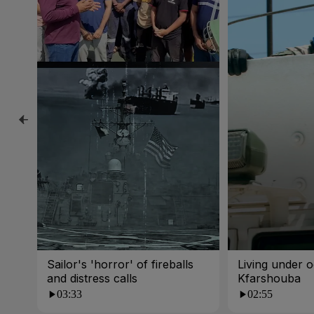
Sailor's 'horror' of fireballs
Living under o
and distress calls
Kfarshouba
03:33
02:55