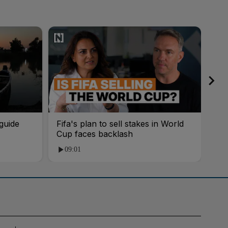
guide
Fifa's plan to sell stakes in World
'AI
Cup faces backlash
roo
09:01
1