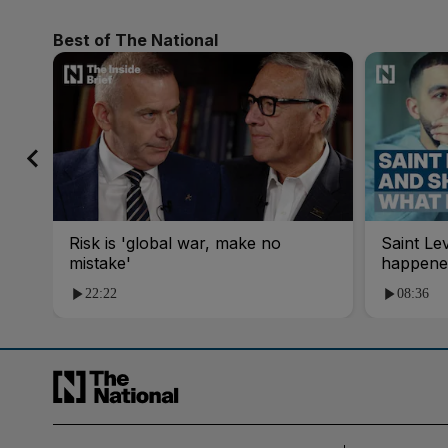
Best of The National
Risk is 'global war, make no
Saint Le
mistake'
happene
22:22
08:36