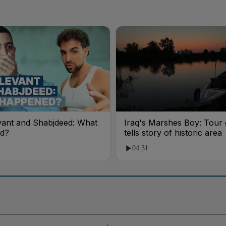
vant and Shabjdeed: What
Iraq's Marshes Boy: Tour 
d?
tells story of historic area
04:31