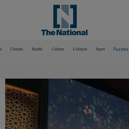
Pop Culture
Luxury
Home & G
Wellbeing
Things T
Puzzles
e
Climate
Health
Culture
Lifestyle
Sport