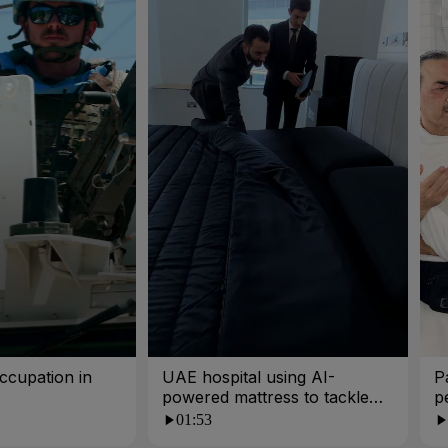
ccupation in
UAE hospital using AI-
P
powered mattress to tackle
p
poor sleep
01:53