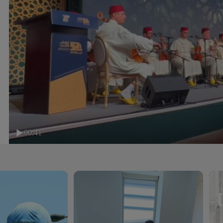
00:41