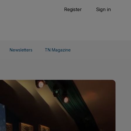
Tennis
Register
Sign in
arden
Combat Sports
Cycling
o Do
Newsletters
TN Magazine