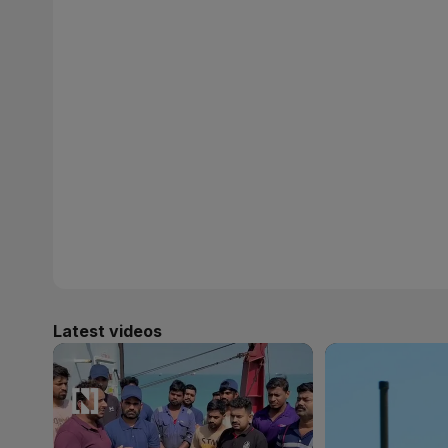
Latest videos