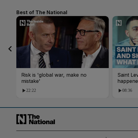
Best of The National
Risk is 'global war, make no
Saint Le
mistake'
happene
22:22
08:36