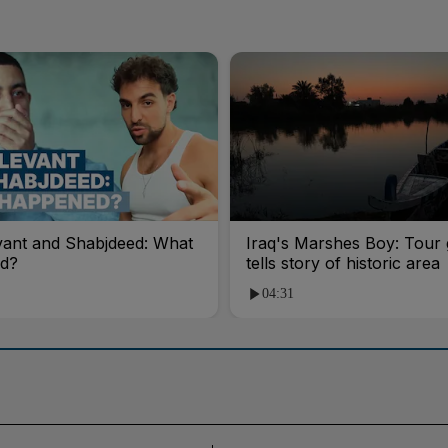
vant and Shabjdeed: What
Iraq's Marshes Boy: Tour 
d?
tells story of historic area
04:31