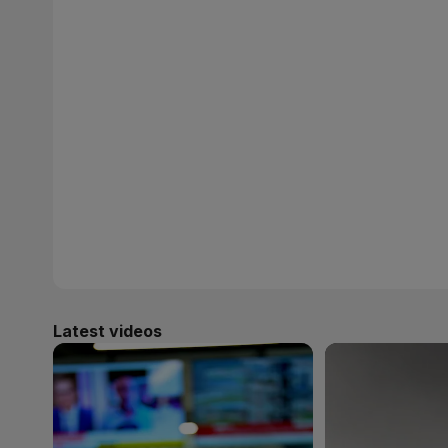
Latest videos