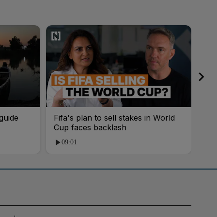
guide
Fifa's plan to sell stakes in World
'AI
Cup faces backlash
roo
09:01
1