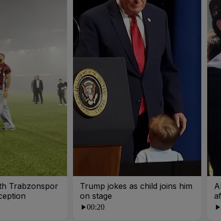
ith Trabzonspor
Trump jokes as child joins him
A
ception
on stage
a
00:20