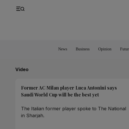
UK
Property
Feedback
Europe
Banking
Asia
Markets
News
Business
Opinion
Futur
Video
Former AC Milan player Luca Antonini says
Saudi World Cup will be the best yet
The Italian former player spoke to The National
in Sharjah.