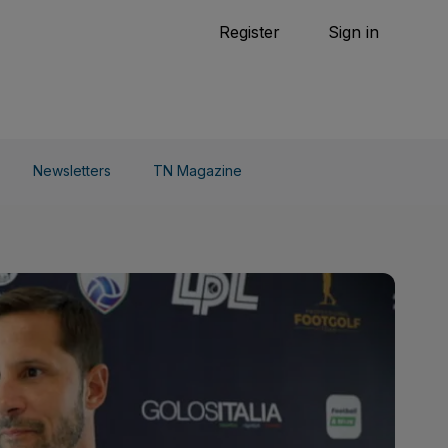
Tennis
Register
Sign in
arden
Combat Sports
Cycling
o Do
Newsletters
TN Magazine