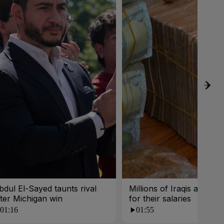
bdul El-Sayed taunts rival
Millions of Iraqis are wait
fter Michigan win
for their salaries
01:16
01:55