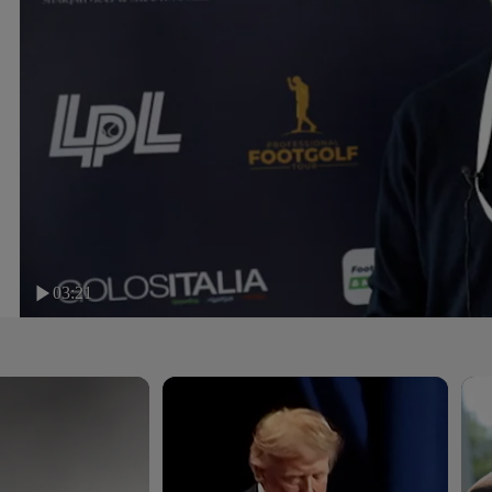
03:21