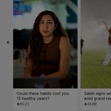
Could these habits cost you
Salah signs w
13 healthy years?
amid grand re
01:23
01:09