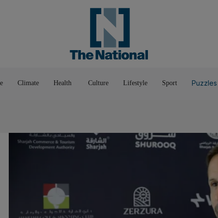
Pop Culture
Luxury
Home & G
Wellbeing
Things T
Puzzles
e
Climate
Health
Culture
Lifestyle
Sport