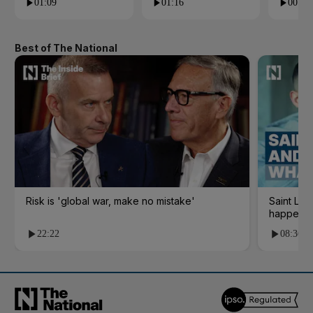
01:09
01:16
00:24
Best of The National
Risk is 'global war, make no mistake'
Saint Le
happene
22:22
08:36