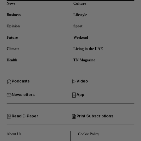
News
Culture
Business
Lifestyle
Opinion
Sport
Future
Weekend
Climate
Living in the UAE
Health
TN Magazine
and News submenu
Podcasts
Video
and Business submenu
Newsletters
App
and Opinion submenu
Read E-Paper
Print Subscriptions
and Future submenu
and Climate submenu
About Us
Cookie Policy