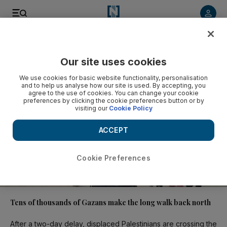
Video
Our site uses cookies
We use cookies for basic website functionality, personalisation
and to help us analyse how our site is used. By accepting, you
agree to the use of cookies. You can change your cookie
preferences by clicking the cookie preferences button or by
visiting our
Cookie Policy
ACCEPT
Cookie Preferences
01:10
Tens of thousands of Gazans make the long walk back north
After a two-day delay, displaced Palestinians are crossing the