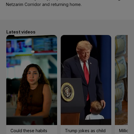
Netzarim Corridor and returning home.
Latest videos
Could these habits
Trump jokes as child
Millions