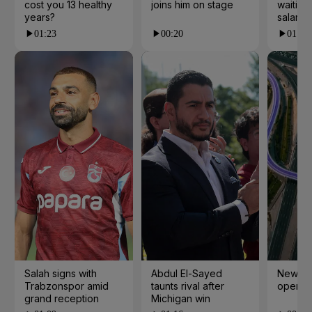
cost you 13 healthy
joins him on stage
waiting 
years?
salarie
01:23
00:20
01:55
Salah signs with
Abdul El-Sayed
New cy
Trabzonspor amid
taunts rival after
open i
grand reception
Michigan win