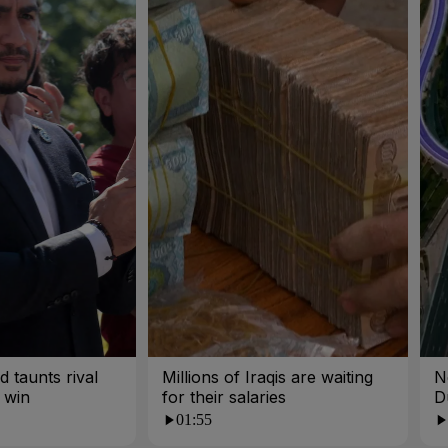
 taunts rival
Millions of Iraqis are waiting
N
 win
for their salaries
D
01:55