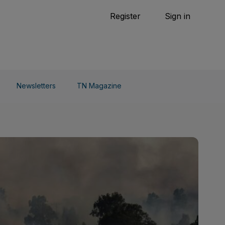
Tennis
Register
Sign in
arden
Combat Sports
Cycling
o Do
Newsletters
TN Magazine