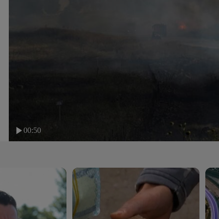
00:50