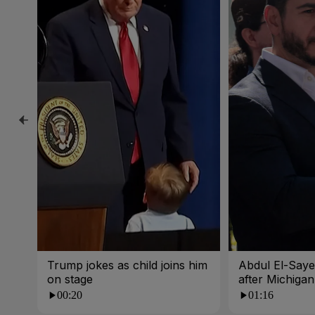
Trump jokes as child joins him
Abdul El-Sayed
on stage
after Michigan
00:20
01:16