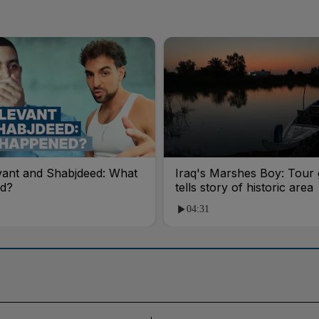
vant and Shabjdeed: What
Iraq's Marshes Boy: Tour 
d?
tells story of historic area
04:31