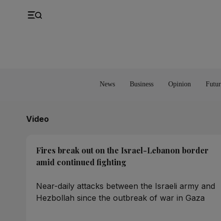
UK
Property
Feedback
Europe
Banking
Asia
Markets
News
Business
Opinion
Futur
Video
Fires break out on the Israel-Lebanon border
amid continued fighting
Near-daily attacks between the Israeli army and
Hezbollah since the outbreak of war in Gaza