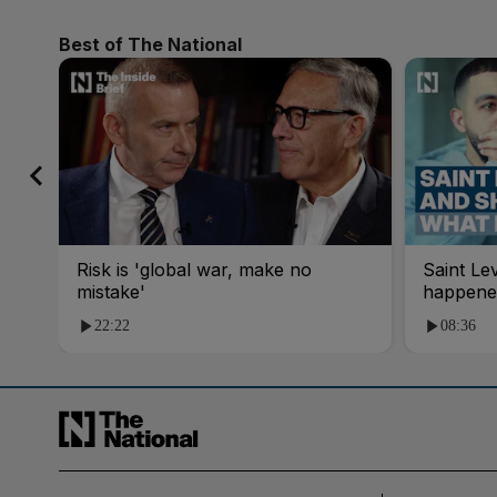
Best of The National
Risk is 'global war, make no
Saint Le
mistake'
happene
22:22
08:36