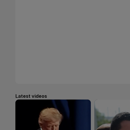
Latest videos