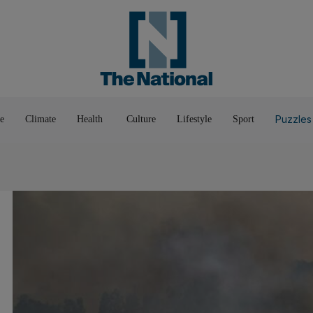
Pop Culture
Luxury
Home & G
Wellbeing
Things T
Puzzles
e
Climate
Health
Culture
Lifestyle
Sport