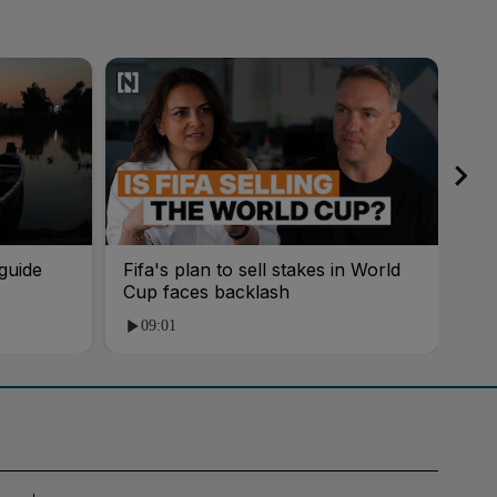
guide
Fifa's plan to sell stakes in World
'AI
Cup faces backlash
roo
09:01
1