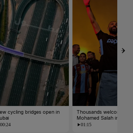
ew cycling bridges open in
Thousands welcome
ubai
Mohamed Salah in Turk
00:24
01:15