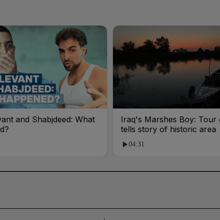
vant and Shabjdeed: What
Iraq's Marshes Boy: Tour 
d?
tells story of historic area
04:31