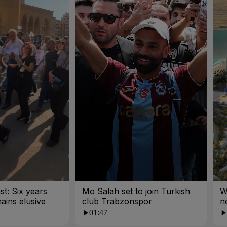
st: Six years
Mo Salah set to join Turkish
W
mains elusive
club Trabzonspor
n
01:47