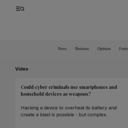
UK
Property
Feedback
Europe
Banking
Asia
Markets
News
Business
Opinion
Futur
Video
Could cyber criminals use smartphones and
household devices as weapons?
Hacking a device to overheat its battery and
create a blast is possible - but complex.