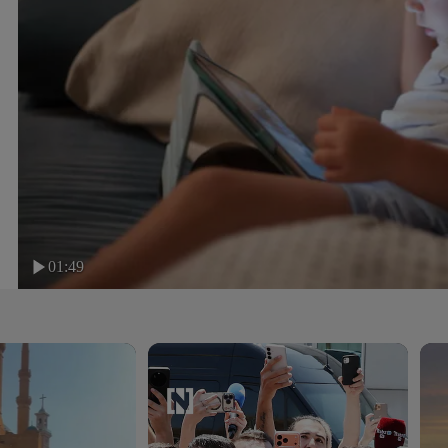
01:49