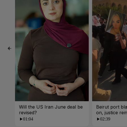
Will the US Iran June deal be
Beirut port bla
revised?
on, justice re
01:04
02:39