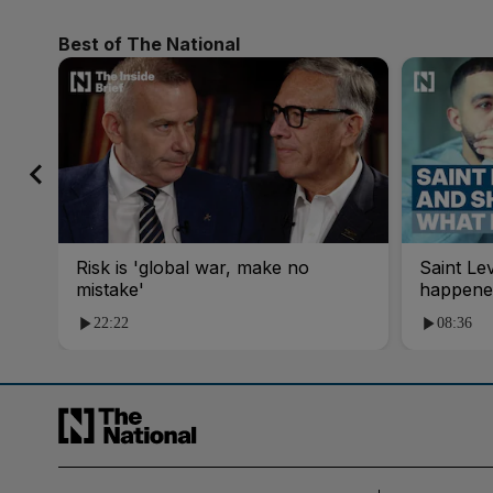
Best of The National
Risk is 'global war, make no
Saint Le
mistake'
happene
22:22
08:36