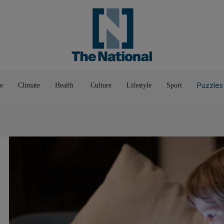
Pop Culture
Luxury
Home & G
Wellbeing
Things T
Puzzles
e
Climate
Health
Culture
Lifestyle
Sport