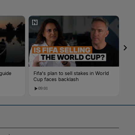
guide
Fifa's plan to sell stakes in World
'AI
Cup faces backlash
roo
09:01
1