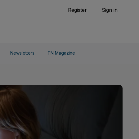
Tennis
Register
Sign in
arden
Combat Sports
Cycling
o Do
Newsletters
TN Magazine