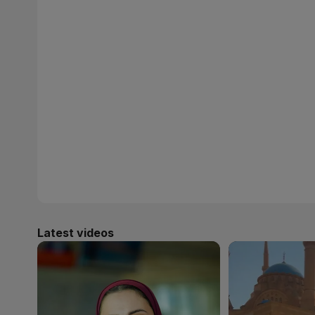
Latest videos