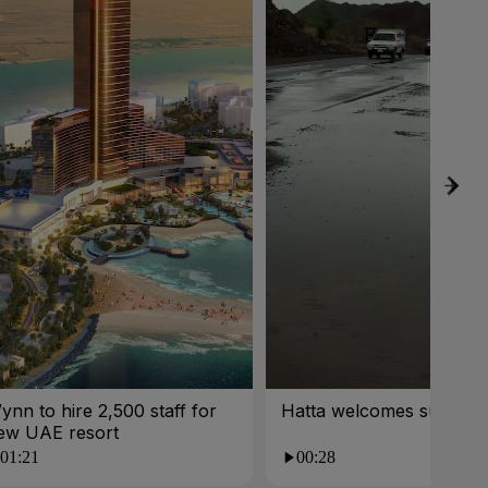
ynn to hire 2,500 staff for
Hatta welcomes summer 
ew UAE resort
01:21
00:28