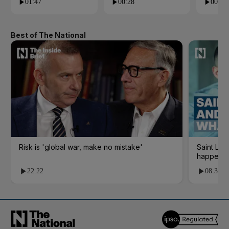
01:47
00:28
00:28
Best of The National
Risk is 'global war, make no mistake'
Saint Le
happene
22:22
08:36