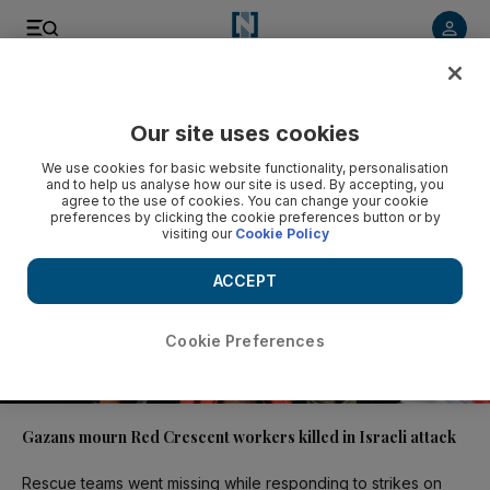
Video
Our site uses cookies
We use cookies for basic website functionality, personalisation
and to help us analyse how our site is used. By accepting, you
agree to the use of cookies. You can change your cookie
preferences by clicking the cookie preferences button or by
visiting our
Cookie Policy
ACCEPT
Cookie Preferences
00:35
Gazans mourn Red Crescent workers killed in Israeli attack
Rescue teams went missing while responding to strikes on