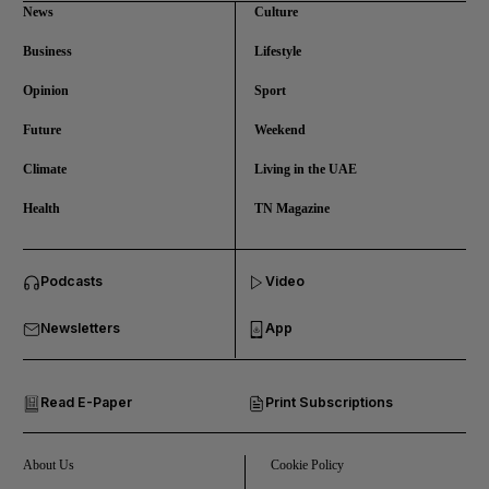
News
Culture
Business
Lifestyle
Opinion
Sport
Future
Weekend
Climate
Living in the UAE
Health
TN Magazine
and News submenu
Podcasts
Video
and Business submenu
Newsletters
App
and Opinion submenu
Read E-Paper
Print Subscriptions
and Future submenu
and Climate submenu
About Us
Cookie Policy