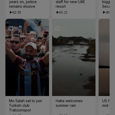
years on, justice
staff for new UAE
biggest
remains elusive
resort
Second
02:39
01:21
00:53
Mo Salah set to join
Hatta welcomes
US fight
Turkish club
summer rain
mid-air
Trabzonspor