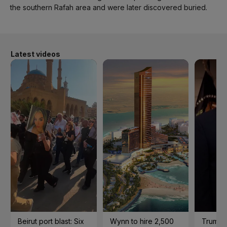
the southern Rafah area and were later discovered buried.
Latest videos
Beirut port blast: Six
Wynn to hire 2,500
Trump 