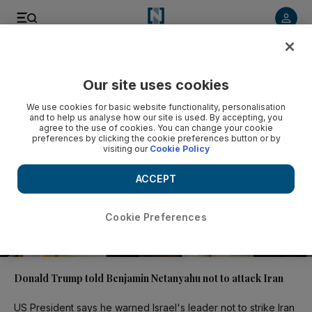
Video
Our site uses cookies
We use cookies for basic website functionality, personalisation
and to help us analyse how our site is used. By accepting, you
agree to the use of cookies. You can change your cookie
preferences by clicking the cookie preferences button or by
visiting our
Cookie Policy
ACCEPT
Cookie Preferences
01:17
Donald Trump told Benjamin Netanyahu not to attack Iran
US President says he warned Israel's leader not to strike Iran