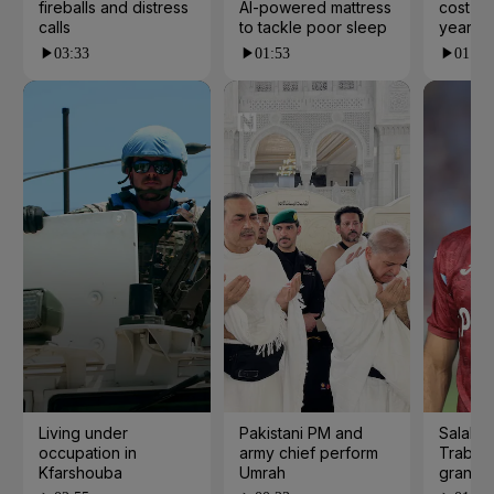
fireballs and distress
AI-powered mattress
cost yo
calls
to tackle poor sleep
years?
03:33
01:53
01:23
Living under
Pakistani PM and
Salah s
occupation in
army chief perform
Trabzo
Kfarshouba
Umrah
grand 