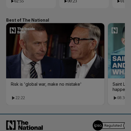
02:55
00:23
01:09
Best of The National
Risk is 'global war, make no mistake'
Saint Le
happene
22:22
08:36