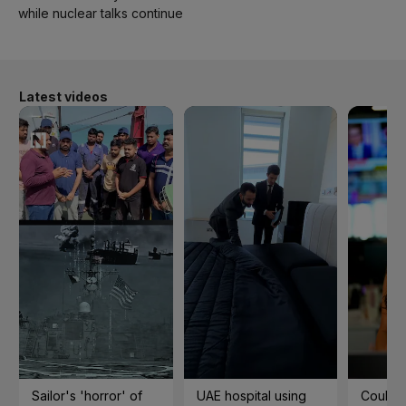
while nuclear talks continue
Latest videos
Sailor's 'horror' of
UAE hospital using
Could t