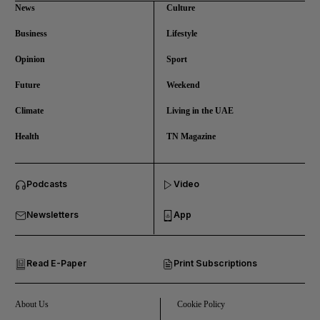
News
Culture
Business
Lifestyle
Opinion
Sport
Future
Weekend
Climate
Living in the UAE
Health
TN Magazine
and News submenu
Podcasts
Video
and Business submenu
Newsletters
App
and Opinion submenu
Read E-Paper
Print Subscriptions
and Future submenu
and Climate submenu
About Us
Cookie Policy