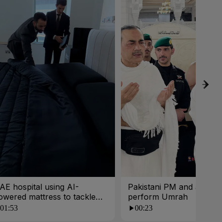
AE hospital using AI-
Pakistani PM and army c
owered mattress to tackle
perform Umrah
oor sleep
01:53
00:23