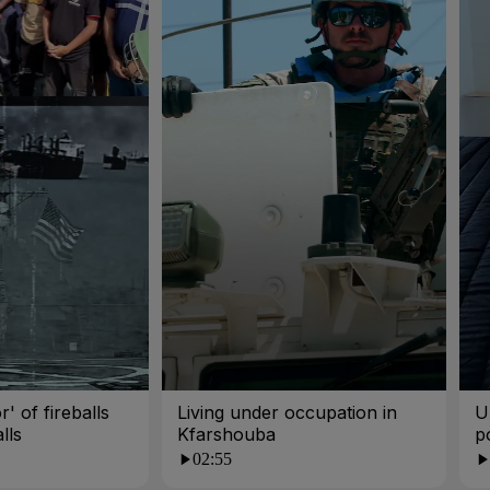
r' of fireballs
Living under occupation in
U
lls
Kfarshouba
p
p
02:55