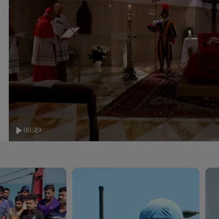
00:49