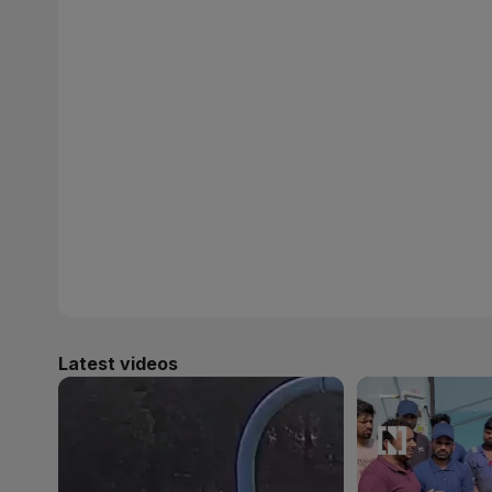
Latest videos