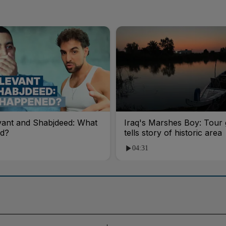
vant and Shabjdeed: What
Iraq's Marshes Boy: Tour 
d?
tells story of historic area
04:31