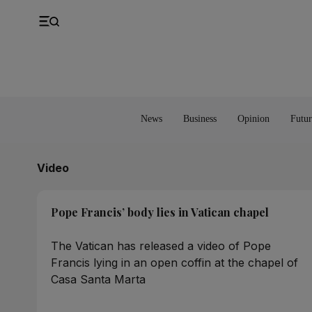
UK
Property
Feedback
Europe
Banking
Asia
Markets
News
Business
Opinion
Futur
Video
Pope Francis’ body lies in Vatican chapel
The Vatican has released a video of Pope
Francis lying in an open coffin at the chapel of
Casa Santa Marta