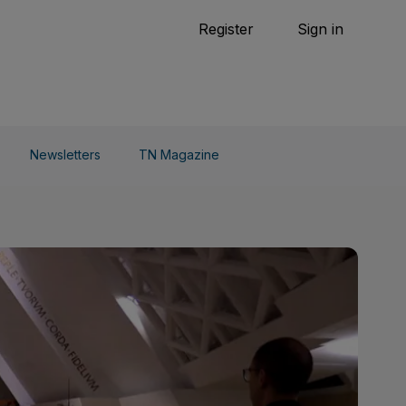
Tennis
Register
Sign in
arden
Combat Sports
Cycling
o Do
Newsletters
TN Magazine