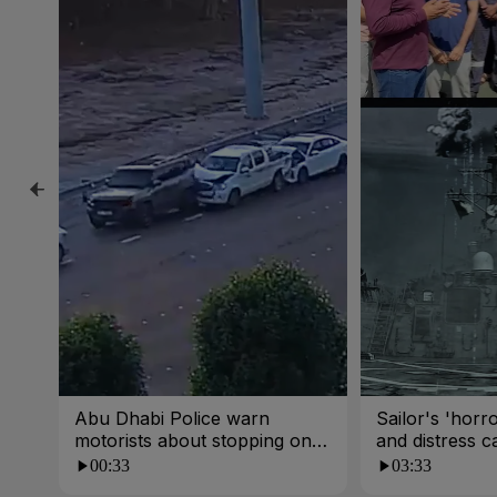
Abu Dhabi Police warn
Sailor's 'horro
motorists about stopping on
and distress ca
busy roads
00:33
03:33