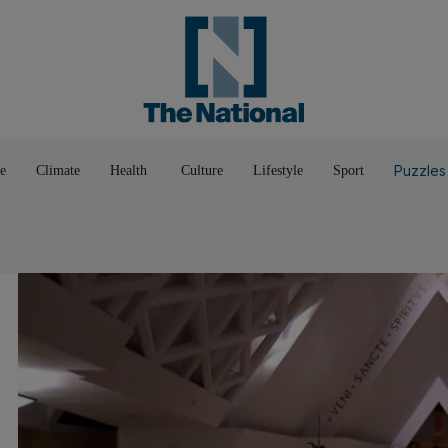
Pop Culture
Luxury
Home & G
Wellbeing
Things T
Puzzles
e
Climate
Health
Culture
Lifestyle
Sport