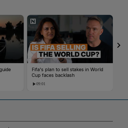
guide
Fifa's plan to sell stakes in World
'AI
Cup faces backlash
roo
09:01
1