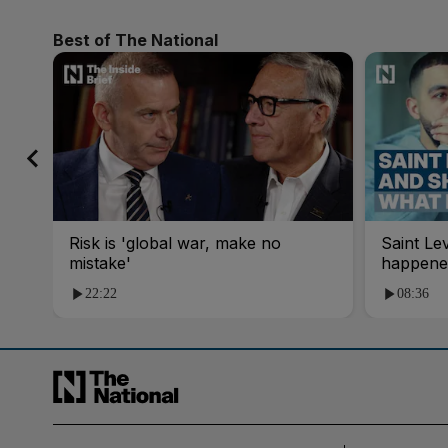
Best of The National
Risk is 'global war, make no
Saint Le
mistake'
happene
22:22
08:36