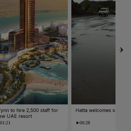
ynn to hire 2,500 staff for
Hatta welcomes summer 
ew UAE resort
01:21
00:28