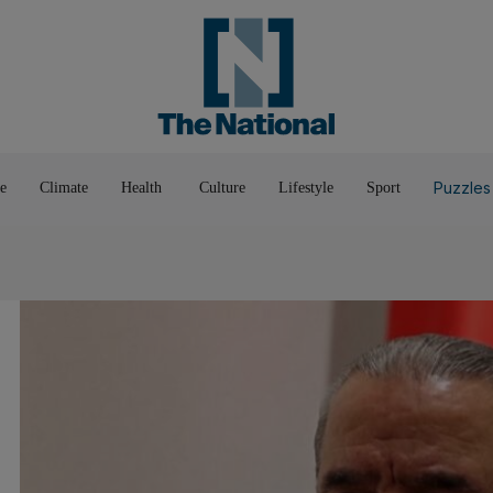
Pop Culture
Luxury
Home & G
Wellbeing
Things T
Puzzles
e
Climate
Health
Culture
Lifestyle
Sport