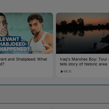
vant and Shabjdeed: What
Iraq's Marshes Boy: Tour 
d?
tells story of historic area
04:31