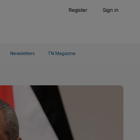
Tennis
Register
Sign in
arden
Combat Sports
Cycling
o Do
Newsletters
TN Magazine