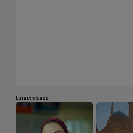
Latest videos