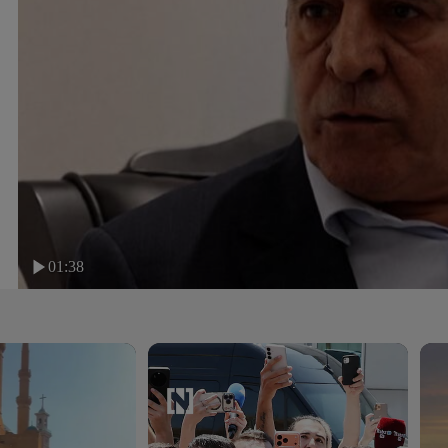
01:38