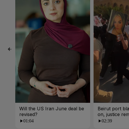
Will the US Iran June deal be
Beirut port bla
revised?
on, justice re
01:04
02:39