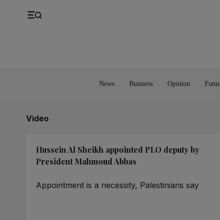
UK
Property
Feedback
Europe
Banking
Asia
Markets
News
Business
Opinion
Futur
Video
Hussein Al Sheikh appointed PLO deputy by
President Mahmoud Abbas
Appointment is a necessity, Palestinians say