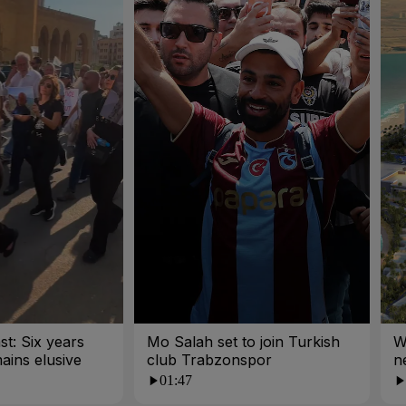
st: Six years
Mo Salah set to join Turkish
W
mains elusive
club Trabzonspor
n
01:47