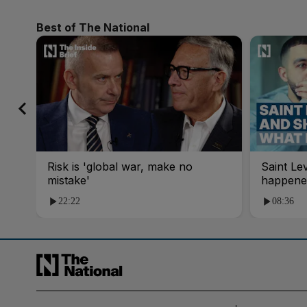
Best of The National
Risk is 'global war, make no
Saint Le
mistake'
happene
22:22
08:36