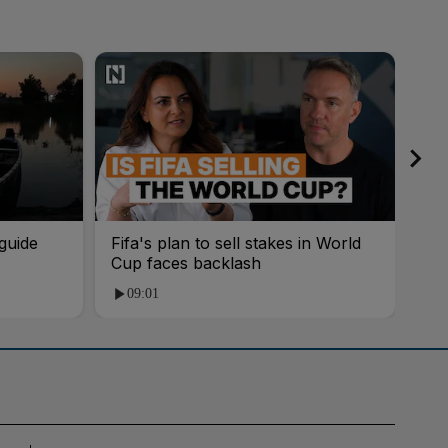
guide
Fifa's plan to sell stakes in World
'AI
Cup faces backlash
roo
09:01
1