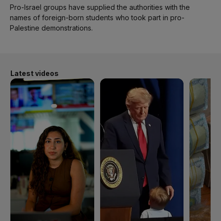
Pro-Israel groups have supplied the authorities with the
names of foreign-born students who took part in pro-
Palestine demonstrations.
Latest videos