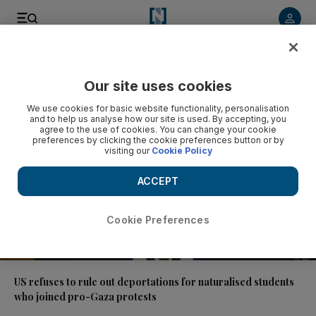
Video
Our site uses cookies
We use cookies for basic website functionality, personalisation
and to help us analyse how our site is used. By accepting, you
agree to the use of cookies. You can change your cookie
preferences by clicking the cookie preferences button or by
visiting our
Cookie Policy
ACCEPT
Cookie Preferences
01:37
US refuses to rule out deportations for naturalised students
who joined pro-Gaza protests