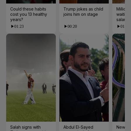
Could these habits
Trump jokes as child
Millions
cost you 13 healthy
joins him on stage
waiting 
years?
salarie
01:23
00:20
01:55
Salah signs with
Abdul El-Sayed
New cy