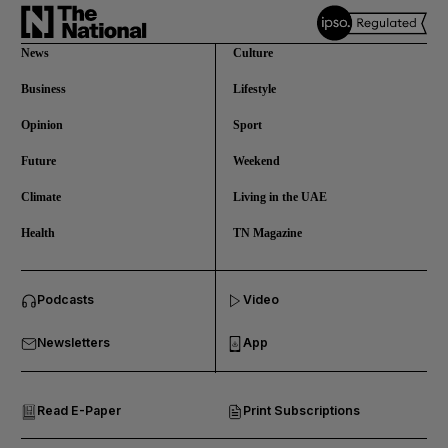
News
Culture
Business
Lifestyle
Opinion
Sport
Future
Weekend
Climate
Living in the UAE
Health
TN Magazine
and News submenu
Podcasts
Video
and Business submenu
Newsletters
App
and Opinion submenu
Read E-Paper
Print Subscriptions
and Future submenu