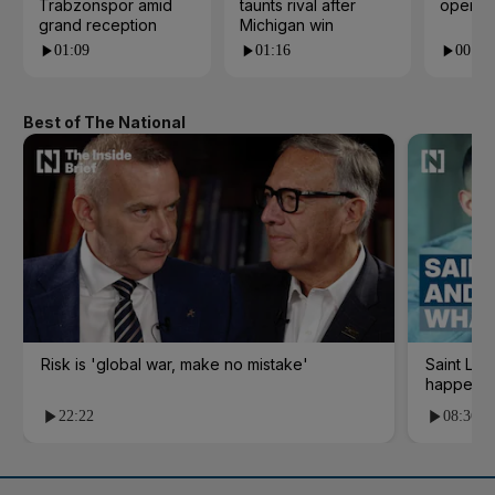
Trabzonspor amid
taunts rival after
open i
grand reception
Michigan win
01:09
01:16
00:24
Best of The National
Risk is 'global war, make no mistake'
Saint Le
happene
22:22
08:36