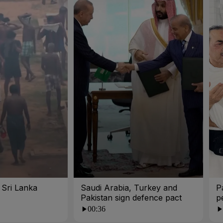
n Sri Lanka
Saudi Arabia, Turkey and
P
Pakistan sign defence pact
p
00:36