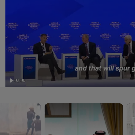
02:00