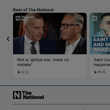
Best of The National
Risk is 'global war, make no
Saint Le
mistake'
happene
22:22
08:36