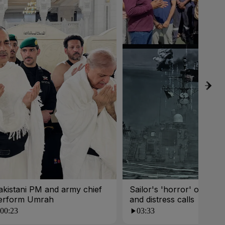
akistani PM and army chief
Sailor's 'horror' of fireba
erform Umrah
and distress calls
00:23
03:33