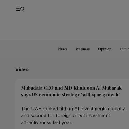
UK
Property
Feedback
Europe
Banking
Asia
Markets
News
Business
Opinion
Futur
Video
Mubadala CEO and MD Khaldoon Al Mubarak
says US economic strategy 'will spur growth'
The UAE ranked fifth in AI investments globally
and second for foreign direct investment
attractiveness last year.