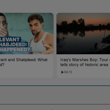
vant and Shabjdeed: What
Iraq's Marshes Boy: Tour 
d?
tells story of historic area
04:31