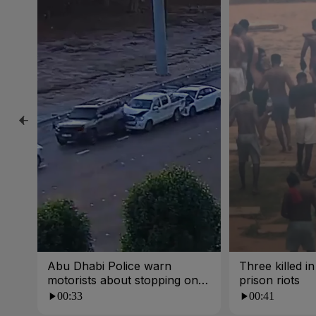
Abu Dhabi Police warn
Three killed i
motorists about stopping on
prison riots
busy roads
00:33
00:41