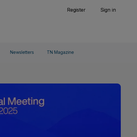
Tennis
Register
Sign in
arden
Combat Sports
Cycling
o Do
Newsletters
TN Magazine