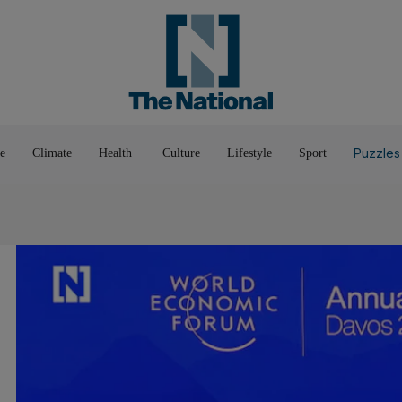
Pop Culture
Luxury
Home & G
Wellbeing
Things T
Puzzles
e
Climate
Health
Culture
Lifestyle
Sport