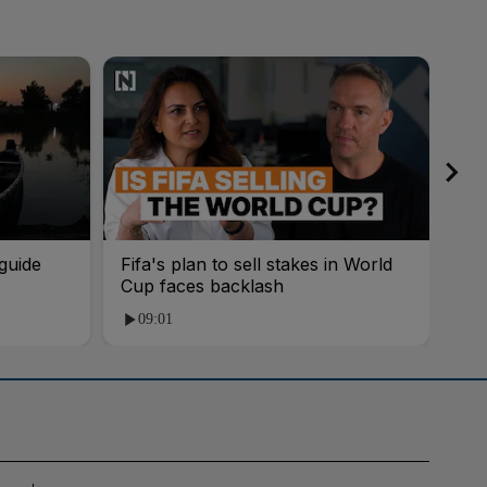
guide
Fifa's plan to sell stakes in World
'AI
Cup faces backlash
roo
09:01
1