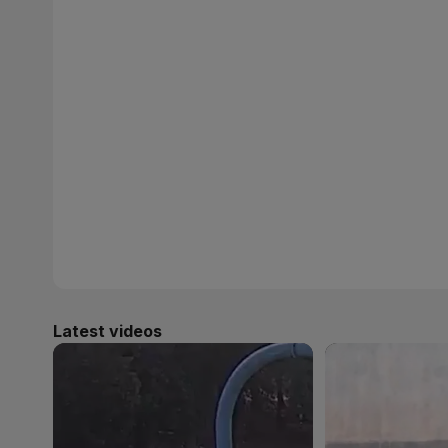
Latest videos