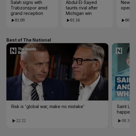
Salah signs with
Abdul El-Sayed
New cy
Trabzonspor amid
taunts rival after
open i
grand reception
Michigan win
01:09
01:16
00:24
Best of The National
Risk is 'global war, make no mistake'
Saint Le
happene
22:22
08:36