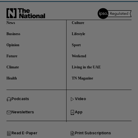
News
Culture
Business
Lifestyle
Opinion
Sport
Future
Weekend
Climate
Living in the UAE
Health
TN Magazine
and News submenu
Podcasts
Video
and Business submenu
Newsletters
App
and Opinion submenu
Read E-Paper
Print Subscriptions
and Future submenu