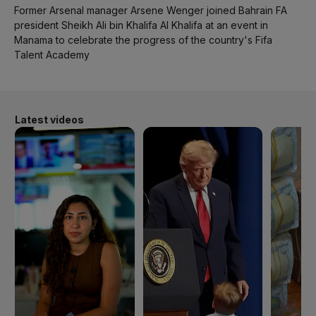
Former Arsenal manager Arsene Wenger joined Bahrain FA
president Sheikh Ali bin Khalifa Al Khalifa at an event in
Manama to celebrate the progress of the country's Fifa
Talent Academy
Latest videos