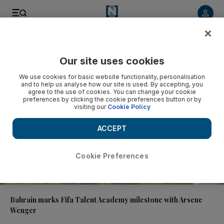
Video
Our site uses cookies
We use cookies for basic website functionality, personalisation
and to help us analyse how our site is used. By accepting, you
agree to the use of cookies. You can change your cookie
preferences by clicking the cookie preferences button or by
visiting our
Cookie Policy
ACCEPT
Cookie Preferences
01:04
Bahrain marks Fifa Talent Academy milestone with Arsene
Wenger