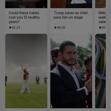
Could these habits
Trump jokes as child
Millions
cost you 13 healthy
joins him on stage
waiting 
years?
salarie
01:23
00:20
01:55