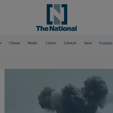
Pop Culture
Luxury
Home & G
Wellbeing
Things T
Puzzles
e
Climate
Health
Culture
Lifestyle
Sport