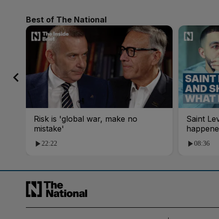
Best of The National
Risk is 'global war, make no
Saint Le
mistake'
happene
22:22
08:36