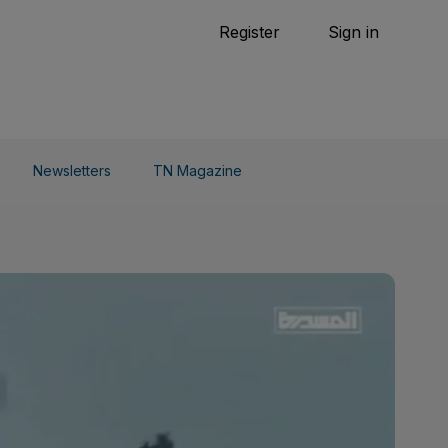
Tennis
Register
Sign in
arden
Combat Sports
Cycling
o Do
Newsletters
TN Magazine