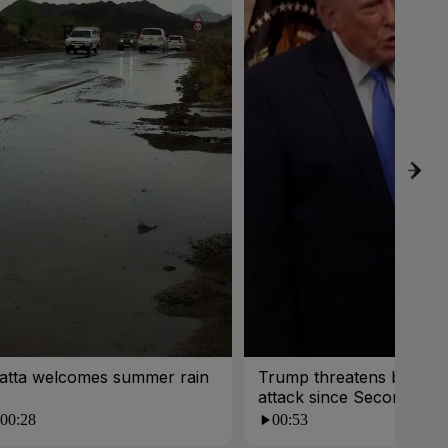
atta welcomes summer rain
Trump threatens biggest
attack since Second Wor
War
00:28
00:53