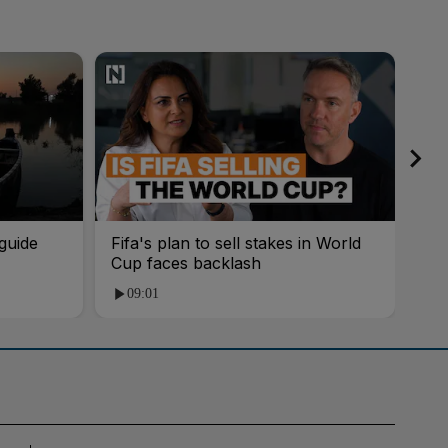
guide
Fifa's plan to sell stakes in World
'AI
Cup faces backlash
roo
09:01
1