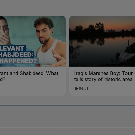
vant and Shabjdeed: What
Iraq's Marshes Boy: Tour 
d?
tells story of historic area
04:31