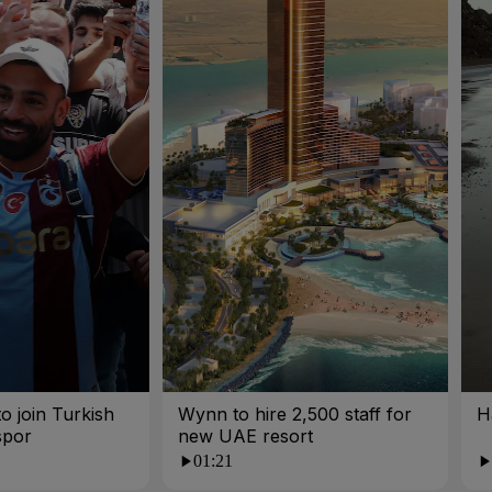
o join Turkish
Wynn to hire 2,500 staff for
H
spor
new UAE resort
01:21