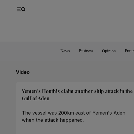
UK
Property
Feedback
Europe
Banking
Asia
Markets
News
Business
Opinion
Futur
Video
Yemen's Houthis claim another ship attack in the
Gulf of Aden
The vessel was 200km east of Yemen's Aden
when the attack happened.