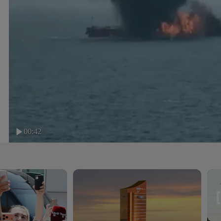
00:42