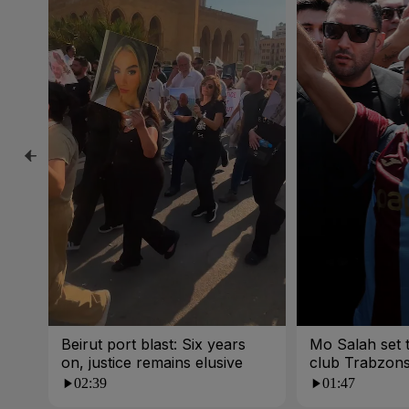
Beirut port blast: Six years
Mo Salah set t
on, justice remains elusive
club Trabzon
02:39
01:47