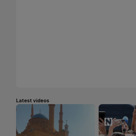
Latest videos