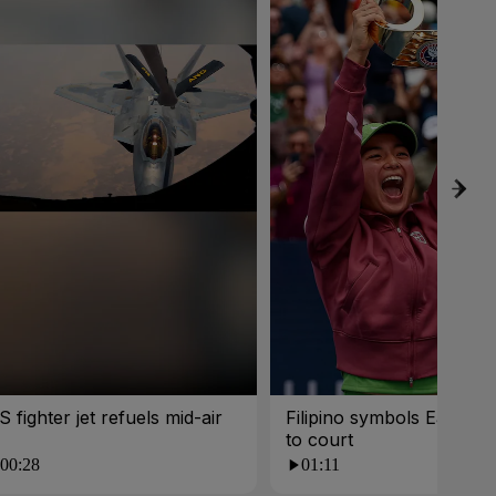
S fighter jet refuels mid-air
Filipino symbols Eala car
to court
00:28
01:11