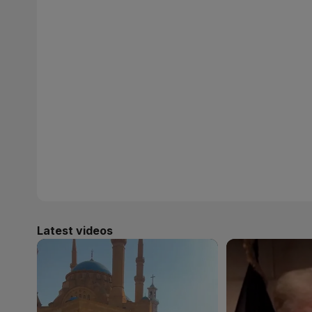
Latest videos