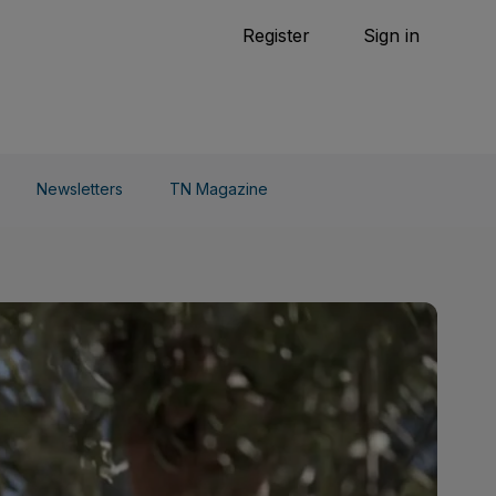
Tennis
Register
Sign in
arden
Combat Sports
Cycling
o Do
Newsletters
TN Magazine