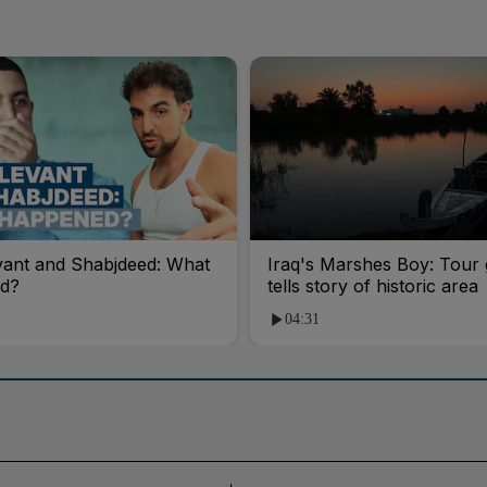
vant and Shabjdeed: What
Iraq's Marshes Boy: Tour 
d?
tells story of historic area
04:31