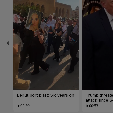
Beirut port blast: Six years on
Trump threate
attack since 
War
02:39
00:53