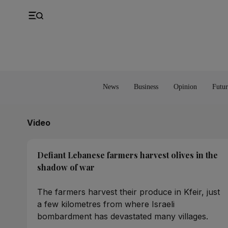
UK
Property
Feedback
Europe
Banking
Asia
Markets
News
Business
Opinion
Futur
Video
Defiant Lebanese farmers harvest olives in the
shadow of war
The farmers harvest their produce in Kfeir, just
a few kilometres from where Israeli
bombardment has devastated many villages.