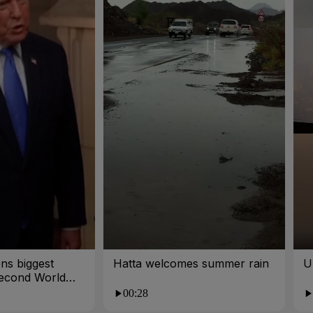
ns biggest
Hatta welcomes summer rain
U
Second World
00:28