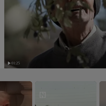
01:25