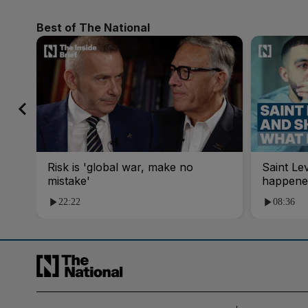
Best of The National
Risk is 'global war, make no
Saint Le
mistake'
happene
22:22
08:36