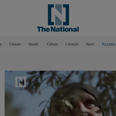
Pop Culture
Luxury
Home & G
Wellbeing
Things T
Puzzles
e
Climate
Health
Culture
Lifestyle
Sport