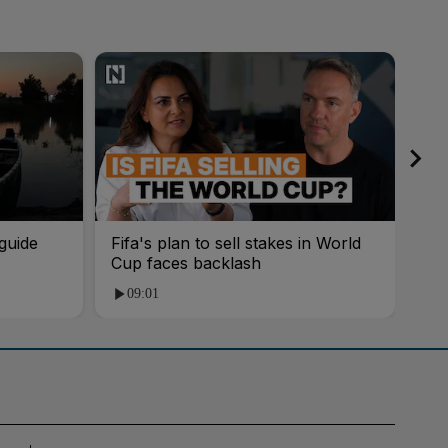
guide
Fifa's plan to sell stakes in World
'AI
Cup faces backlash
roo
09:01
1