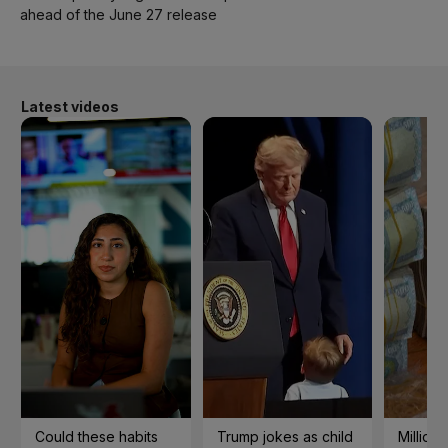
ahead of the June 27 release
Latest videos
Could these habits
Trump jokes as child
Millions