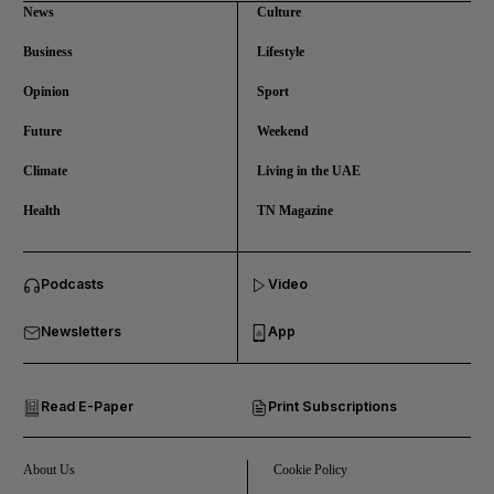
News
Culture
Business
Lifestyle
Opinion
Sport
Future
Weekend
Climate
Living in the UAE
Health
TN Magazine
and News submenu
Podcasts
Video
and Business submenu
Newsletters
App
and Opinion submenu
Read E-Paper
Print Subscriptions
and Future submenu
and Climate submenu
About Us
Cookie Policy