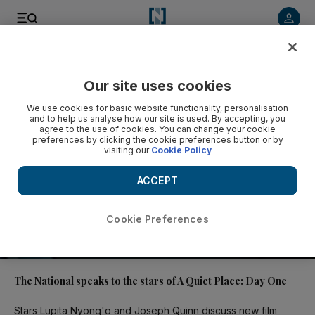
Video
Our site uses cookies
We use cookies for basic website functionality, personalisation
and to help us analyse how our site is used. By accepting, you
agree to the use of cookies. You can change your cookie
preferences by clicking the cookie preferences button or by
visiting our
Cookie Policy
ACCEPT
Cookie Preferences
02:09
The National speaks to the stars of A Quiet Place: Day One
Stars Lupita Nyong'o and Joseph Quinn discuss new film