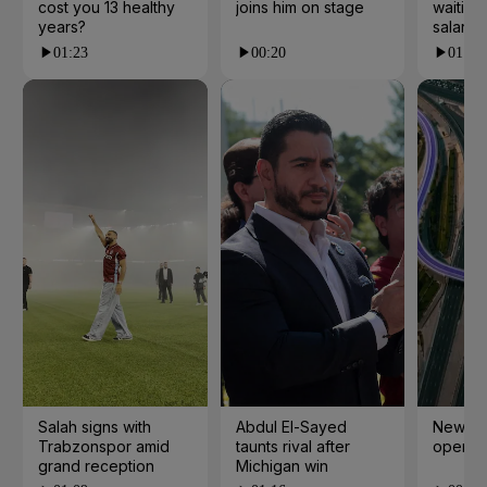
cost you 13 healthy
joins him on stage
waiting 
years?
salarie
01:23
00:20
01:55
Salah signs with
Abdul El-Sayed
New cy
Trabzonspor amid
taunts rival after
open i
grand reception
Michigan win