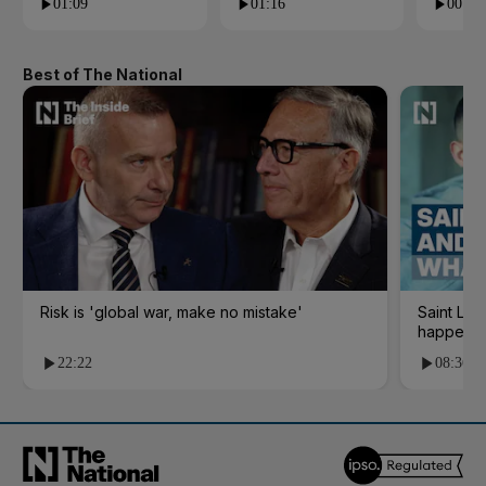
01:09
01:16
00:24
Best of The National
Risk is 'global war, make no mistake'
Saint Le
happene
22:22
08:36