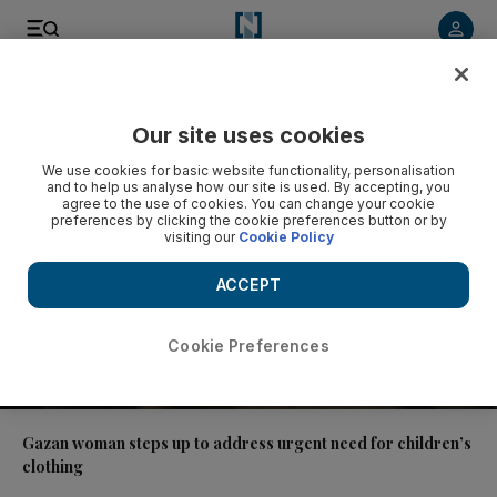
Video
Our site uses cookies
We use cookies for basic website functionality, personalisation
and to help us analyse how our site is used. By accepting, you
agree to the use of cookies. You can change your cookie
preferences by clicking the cookie preferences button or by
visiting our
Cookie Policy
ACCEPT
Cookie Preferences
01:41
Gazan woman steps up to address urgent need for children’s
clothing