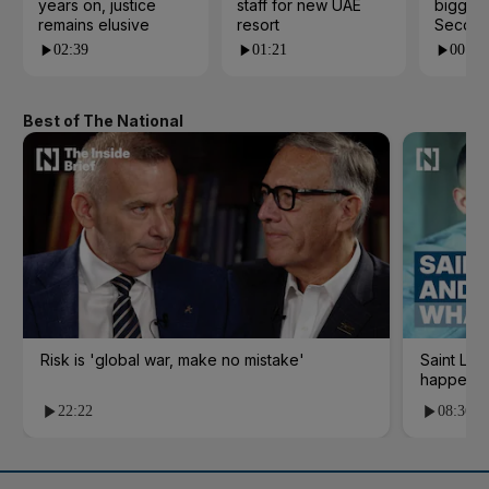
years on, justice
staff for new UAE
biggest
remains elusive
resort
Second
02:39
01:21
00:53
Best of The National
Risk is 'global war, make no mistake'
Saint Le
happene
22:22
08:36