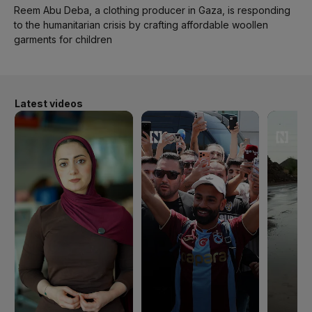
Reem Abu Deba, a clothing producer in Gaza, is responding
to the humanitarian crisis by crafting affordable woollen
garments for children
Latest videos