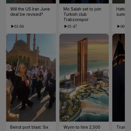
Will the US Iran June
Mo Salah set to join
Hatta 
deal be revised?
Turkish club
summer
Trabzonspor
01:04
01:47
00:28
Beirut port blast: Six
Wynn to hire 2,500
Trump 