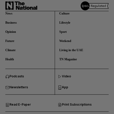
News
Culture
Business
Lifestyle
Opinion
Sport
Future
Weekend
Climate
Living in the UAE
Health
TN Magazine
and News submenu
Podcasts
Video
and Business submenu
Newsletters
App
and Opinion submenu
Read E-Paper
Print Subscriptions
and Future submenu