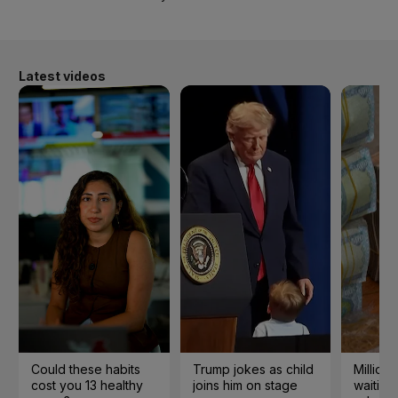
Latest videos
Could these habits
Trump jokes as child
Millions
cost you 13 healthy
joins him on stage
waiting 