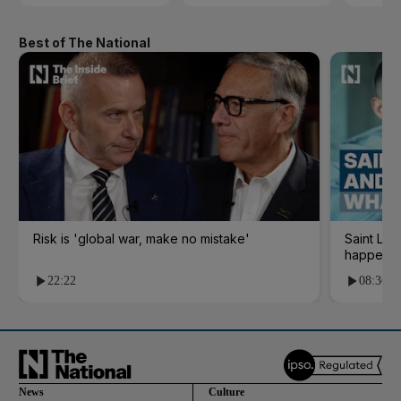
Best of The National
Risk is 'global war, make no mistake'
Saint Le
happene
22:22
08:36
News
Culture