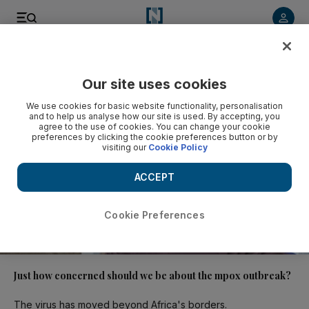
Video
Our site uses cookies
We use cookies for basic website functionality, personalisation
and to help us analyse how our site is used. By accepting, you
agree to the use of cookies. You can change your cookie
preferences by clicking the cookie preferences button or by
visiting our
Cookie Policy
ACCEPT
Cookie Preferences
01:17
Just how concerned should we be about the mpox outbreak?
The virus has moved beyond Africa's borders.