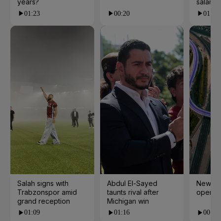
years?
salarie
01:23
00:20
01:55
Salah signs with
Abdul El-Sayed
New cy
Trabzonspor amid
taunts rival after
open i
grand reception
Michigan win
01:09
01:16
00:24