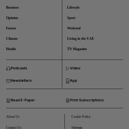
Business
Lifestyle
Opinion
Sport
Future
Weekend
Climate
Living in the UAE
Health
TN Magazine
and News submenu
Podcasts
Video
and Business submenu
Newsletters
App
and Opinion submenu
Read E-Paper
Print Subscriptions
and Future submenu
and Climate submenu
About Us
Cookie Policy
Contact Us
Sitemap