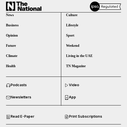
News
Culture
Business
Lifestyle
Opinion
Sport
Future
Weekend
Climate
Living in the UAE
Health
TN Magazine
and News submenu
Podcasts
Video
and Business submenu
Newsletters
App
and Opinion submenu
Read E-Paper
Print Subscriptions
and Future submenu