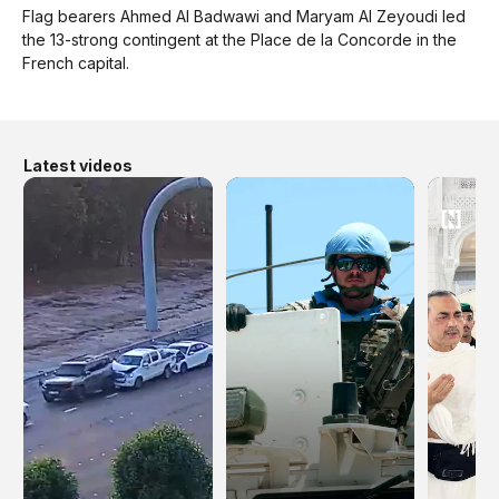
Flag bearers Ahmed Al Badwawi and Maryam Al Zeyoudi led
the 13-strong contingent at the Place de la Concorde in the
French capital.
Latest videos