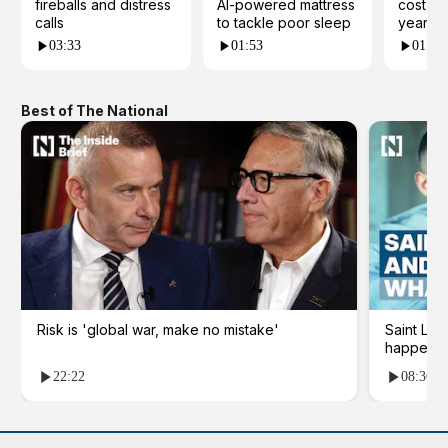
fireballs and distress
AI-powered mattress
cost yo
calls
to tackle poor sleep
years?
03:33
01:53
01:23
Best of The National
Risk is 'global war, make no mistake'
Saint Le
happene
22:22
08:36