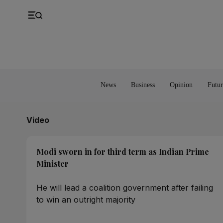
UK
Property
Feedback
Europe
Banking
Asia
Markets
News
Business
Opinion
Futur
Video
Modi sworn in for third term as Indian Prime
Minister
He will lead a coalition government after failing
to win an outright majority