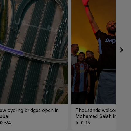
ew cycling bridges open in
Thousands welcome
ubai
Mohamed Salah in Turk
00:24
01:15