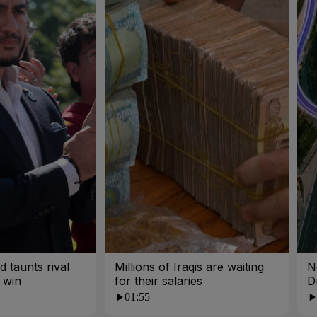
 taunts rival
Millions of Iraqis are waiting
N
 win
for their salaries
D
01:55