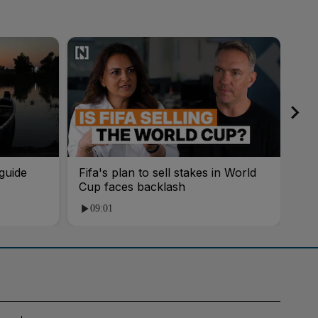
guide
Fifa's plan to sell stakes in World
'AI
Cup faces backlash
roo
09:01
1