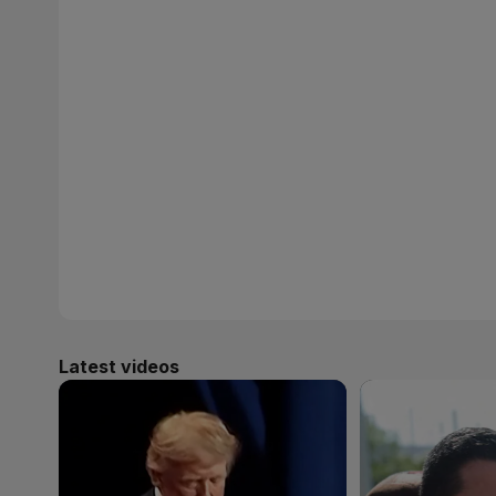
Latest videos