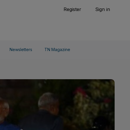
Tennis
Register
Sign in
arden
Combat Sports
Cycling
o Do
Newsletters
TN Magazine