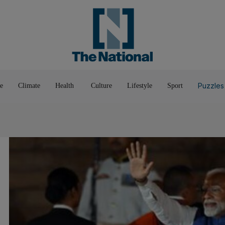
Pop Culture
Luxury
Home & G
Wellbeing
Things T
Puzzles
e
Climate
Health
Culture
Lifestyle
Sport