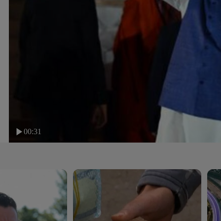
00:31