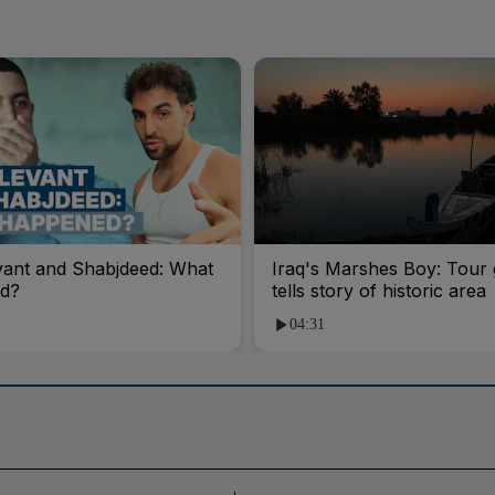
vant and Shabjdeed: What
Iraq's Marshes Boy: Tour 
d?
tells story of historic area
04:31