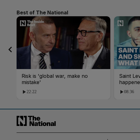
Best of The National
Risk is 'global war, make no
Saint Le
mistake'
happene
22:22
08:36