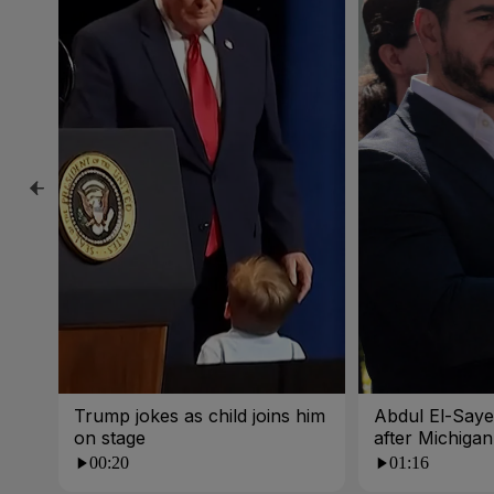
Trump jokes as child joins him
Abdul El-Sayed
on stage
after Michigan
00:20
01:16