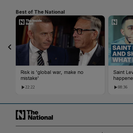
Best of The National
Risk is 'global war, make no
Saint Le
mistake'
happene
22:22
08:36