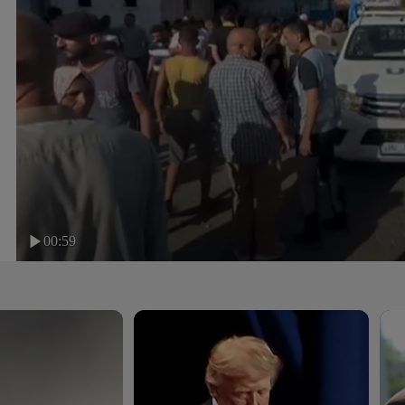
00:59