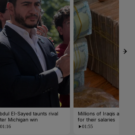
bdul El-Sayed taunts rival
Millions of Iraqis are wait
fter Michigan win
for their salaries
01:16
01:55