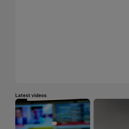
Latest videos