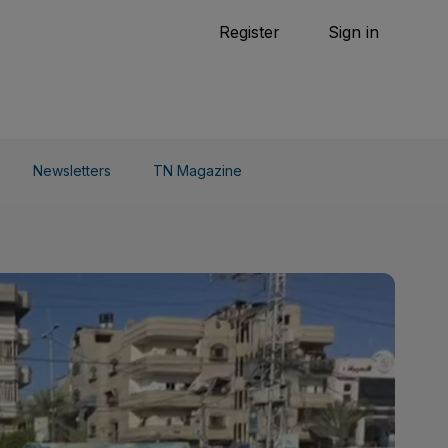
Tennis
Register
Sign in
arden
Combat Sports
Cycling
o Do
Newsletters
TN Magazine