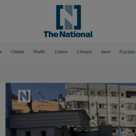
Pop Culture
Luxury
Home & G
Wellbeing
Things T
Puzzles
e
Climate
Health
Culture
Lifestyle
Sport