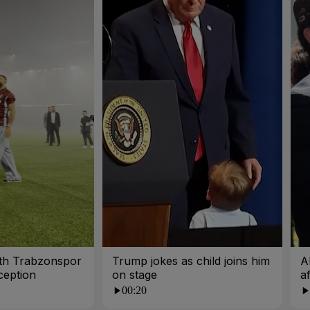
ith Trabzonspor
Trump jokes as child joins him
A
ception
on stage
a
00:20