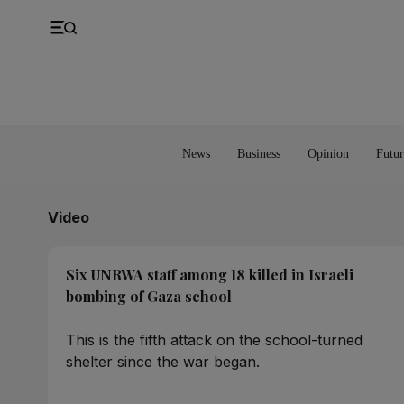
UK
Property
Feedback
Europe
Banking
Asia
Markets
News
Business
Opinion
Futur
Video
Six UNRWA staff among 18 killed in Israeli
bombing of Gaza school
This is the fifth attack on the school-turned
shelter since the war began.