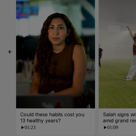
Could these habits cost you
Salah signs w
13 healthy years?
amid grand re
01:23
01:09