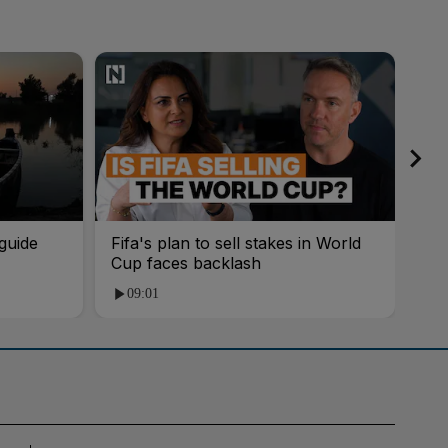
guide
Fifa's plan to sell stakes in World
'AI
Cup faces backlash
roo
09:01
1