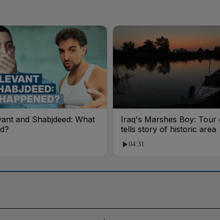
vant and Shabjdeed: What
Iraq's Marshes Boy: Tour 
d?
tells story of historic area
04:31