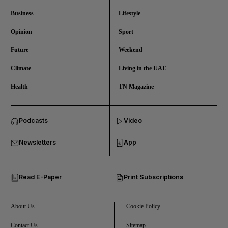
Business
Lifestyle
Opinion
Sport
Future
Weekend
Climate
Living in the UAE
Health
TN Magazine
and News submenu
Podcasts
Video
and Business submenu
Newsletters
App
and Opinion submenu
Read E-Paper
Print Subscriptions
and Future submenu
and Climate submenu
About Us
Cookie Policy
Contact Us
Sitemap