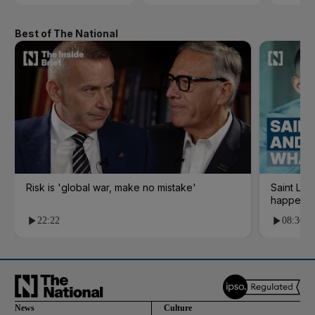
Best of The National
Risk is 'global war, make no mistake'
Saint Le
happene
22:22
08:36
News
Culture