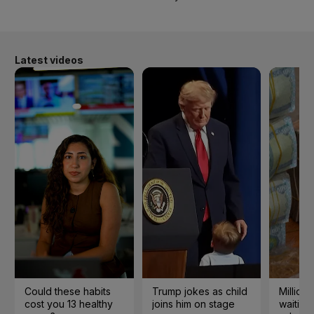
Latest videos
Could these habits
Trump jokes as child
Millions
cost you 13 healthy
joins him on stage
waiting 