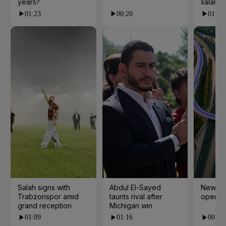
years?
salarie
01:23
00:20
01:55
Salah signs with
Abdul El-Sayed
New cy
Trabzonspor amid
taunts rival after
open i
grand reception
Michigan win
01:09
01:16
00:24