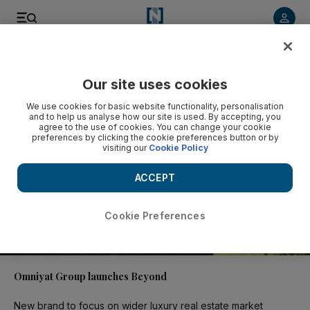
Video
Our site uses cookies
We use cookies for basic website functionality, personalisation
and to help us analyse how our site is used. By accepting, you
agree to the use of cookies. You can change your cookie
preferences by clicking the cookie preferences button or by
visiting our
Cookie Policy
ACCEPT
Cookie Preferences
02:06
Omniyat Group launches Beyond
New brand to focus on wider luxury real estate market