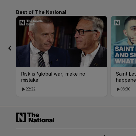
Best of The National
Risk is 'global war, make no
Saint Le
mistake'
happene
22:22
08:36