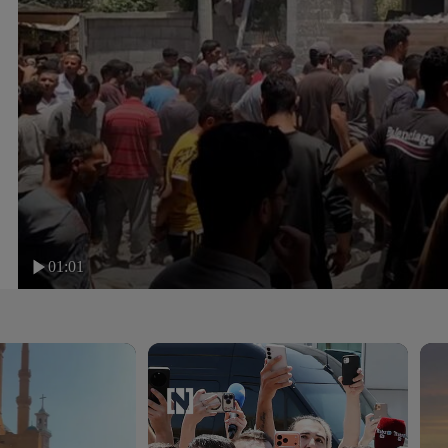
01:01