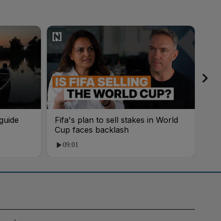
guide
Fifa's plan to sell stakes in World
'AI
Cup faces backlash
roo
09:01
1