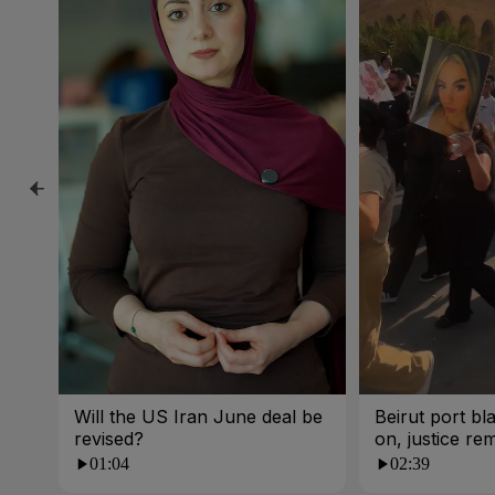
Will the US Iran June deal be
Beirut port bla
revised?
on, justice re
01:04
02:39