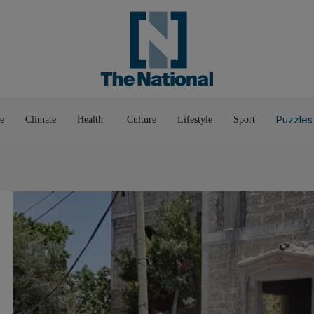
Pop Culture
Luxury
Home & G
Wellbeing
Things T
Puzzles
e
Climate
Health
Culture
Lifestyle
Sport