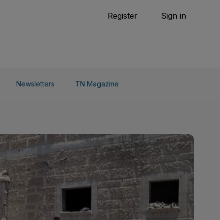
Tennis
Register
Sign in
arden
Combat Sports
Cycling
o Do
Newsletters
TN Magazine