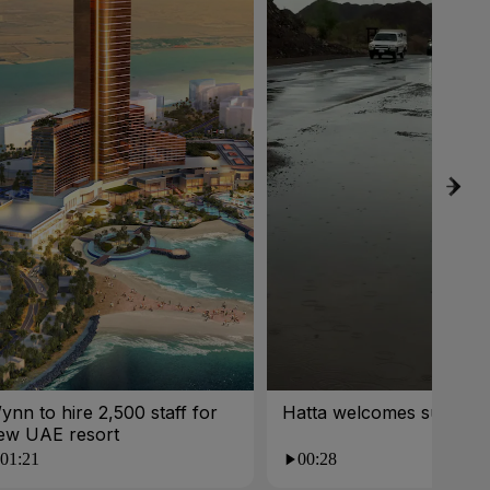
ynn to hire 2,500 staff for
Hatta welcomes summer 
ew UAE resort
01:21
00:28