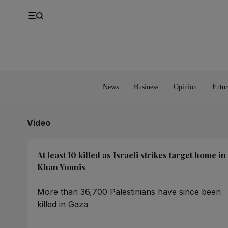
UK
Property
Feedback
Europe
Banking
Asia
Markets
News
Business
Opinion
Futur
Video
At least 10 killed as Israeli strikes target home in
Khan Younis
More than 36,700 Palestinians have since been
killed in Gaza