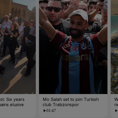
st: Six years
Mo Salah set to join Turkish
W
mains elusive
club Trabzonspor
n
01:47