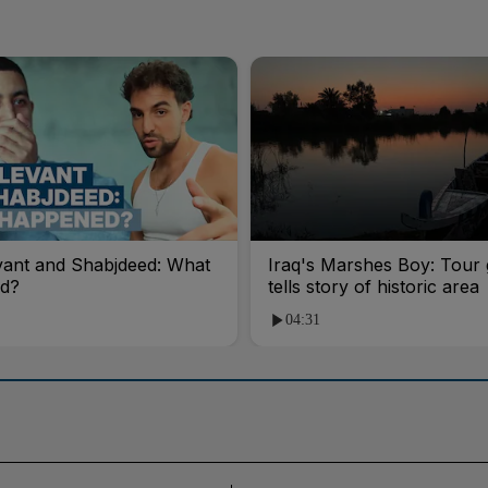
vant and Shabjdeed: What
Iraq's Marshes Boy: Tour 
d?
tells story of historic area
04:31