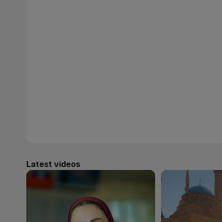
Latest videos