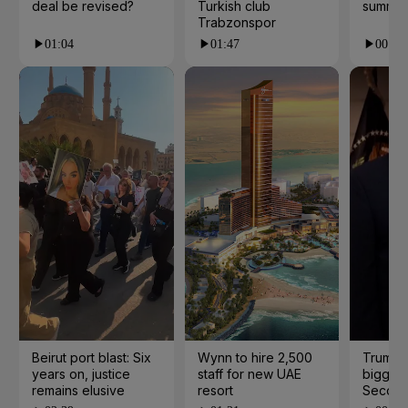
deal be revised?
Turkish club
summer
Trabzonspor
01:04
01:47
00:28
Beirut port blast: Six
Wynn to hire 2,500
Trump 
years on, justice
staff for new UAE
biggest
remains elusive
resort
Second