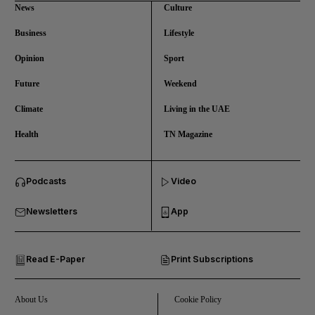
News
Culture
Business
Lifestyle
Opinion
Sport
Future
Weekend
Climate
Living in the UAE
Health
TN Magazine
and News submenu
Podcasts
Video
and Business submenu
Newsletters
App
and Opinion submenu
Read E-Paper
Print Subscriptions
and Future submenu
and Climate submenu
About Us
Cookie Policy