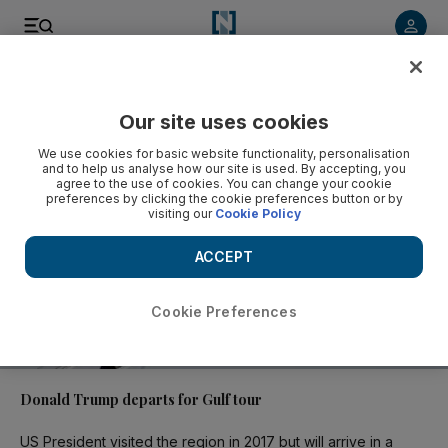
Video
Our site uses cookies
We use cookies for basic website functionality, personalisation
and to help us analyse how our site is used. By accepting, you
agree to the use of cookies. You can change your cookie
preferences by clicking the cookie preferences button or by
visiting our
Cookie Policy
ACCEPT
Cookie Preferences
01:07
Donald Trump departs for Gulf tour
US President visited the region in 2017 but will arrive in a