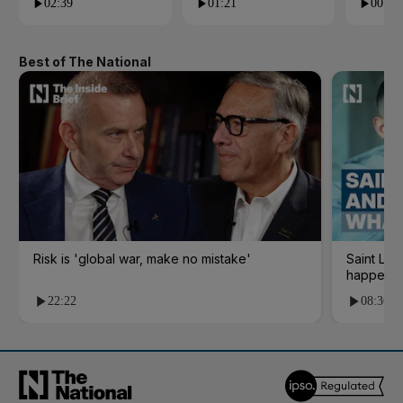
02:39
01:21
00:53
Best of The National
Risk is 'global war, make no mistake'
Saint Le
happene
22:22
08:36