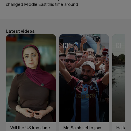
changed Middle East this time around
Latest videos
Will the US Iran June
Mo Salah set to join
Hatta 