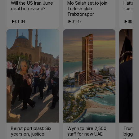
Will the US Iran June
Mo Salah set to join
Hatta 
deal be revised?
Turkish club
summer
Trabzonspor
01:04
01:47
00:28
Beirut port blast: Six
Wynn to hire 2,500
Trump 
years on, justice
staff for new UAE
biggest