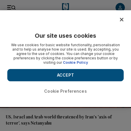
Video
Our site uses cookies
We use cookies for basic website functionality, personalisation
and to help us analyse how our site is used. By accepting, you
agree to the use of cookies. You can change your cookie
preferences by clicking the cookie preferences button or by
visiting our
Cookie Policy
ACCEPT
Cookie Preferences
00:37
US, Israel and Arab world threatened by Iran's 'axis of
terror', says Netanyahu