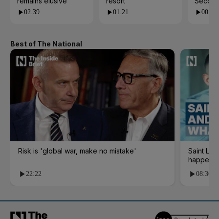
remains elusive
resort
Second
02:39
01:21
00:53
Best of The National
Risk is 'global war, make no mistake'
Saint Le
happene
22:22
08:36