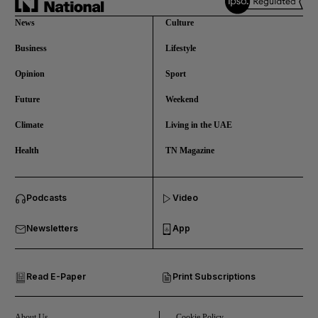
News
Culture
Business
Lifestyle
Opinion
Sport
Future
Weekend
Climate
Living in the UAE
Health
TN Magazine
and News submenu
Podcasts
Video
and Business submenu
Newsletters
App
and Opinion submenu
Read E-Paper
Print Subscriptions
and Future submenu
and Climate submenu
About Us
Cookie Policy