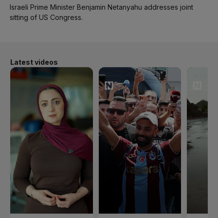
Israeli Prime Minister Benjamin Netanyahu addresses joint
sitting of US Congress.
Latest videos