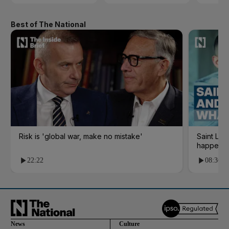
Best of The National
Risk is 'global war, make no mistake'
Saint Le
happene
22:22
08:36
News
Culture