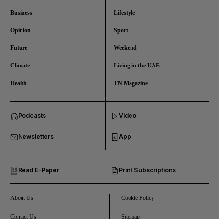
Business
Lifestyle
Opinion
Sport
Future
Weekend
Climate
Living in the UAE
Health
TN Magazine
and News submenu
Podcasts
Video
and Business submenu
Newsletters
App
and Opinion submenu
Read E-Paper
Print Subscriptions
and Future submenu
and Climate submenu
About Us
Cookie Policy
Contact Us
Sitemap