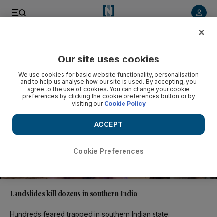
Video
Our site uses cookies
We use cookies for basic website functionality, personalisation
and to help us analyse how our site is used. By accepting, you
agree to the use of cookies. You can change your cookie
preferences by clicking the cookie preferences button or by
visiting our
Cookie Policy
ACCEPT
Cookie Preferences
00:45
Landslides kill dozens in southern India
Hundreds feared trapped in southern Indian state.