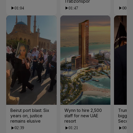
Trabzonspor
01:04
01:47
00:28
Beirut port blast: Six
Wynn to hire 2,500
Trump 
years on, justice
staff for new UAE
biggest
remains elusive
resort
Second
02:39
01:21
00:53