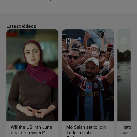
Latest videos
Will the US Iran June
Mo Salah set to join
Hatta 
deal be revised?
Turkish club
summer