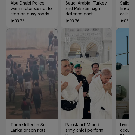
Abu Dhabi Police
Saudi Arabia, Turkey
Sailor's
warn motorists not to
and Pakistan sign
fireball
stop on busy roads
defence pact
calls
00:33
00:36
03:33
Three killed in Sri
Pakistani PM and
Living 
Lanka prison riots
army chief perform
occupat