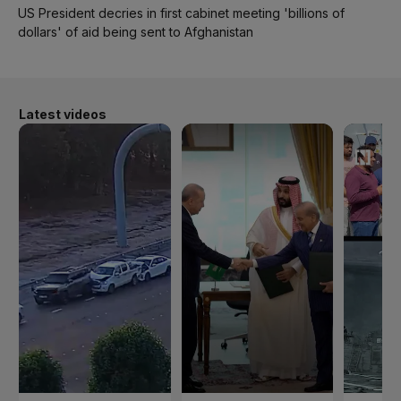
US President decries in first cabinet meeting 'billions of
dollars' of aid being sent to Afghanistan
Latest videos