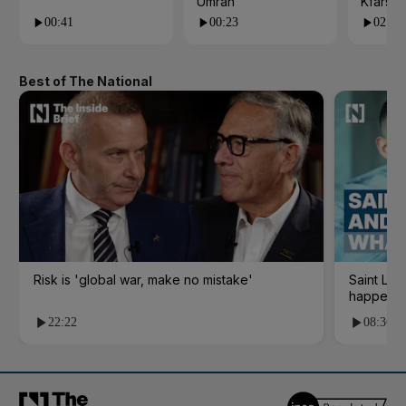
Umrah
Kfarsh
00:41
00:23
02:55
Best of The National
Risk is 'global war, make no mistake'
Saint Le
happene
22:22
08:36