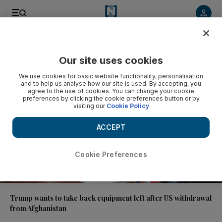
Video
Our site uses cookies
We use cookies for basic website functionality, personalisation
and to help us analyse how our site is used. By accepting, you
agree to the use of cookies. You can change your cookie
preferences by clicking the cookie preferences button or by
visiting our
Cookie Policy
ACCEPT
Cookie Preferences
01:24
Trump wants to take back equipment left after US withdrawal
from Afghanistan