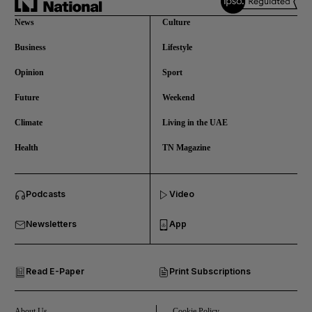
News
Culture
Business
Lifestyle
Opinion
Sport
Future
Weekend
Climate
Living in the UAE
Health
TN Magazine
and News submenu
Podcasts
Video
and Business submenu
Newsletters
App
and Opinion submenu
Read E-Paper
Print Subscriptions
and Future submenu
and Climate submenu
About Us
Cookie Policy