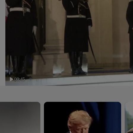
00:45