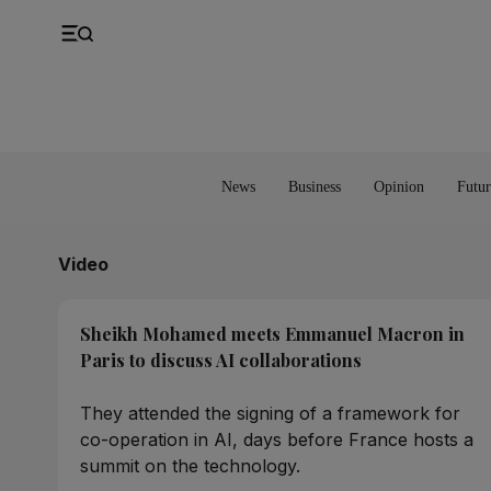
UK
Property
Feedback
Europe
Banking
Asia
Markets
News
Business
Opinion
Futur
Video
Sheikh Mohamed meets Emmanuel Macron in
Paris to discuss AI collaborations
They attended the signing of a framework for
co-operation in AI, days before France hosts a
summit on the technology.