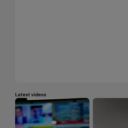
Latest videos