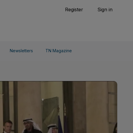
Tennis
Register
Sign in
arden
Combat Sports
Cycling
o Do
Newsletters
TN Magazine