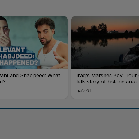
vant and Shabjdeed: What
Iraq's Marshes Boy: Tour 
d?
tells story of historic area
04:31