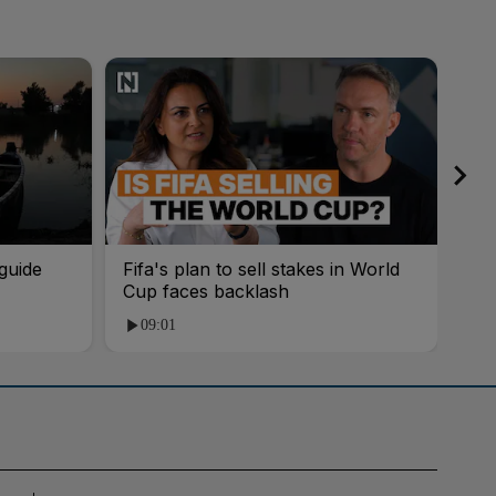
guide
Fifa's plan to sell stakes in World
'AI
Cup faces backlash
roo
09:01
1