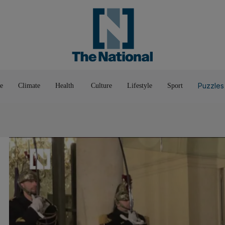
Pop Culture
Luxury
Home & G
Wellbeing
Things T
Puzzles
e
Climate
Health
Culture
Lifestyle
Sport