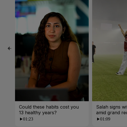
Could these habits cost you
Salah signs w
13 healthy years?
amid grand re
01:23
01:09