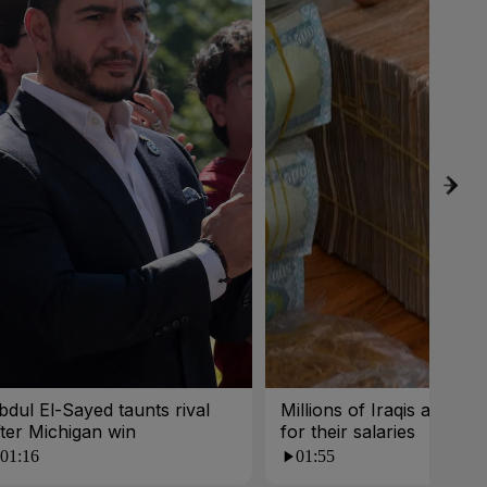
bdul El-Sayed taunts rival
Millions of Iraqis are wait
fter Michigan win
for their salaries
01:16
01:55