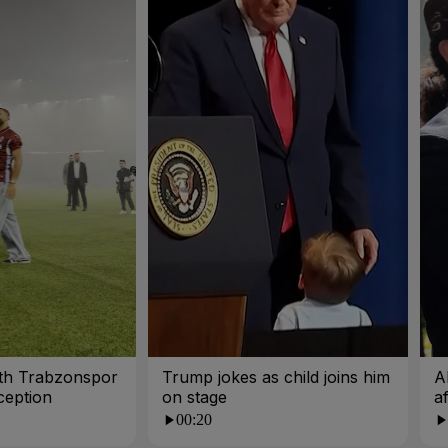
ith Trabzonspor
Trump jokes as child joins him
A
ception
on stage
a
00:20