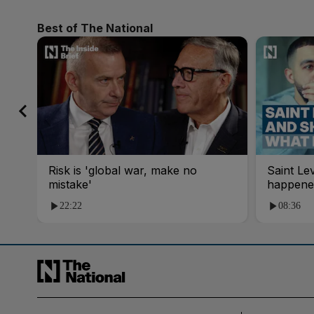
Best of The National
Risk is 'global war, make no
Saint Le
mistake'
happene
22:22
08:36