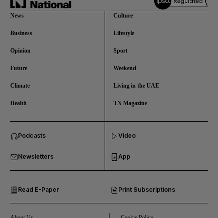
News
Culture
Business
Lifestyle
Opinion
Sport
Future
Weekend
Climate
Living in the UAE
Health
TN Magazine
and News submenu
Podcasts
Video
and Business submenu
Newsletters
App
and Opinion submenu
Read E-Paper
Print Subscriptions
and Future submenu
and Climate submenu
About Us
Cookie Policy