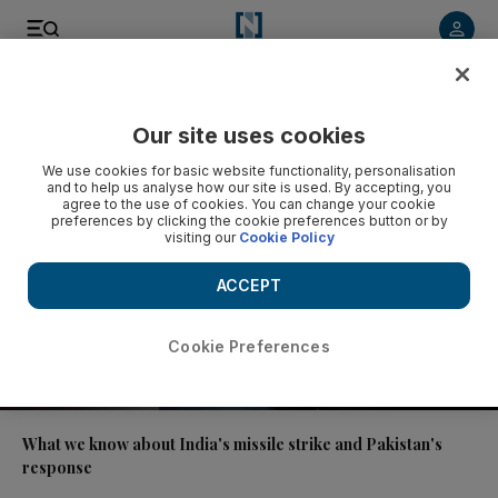
Video
Our site uses cookies
We use cookies for basic website functionality, personalisation
and to help us analyse how our site is used. By accepting, you
agree to the use of cookies. You can change your cookie
preferences by clicking the cookie preferences button or by
visiting our
Cookie Policy
ACCEPT
Cookie Preferences
02:02
What we know about India's missile strike and Pakistan's
response