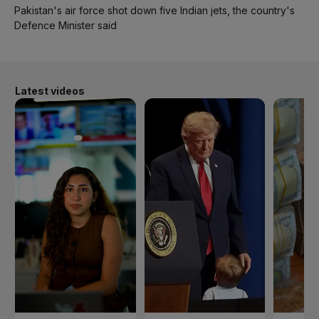
Pakistan's air force shot down five Indian jets, the country's
Defence Minister said
Latest videos