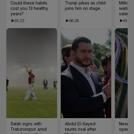
Could these habits
Trump jokes as child
Millions
cost you 13 healthy
joins him on stage
waiting 
years?
salarie
01:23
00:20
01:55
Salah signs with
Abdul El-Sayed
New cy
Trabzonspor amid
taunts rival after
open i