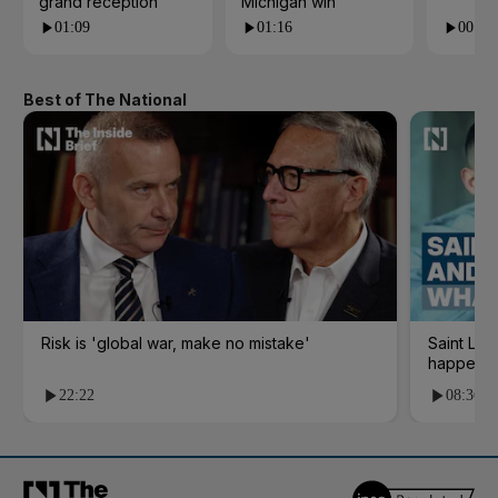
grand reception
Michigan win
01:09
01:16
00:24
Best of The National
Risk is 'global war, make no mistake'
Saint Le
happene
22:22
08:36