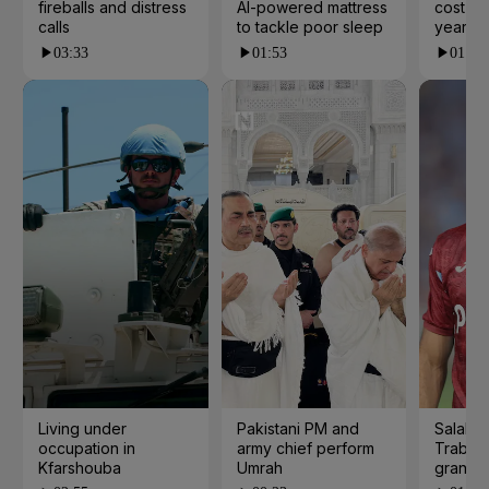
fireballs and distress
AI-powered mattress
cost yo
calls
to tackle poor sleep
years?
03:33
01:53
01:23
Living under
Pakistani PM and
Salah s
occupation in
army chief perform
Trabzo
Kfarshouba
Umrah
grand 