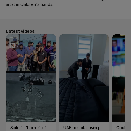
artist in children's hands.
Latest videos
Sailor's 'horror' of
UAE hospital using
Could t