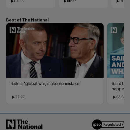
02:55
00:23
01:09
Best of The National
Risk is 'global war, make no mistake'
Saint Le
happene
22:22
08:36