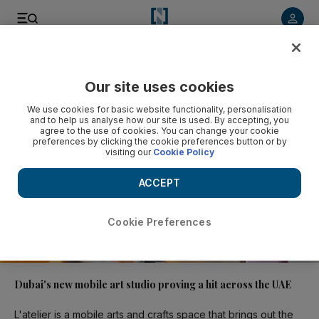
Video
Our site uses cookies
We use cookies for basic website functionality, personalisation
and to help us analyse how our site is used. By accepting, you
agree to the use of cookies. You can change your cookie
preferences by clicking the cookie preferences button or by
visiting our
Cookie Policy
ACCEPT
Cookie Preferences
01:33
Dubai's new mobile art studio proving a hit across the UAE
L'atelier is a mobile arts and crafts space that brings out the