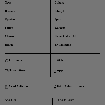
News
Culture
Business
Lifestyle
Opinion
Sport
Future
Weekend
Climate
Living in the UAE
Health
TN Magazine
and News submenu
Podcasts
Video
and Business submenu
Newsletters
App
and Opinion submenu
Read E-Paper
Print Subscriptions
and Future submenu
and Climate submenu
About Us
Cookie Policy