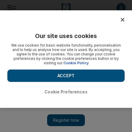
Listen to article
Listen
Save
Share
Our site uses cookies
UAE
We use cookies for basic website functionality, personalisation
and to help us analyse how our site is used. By accepting, you
agree to the use of cookies. You can change your cookie
preferences by clicking the cookie preferences button or by
visiting our
Cookie Policy
ACCEPT
Cookie Preferences
Show 
Workplace stress in UAE higher than during lockdown,