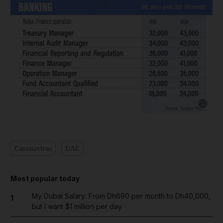
Show cap
Coronavirus
UAE
Most popular today
My Dubai Salary: From Dh690 per month to Dh40,000,
1
but I want $1 million per day