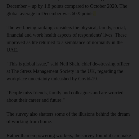
December – up by 1.8 points compared to October 2020. The
global average in December was 60.9 points
.
The well-being ranking considers the physical, family, social,
financial and work health aspects of respondents' lives. These
improved as life returned to a semblance of normality in the
UAE.
"This is global issue," said Neil Shah, chief de-stressing officer
at The Stress Management Society in the UK, regarding the
workplace uncertainty unleashed by Covid-19.
"People miss friends, family and colleagues and are worried
about their career and future."
The survey also shatters some of the illusions behind the dream
of working from home.
Rather than empowering workers, the survey found it can make