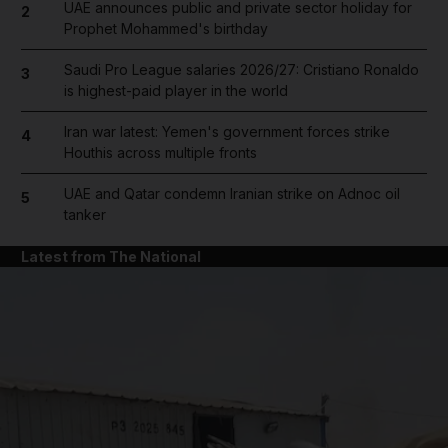
UAE announces public and private sector holiday for
2
Prophet Mohammed's birthday
Saudi Pro League salaries 2026/27: Cristiano Ronaldo
3
is highest-paid player in the world
Iran war latest: Yemen's government forces strike
4
Houthis across multiple fronts
UAE and Qatar condemn Iranian strike on Adnoc oil
5
tanker
Latest from The National