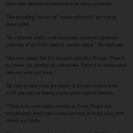
them more stressed and pressured to be always available.
This prevailing "always-on" culture affected 93 per cent of
those polled.
"In a different world, work from home would be a godsend –
especially in the UAE where it was not typical," Mr Shah said.
"But now people find it is not quite what they thought. There is
no choice and children are at home too. There is no demarcation
between work and home."
Mr Shah pointed to the prevalence of foreign workers in the
UAE who may be feeling a more severe type of isolation.
"There is no water cooler moment on Zoom. People feel
disconnected, lonely and isolated and may be living away from
friends and family.