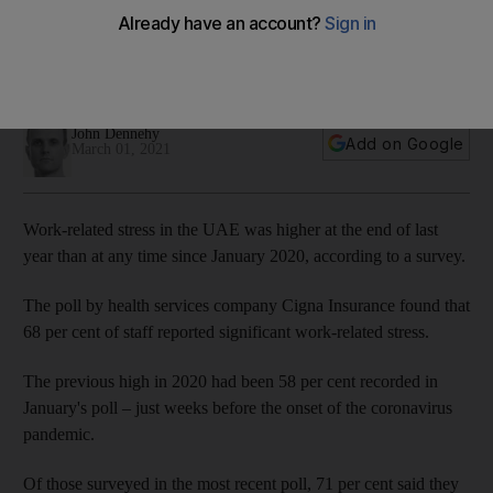
survey reveals
Cigna Insurance study also found the 'always on' culture has
become increasingly prevalent
John Dennehy
Add on Google
March 01, 2021
Work-related stress in the UAE was higher at the end of last
year than at any time since January 2020, according to a survey.
The poll by health services company Cigna Insurance found that
68 per cent of staff reported significant work-related stress.
The previous high in 2020 had been 58 per cent recorded in
January's poll – just weeks before the onset of the coronavirus
pandemic.
Of those surveyed in the most recent poll, 71 per cent said they