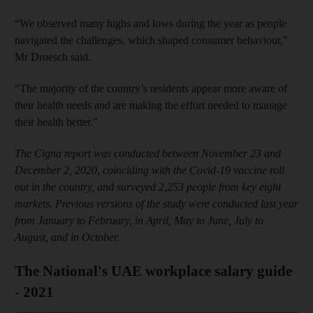
“We observed many highs and lows during the year as people
navigated the challenges, which shaped consumer behaviour,"
Mr Droesch said.
"The majority of the country’s residents appear more aware of
their health needs and are making the effort needed to manage
their health better."
The Cigna report was conducted between November 23 and
December 2, 2020, coinciding with the Covid-19 vaccine roll
out in the country, and surveyed 2,253 people from key eight
markets. Previous versions of the study were conducted last year
from January to February, in April, May to June, July to
August, and in October.
The National's UAE workplace salary guide
- 2021