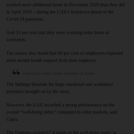
worked more additional hours in December 2020 than they did
in April 2020 – during the UAE's lockdown phase of the
Covid-19 pandemic.
And 53 per cent said they were working extra hours at
weekends.
The survey also found that 69 per cent of employees expected
more mental health support from their employer.
There is no water cooler moment on Zoom
The findings illustrate the huge emotional and workplace
pressures brought on by the virus.
However, the UAE recorded a strong performance on the
overall “well-being index” compared to other markets, said
Cigna.
The Emirates scored 67.4 points in the well-being index in