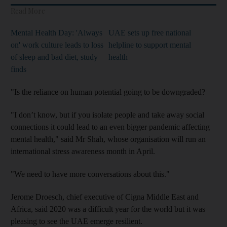
Read More
Mental Health Day: 'Always
UAE sets up free national
on' work culture leads to loss
helpline to support mental
of sleep and bad diet, study
health
finds
"Is the reliance on human potential going to be downgraded?
"I don’t know, but if you isolate people and take away social
connections it could lead to an even bigger pandemic affecting
mental health," said Mr Shah, whose organisation will run an
international stress awareness month in April.
"We need to have more conversations about this."
Jerome Droesch, chief executive of Cigna Middle East and
Africa, said 2020 was a difficult year for the world but it was
pleasing to see the UAE emerge resilient.