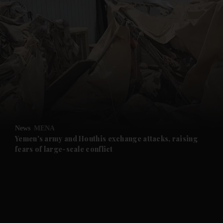
and News submenu
and Business submenu
and Opinion submenu
News
MENA
and Future submenu
Yemen's army and Houthis exchange attacks, raising
fears of large-scale conflict
and Climate submenu
and Culture submenu