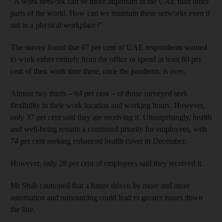
"A work network can be more important in the UAE than other
parts of the world. How can we maintain these networks even if
not in a physical workplace?"
The survey found that 67 per cent of UAE respondents wanted
to work either entirely from the office or spend at least 80 per
cent of their work time there, once the pandemic is over.
Almost two thirds – 64 per cent – of those surveyed seek
flexibility in their work location and working hours. However,
only 37 per cent said they are receiving it. Unsurprisingly, health
and well-being remain a continued priority for employees, with
74 per cent seeking enhanced health cover in December.
However, only 28 per cent of employees said they received it.
Mr Shah cautioned that a future driven by more and more
automation and outsourcing could lead to greater issues down
the line.