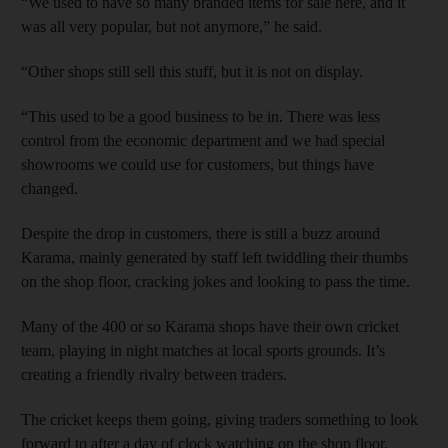
“We used to have so many branded items for sale here, and it
was all very popular, but not anymore,” he said.
“Other shops still sell this stuff, but it is not on display.
“This used to be a good business to be in. There was less
control from the economic department and we had special
showrooms we could use for customers, but things have
changed.
Despite the drop in customers, there is still a buzz around
Karama, mainly generated by staff left twiddling their thumbs
on the shop floor, cracking jokes and looking to pass the time.
Many of the 400 or so Karama shops have their own cricket
team, playing in night matches at local sports grounds. It’s
creating a friendly rivalry between traders.
The cricket keeps them going, giving traders something to look
forward to after a day of clock watching on the shop floor.