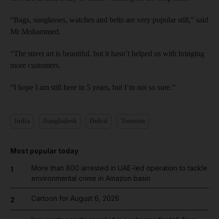
“Bags, sunglasses, watches and belts are very popular still,” said
Mr Mohammed.
“The street art is beautiful, but it hasn’t helped us with bringing
more customers.
“I hope I am still here in 5 years, but I’m not so sure.”
India
Bangladesh
Dubai
Tourism
Most popular today
More than 800 arrested in UAE-led operation to tackle
1
environmental crime in Amazon basin
Cartoon for August 6, 2026
2