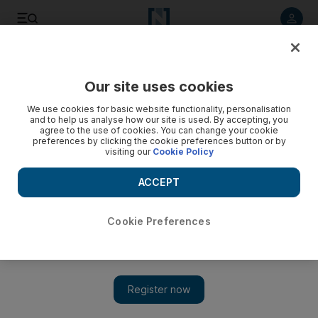
Listen to article
Listen
Save
Share
Our site uses cookies
UAE
We use cookies for basic website functionality, personalisation
and to help us analyse how our site is used. By accepting, you
agree to the use of cookies. You can change your cookie
preferences by clicking the cookie preferences button or by
visiting our
Cookie Policy
ACCEPT
Cookie Preferences
Show 
WATCH: Karama traders put faith in value proposition after