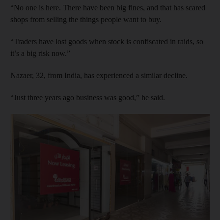
“No one is here. There have been big fines, and that has scared
shops from selling the things people want to buy.
“Traders have lost goods when stock is confiscated in raids, so
it’s a big risk now.”
Nazaer, 32, from India, has experienced a similar decline.
“Just three years ago business was good,” he said.