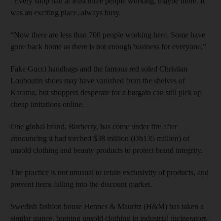
“Every shop had at least three people working, maybe more. It
was an exciting place, always busy.
“Now there are less than 700 people working here. Some have
gone back home as there is not enough business for everyone.”
Fake Gucci handbags and the famous red soled Christian
Louboutin shoes may have vanished from the shelves of
Karama, but shoppers desperate for a bargain can still pick up
cheap imitations online.
One global brand, Burberry, has come under fire after
announcing it had torched $38 million (Dh135 million) of
unsold clothing and beauty products to protect brand integrity.
The practice is not unusual to retain exclusivity of products, and
prevent items falling into the discount market.
Swedish fashion house Hennes & Mauritz (H&M) has taken a
similar stance, burning unsold clothing in industrial incinerators