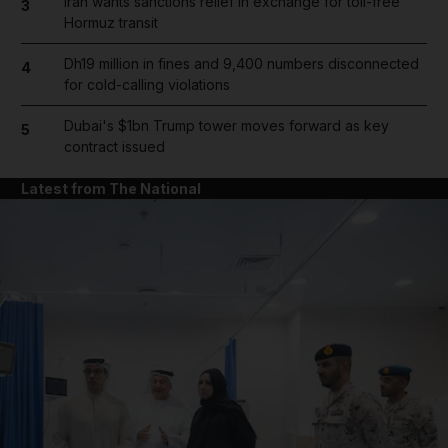
Iran wants sanctions relief in exchange for toll-free
3
Hormuz transit
Dh19 million in fines and 9,400 numbers disconnected
4
for cold-calling violations
Dubai's $1bn Trump tower moves forward as key
5
contract issued
Latest from The National