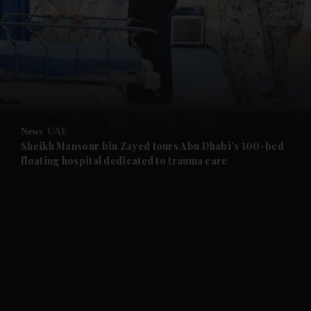
and News submenu
and Business submenu
and Opinion submenu
News
UAE
and Future submenu
Sheikh Mansour bin Zayed tours Abu Dhabi's 100-bed
floating hospital dedicated to trauma care
and Climate submenu
and Culture submenu
and Lifestyle submenu