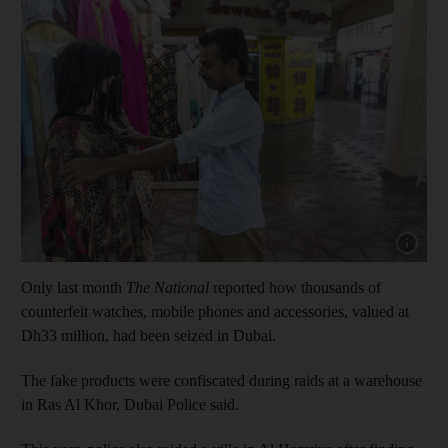
Show capt
Only last month
The National
reported how thousands of
counterfeit watches, mobile phones and accessories, valued at
Dh33 million, had been seized in Dubai.
The fake products were confiscated during raids at a warehouse
in Ras Al Khor, Dubai Police said.