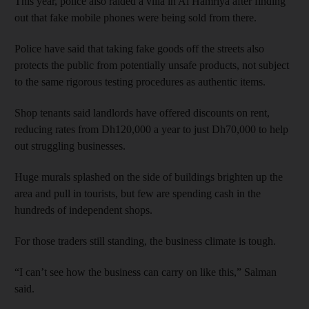
This year, police also raided a villa in Al Hamriya after finding
out that fake mobile phones were being sold from there.
Police have said that taking fake goods off the streets also
protects the public from potentially unsafe products, not subject
to the same rigorous testing procedures as authentic items.
Shop tenants said landlords have offered discounts on rent,
reducing rates from Dh120,000 a year to just Dh70,000 to help
out struggling businesses.
Huge murals splashed on the side of buildings brighten up the
area and pull in tourists, but few are spending cash in the
hundreds of independent shops.
For those traders still standing, the business climate is tough.
“I can’t see how the business can carry on like this,” Salman
said.