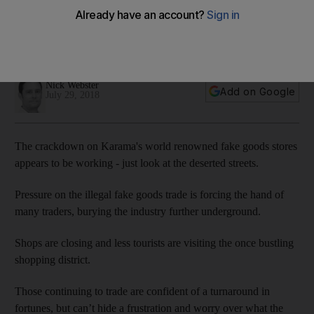
crackdown on fake goods
Successful efforts to combat counterfeit products have
prompted business owners to seek an alternative strategy
Nick Webster
Add on Google
July 29, 2018
The crackdown on Karama's world renowned fake goods stores
appears to be working - just look at the deserted streets.
Pressure on the illegal fake goods trade is forcing the hand of
many traders, burying the industry further underground.
Shops are closing and less tourists are visiting the once bustling
shopping district.
Those continuing to trade are confident of a turnaround in
fortunes, but can’t hide a frustration and worry over what the