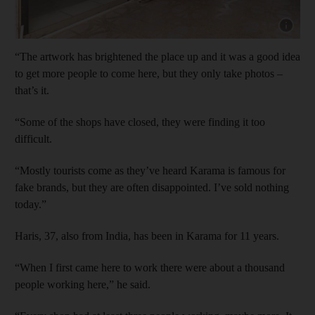
Show cap
“The artwork has brightened the place up and it was a good idea
to get more people to come here, but they only take photos –
that’s it.
“Some of the shops have closed, they were finding it too
difficult.
“Mostly tourists come as they’ve heard Karama is famous for
fake brands, but they are often disappointed. I’ve sold nothing
today.”
Haris, 37, also from India, has been in Karama for 11 years.
“When I first came here to work there were about a thousand
people working here,” he said.