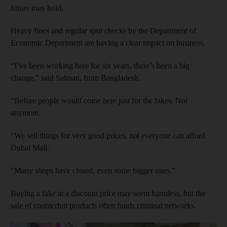
future may hold.
Heavy fines and regular spot checks by the Department of
Economic Department are having a clear impact on business.
“I’ve been working here for six years, there’s been a big
change,” said Salman, from Bangladesh.
“Before people would come here just for the fakes. Not
anymore.
“We sell things for very good prices, not everyone can afford
Dubai Mall.
“Many shops have closed, even some bigger ones.”
Buying a fake at a discount price may seem harmless, but the
sale of counterfeit products often funds criminal networks.