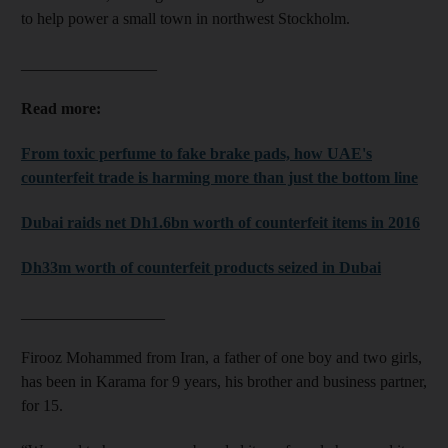
to help power a small town in northwest Stockholm.
_________________
Read more:
From toxic perfume to fake brake pads, how UAE's
counterfeit trade is harming more than just the bottom line
Dubai raids net Dh1.6bn worth of counterfeit items in 2016
Dh33m worth of counterfeit products seized in Dubai
__________________
Firooz Mohammed from Iran, a father of one boy and two girls,
has been in Karama for 9 years, his brother and business partner,
for 15.