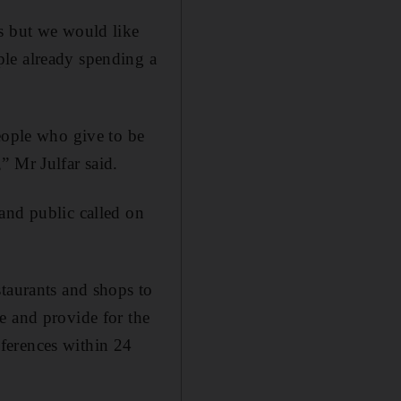
ns but we would like
ple already spending a
eople who give to be
” Mr Julfar said.
and public called on
staurants and shops to
e and provide for the
ferences within 24