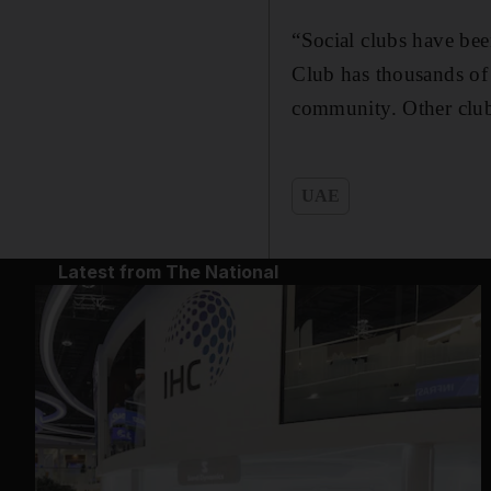
“Social clubs have bee
Club has thousands of
community. Other clubs
UAE
Latest from The National