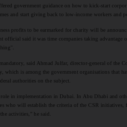
fered government guidance on how to kick-start corpora
mes and start giving back to low-income workers and peo
ness profits to be earmarked for charity will be announc
 official said it was time companies taking advantage 
thing".
 mandatory, said Ahmad Julfar, director-general of the
, which is among the government organisations that h
eral authorities on the subject.
role in implementation in Dubai. In Abu Dhabi and other
ies who will establish the criteria of the CSR initiatives,
he activities,” he said.