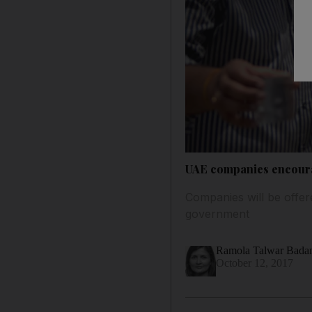
UAE companies encourag
Companies will be offered
government
Ramola Talwar Bad
October 12, 2017