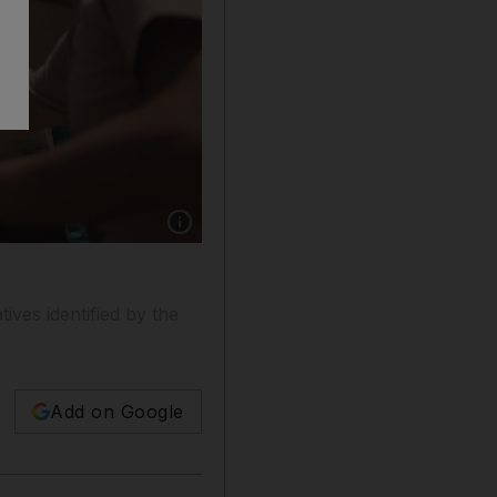
Show caption: Volunteers distribute water to l
tives identified by the
Add on Google