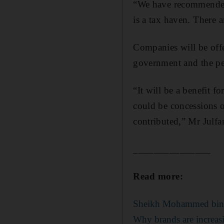
“We have recommended 
is a tax haven. There 
Companies will be offe
government and the per
“It will be a benefit f
could be concessions 
contributed,” Mr Julfar
_______________
Read more:
Sheikh Mohammed bin Ra
Why brands are increas