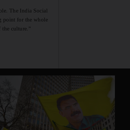
ole. The India Social
 point for the whole
 the culture.”