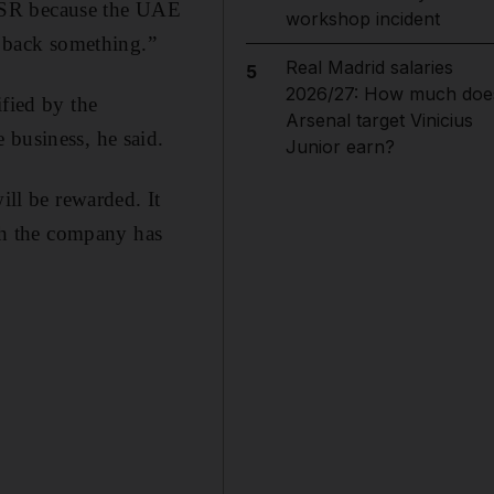
 CSR because the UAE
workshop incident
y back something.”
Real Madrid salaries
5
2026/27: How much doe
ified by the
Arsenal target Vinicius
 business, he said.
Junior earn?
ill be rewarded. It
ch the company has