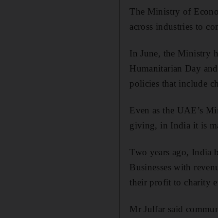
The Ministry of Econom
across industries to c
In June, the Ministry h
Humanitarian Day and 
policies that include c
Even as the UAE’s Min
giving, in India it is m
Two years ago, India b
Businesses with revenu
their profit to charity 
Mr Julfar said commun