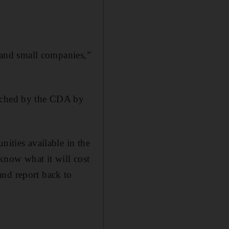
g and small companies,”
unched by the CDA by
nities available in the
 know what it will cost
and report back to