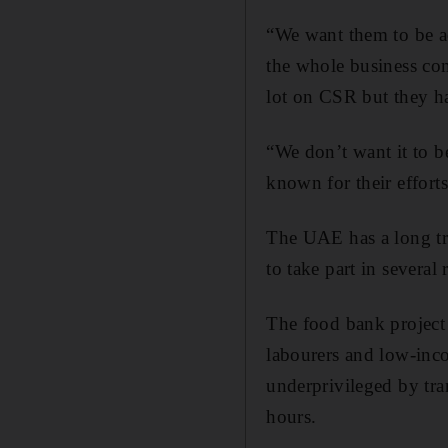
“We want them to be ac
the whole business co
lot on CSR but they h
“We don’t want it to b
known for their effort
The UAE has a long tra
to take part in several r
The food bank project 
labourers and low-inco
underprivileged by tr
hours.