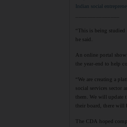
Indian social entrepren
_______________
“This is being studied
he said.
An online portal show
the year-end to help c
“We are creating a plat
social services sector 
them. We will update t
their board, there will
The CDA hoped compa