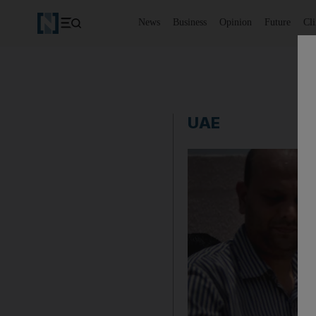
News
Business
Opinion
Future
Cl
UAE