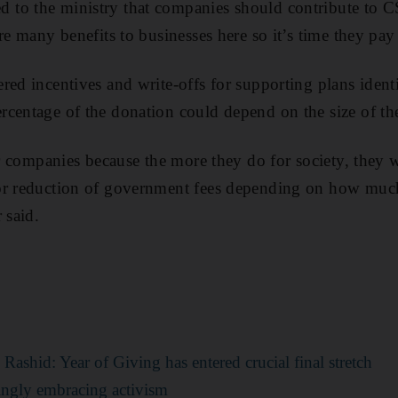
to the ministry that companies should contribute to
are many benefits to businesses here so it’s time they pa
red incentives and write-offs for supporting plans ident
centage of the donation could depend on the size of the
or companies because the more they do for society, they w
or reduction of government fees depending on how mu
 said.
shid: Year of Giving has entered crucial final stretch
ingly embracing activism