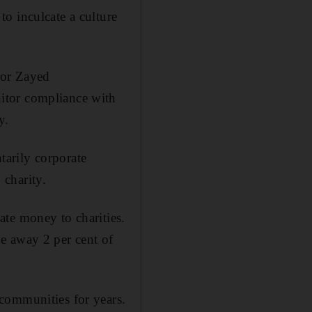
o inculcate a culture
 for Zayed
itor compliance with
y.
arily corporate
 charity.
te money to charities.
e away 2 per cent of
communities for years.