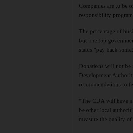
Companies are to be of
responsibility program
The percentage of busi
but one top government
status "pay back some
Donations will not be
Development Authority
recommendations to fed
“The CDA will have a 
be other local authorit
measure the quality of t