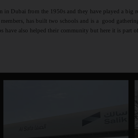
n in Dubai from the 1950s and they have played a big r
 members, has built two schools and is a good gathering
 have also helped their community but here it is part of