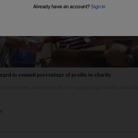
ed to commit percentage of profits to charity
 incentives and write-offs for supporting charitis and initia
am