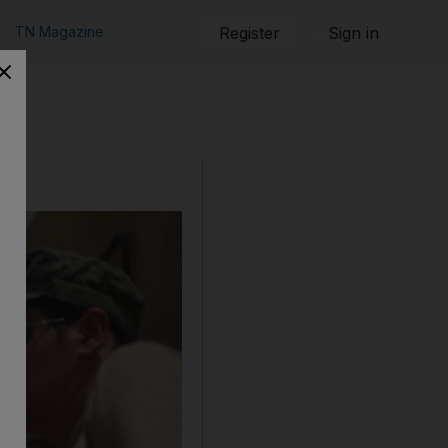
TN Magazine
Register
Sign in