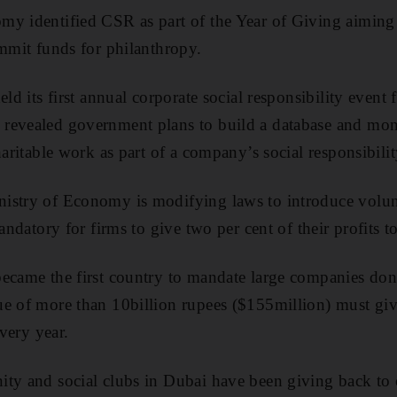
y identified CSR as part of the Year of Giving aiming t
ommit funds for philanthropy.
eld its first annual corporate social responsibility event
revealed government plans to build a database and mon
haritable work as part of a company’s social responsibilit
istry of Economy is modifying laws to introduce volunt
andatory for firms to give two per cent of their profits to
ecame the first country to mandate large companies dona
e of more than 10billion rupees ($155million) must giv
every year.
ity and social clubs in Dubai have been giving back to 