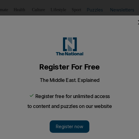
Puzzles
Newsletters
imate
Health
Culture
Lifestyle
Sport
Listen
to article
Save
article
Share
article
Listen to article