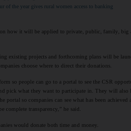
eur of the year gives rural women access to banking
 on how it will be applied to private, public, family, bi
ing existing projects and forthcoming plans will be la
ompanies choose where to direct their donations.
form so people can go to a portal to see the CSR opportu
and pick what they want to participate in. They will also
he portal so companies can see what has been achieved 
 be complete transparency,” he said.
nies would donate both time and money.