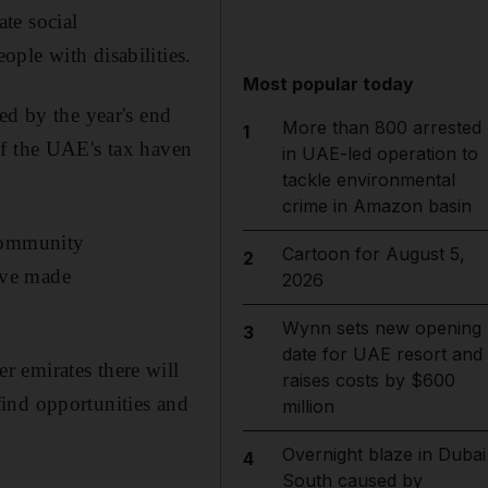
te social
ple with disabilities.
Most popular today
ed by the year's end
More than 800 arrested
1
of the UAE's tax haven
in UAE-led operation to
tackle environmental
crime in Amazon basin
 Community
Cartoon for August 5,
2
ave made
2026
Wynn sets new opening
3
date for UAE resort and
 emirates there will
raises costs by $600
 find opportunities and
million
Overnight blaze in Dubai
4
South caused by