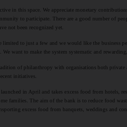
tive in this space. We appreciate monetary contributio
mmunity to participate. There are a good number of peo
ave not been recognized yet.
e limited to just a few and we would like the business p
s. We want to make the system systematic and rewarding,
dition of philanthropy with organisations both private 
ecent initiatives.
launched in April and takes excess food from hotels, re
me families. The aim of the bank is to reduce food wast
ansporting excess food from banquets, weddings and con