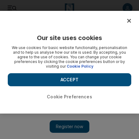
Listen to article
Listen
Save
Share
Our site uses cookies
Transport
We use cookies for basic website functionality, personalisation
and to help us analyse how our site is used. By accepting, you
agree to the use of cookies. You can change your cookie
preferences by clicking the cookie preferences button or by
visiting our
Cookie Policy
ACCEPT
Cookie Preferences
Show 
Thousands of seafarers due for changeover in Dubai as