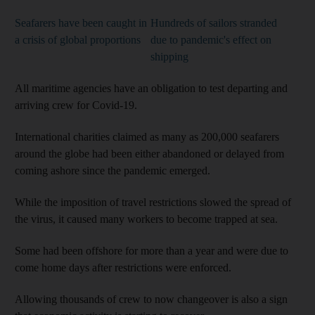
Seafarers have been caught in
Hundreds of sailors stranded
a crisis of global proportions
due to pandemic's effect on
shipping
All maritime agencies have an obligation to test departing and
arriving crew for Covid-19.
International charities claimed as many as 200,000 seafarers
around the globe had been either abandoned or delayed from
coming ashore since the pandemic emerged.
While the imposition of travel restrictions slowed the spread of
the virus, it caused many workers to become trapped at sea.
Some had been offshore for more than a year and were due to
come home days after restrictions were enforced.
Allowing thousands of crew to now changeover is also a sign