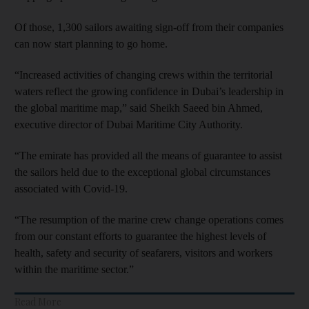
Of those, 1,300 sailors awaiting sign-off from their companies
can now start planning to go home.
“Increased activities of changing crews within the territorial
waters reflect the growing confidence in Dubai’s leadership in
the global maritime map,” said Sheikh Saeed bin Ahmed,
executive director of Dubai Maritime City Authority.
“The emirate has provided all the means of guarantee to assist
the sailors held due to the exceptional global circumstances
associated with Covid-19.
“The resumption of the marine crew change operations comes
from our constant efforts to guarantee the highest levels of
health, safety and security of seafarers, visitors and workers
within the maritime sector.”
Read More