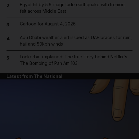
Egypt hit by 5.6-magnitude earthquake with tremors
2
felt across Middle East
Cartoon for August 4, 2026
3
Abu Dhabi weather alert issued as UAE braces for rain,
4
hail and 50kph winds
Lockerbie explained: The true story behind Netflix's
5
The Bombing of Pan Am 103
Latest from The National