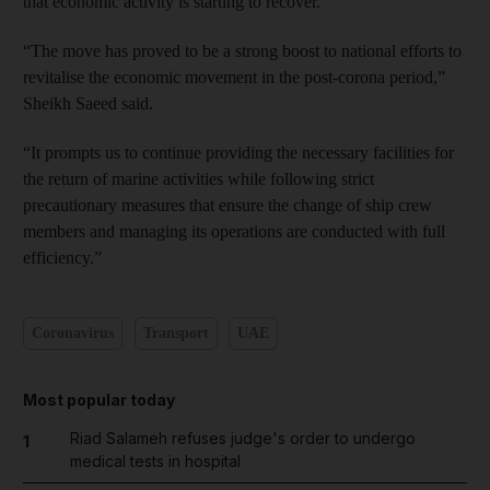
that economic activity is starting to recover.
“The move has proved to be a strong boost to national efforts to
revitalise the economic movement in the post-corona period,”
Sheikh Saeed said.
“It prompts us to continue providing the necessary facilities for
the return of marine activities while following strict
precautionary measures that ensure the change of ship crew
members and managing its operations are conducted with full
efficiency.”
Coronavirus
Transport
UAE
Most popular today
Riad Salameh refuses judge's order to undergo
1
medical tests in hospital