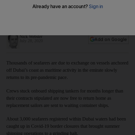
maritime activities resume
About 3,000 people were caught up in Covid-19 border
closures that brought shipping to a grinding halt
Nick Webster
Add on Google
July 28, 2020
Thousands of seafarers are due to exchange on vessels anchored
off Dubai’s coast as maritime activity in the emirate slowly
returns to its pre-pandemic pace.
Crews stuck onboard shipping tankers for months longer than
their contracts stipulated are now free to return home as
replacement sailors are sent to waiting container ships.
About 3,000 seafarers registered within Dubai waters had been
caught up in Covid-19 border closures that brought summer
shipping operations to a grinding halt.