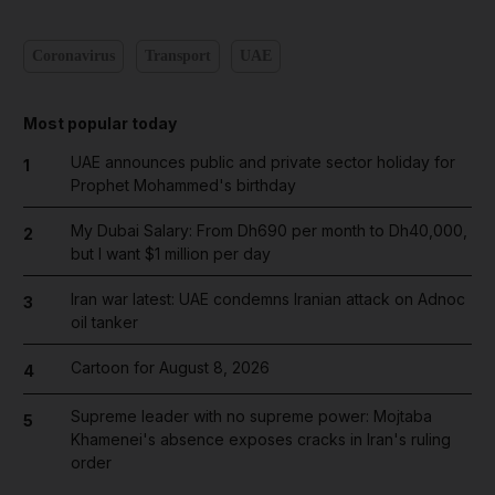
Coronavirus
Transport
UAE
Most popular today
UAE announces public and private sector holiday for
1
Prophet Mohammed's birthday
My Dubai Salary: From Dh690 per month to Dh40,000,
2
but I want $1 million per day
Iran war latest: UAE condemns Iranian attack on Adnoc
3
oil tanker
Cartoon for August 8, 2026
4
Supreme leader with no supreme power: Mojtaba
5
Khamenei's absence exposes cracks in Iran's ruling
order