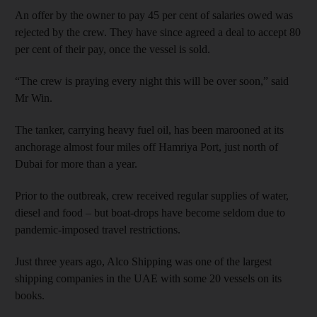
An offer by the owner to pay 45 per cent of salaries owed was
rejected by the crew. They have since agreed a deal to accept 80
per cent of their pay, once the vessel is sold.
“The crew is praying every night this will be over soon,” said
Mr Win.
The tanker, carrying heavy fuel oil, has been marooned at its
anchorage almost four miles off Hamriya Port, just north of
Dubai for more than a year.
Prior to the outbreak, crew received regular supplies of water,
diesel and food – but boat-drops have become seldom due to
pandemic-imposed travel restrictions.
Just three years ago, Alco Shipping was one of the largest
shipping companies in the UAE with some 20 vessels on its
books.