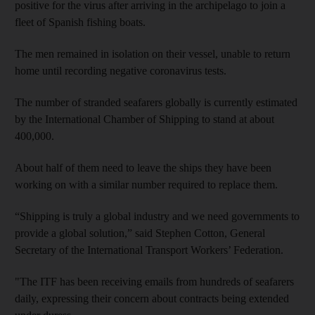
positive for the virus after arriving in the archipelago to join a
fleet of Spanish fishing boats.
The men remained in isolation on their vessel, unable to return
home until recording negative coronavirus tests.
The number of stranded seafarers globally is currently estimated
by the International Chamber of Shipping to stand at about
400,000.
About half of them need to leave the ships they have been
working on with a similar number required to replace them.
“Shipping is truly a global industry and we need governments to
provide a global solution,” said Stephen Cotton, General
Secretary of the International Transport Workers’ Federation.
"The ITF has been receiving emails from hundreds of seafarers
daily, expressing their concern about contracts being extended