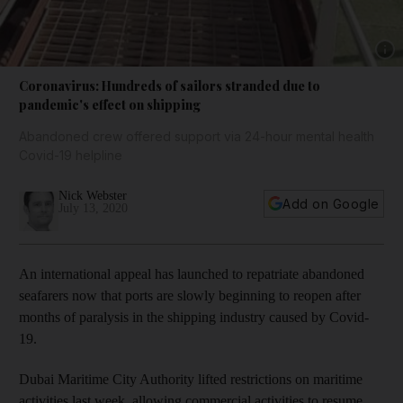
Show 
Coronavirus: Hundreds of sailors stranded due to
pandemic's effect on shipping
Abandoned crew offered support via 24-hour mental health
Covid-19 helpline
Nick Webster
Add on Google
July 13, 2020
An international appeal has launched to repatriate abandoned
seafarers now that ports are slowly beginning to reopen after
months of paralysis in the shipping industry caused by Covid-
19.
Dubai Maritime City Authority lifted restrictions on maritime
activities last week, allowing commercial activities to resume,