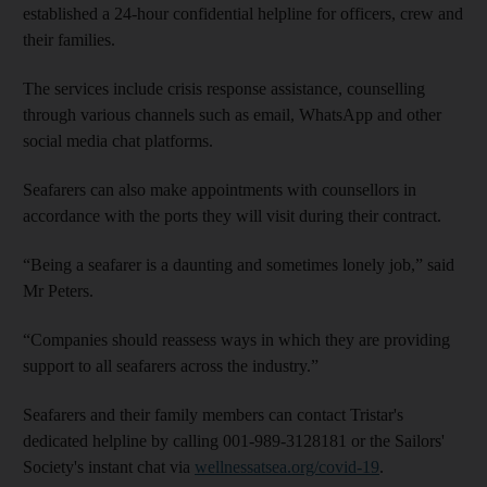
established a 24-hour confidential helpline for officers, crew and
their families.
The services include crisis response assistance, counselling
through various channels such as email, WhatsApp and other
social media chat platforms.
Seafarers can also make appointments with counsellors in
accordance with the ports they will visit during their contract.
“Being a seafarer is a daunting and sometimes lonely job,” said
Mr Peters.
“Companies should reassess ways in which they are providing
support to all seafarers across the industry.”
Seafarers and their family members can contact Tristar's
dedicated helpline by calling 001-989-3128181 or the Sailors'
Society's instant chat via
wellnessatsea.org/covid-19
.