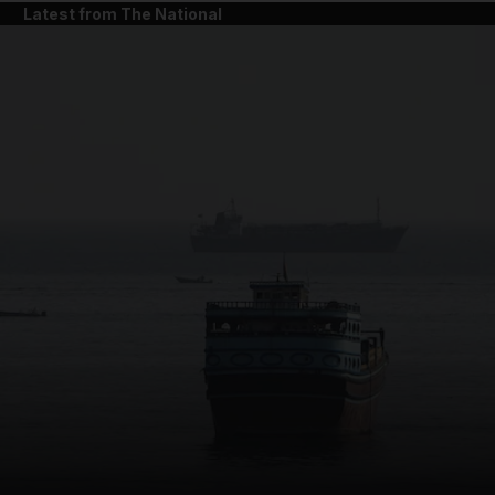
Latest from The National
and News submenu
and Business submenu
and Opinion submenu