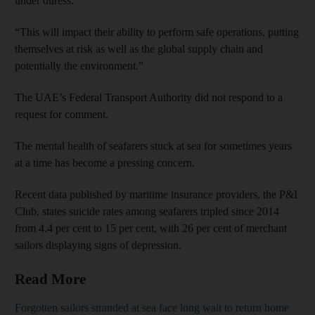
under duress.
“This will impact their ability to perform safe operations, putting
themselves at risk as well as the global supply chain and
potentially the environment.”
The UAE’s Federal Transport Authority did not respond to a
request for comment.
The mental health of seafarers stuck at sea for sometimes years
at a time has become a pressing concern.
Recent data published by maritime insurance providers, the P&I
Club, states suicide rates among seafarers tripled since 2014
from 4.4 per cent to 15 per cent, with 26 per cent of merchant
sailors displaying signs of depression.
Read More
Forgotten sailors stranded at sea face long wait to return home