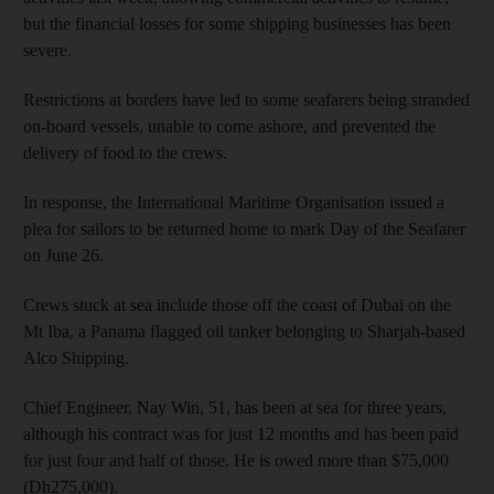
but the financial losses for some shipping businesses has been
severe.
Restrictions at borders have led to some seafarers being stranded
on-board vessels, unable to come ashore, and prevented the
delivery of food to the crews.
In response, the International Maritime Organisation issued a
plea for sailors to be returned home to mark Day of the Seafarer
on June 26.
Crews stuck at sea include those off the coast of Dubai on the
Mt Iba, a Panama flagged oil tanker belonging to Sharjah-based
Alco Shipping.
Chief Engineer, Nay Win, 51, has been at sea for three years,
although his contract was for just 12 months and has been paid
for just four and half of those. He is owed more than $75,000
(Dh275,000).