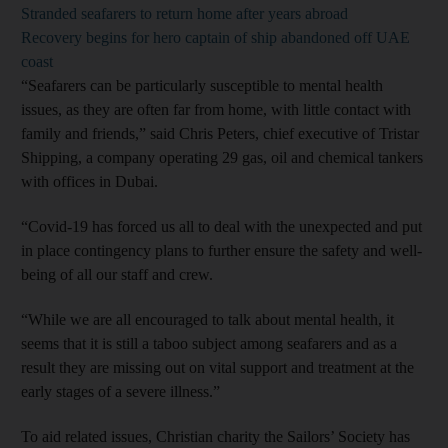
Stranded seafarers to return home after years abroad
Recovery begins for hero captain of ship abandoned off UAE
coast
“Seafarers can be particularly susceptible to mental health
issues, as they are often far from home, with little contact with
family and friends,” said Chris Peters, chief executive of Tristar
Shipping, a company operating 29 gas, oil and chemical tankers
with offices in Dubai.
“Covid-19 has forced us all to deal with the unexpected and put
in place contingency plans to further ensure the safety and well-
being of all our staff and crew.
“While we are all encouraged to talk about mental health, it
seems that it is still a taboo subject among seafarers and as a
result they are missing out on vital support and treatment at the
early stages of a severe illness.”
To aid related issues, Christian charity the Sailors’ Society has