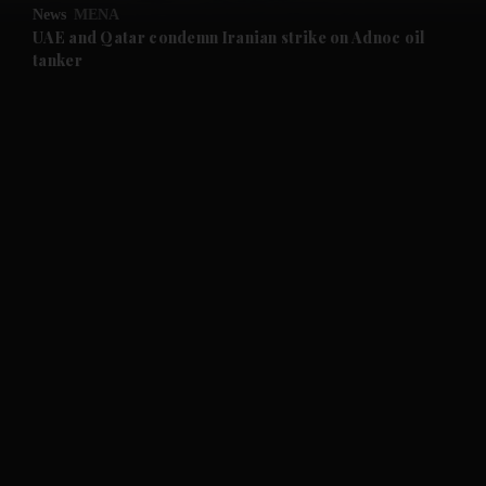
News
MENA
and Future submenu
UAE and Qatar condemn Iranian strike on Adnoc oil
tanker
and Climate submenu
and Culture submenu
and Lifestyle submenu
and Sport submenu