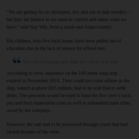
“We are getting by on chickpeas, rice and out of date noodles –
but they are limited so we must be careful and ration what we
have,” said Nay Win, from a south-east Asian country.
His children, who live back home, have been pulled out of
education due to the lack of money for school fees.
The crew is praying every night this will be over soon
According to crew, insurance on the 100 metre long ship
expired in November 2018. They could not come ashore as the
ship, valued at about Dh5 million, had to be sold first to settle
debts. The proceeds would be used to fund the five crew's back-
pay and their repatriation costs as well as substantial bank debts
owed by the company.
However, the sale had to be processed through courts that had
closed because of the virus.