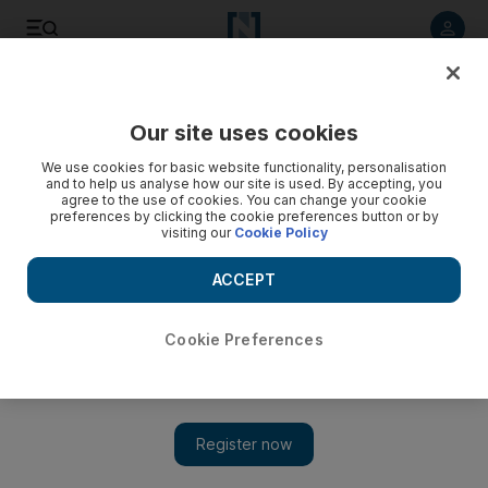
Listen to article
Listen
Save
Share
Our site uses cookies
Transport
We use cookies for basic website functionality, personalisation
and to help us analyse how our site is used. By accepting, you
agree to the use of cookies. You can change your cookie
preferences by clicking the cookie preferences button or by
visiting our
Cookie Policy
ACCEPT
Cookie Preferences