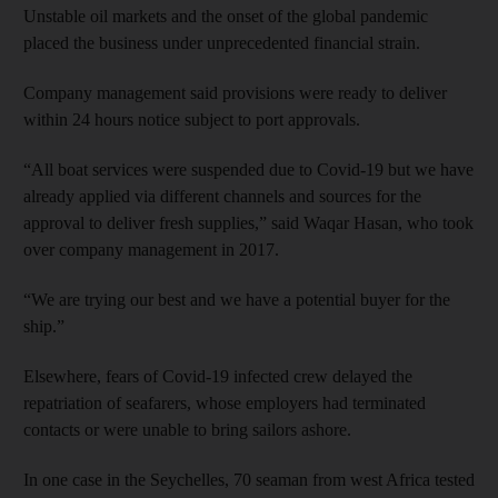
Unstable oil markets and the onset of the global pandemic
placed the business under unprecedented financial strain.
Company management said provisions were ready to deliver
within 24 hours notice subject to port approvals.
“All boat services were suspended due to Covid-19 but we have
already applied via different channels and sources for the
approval to deliver fresh supplies,” said Waqar Hasan, who took
over company management in 2017.
“We are trying our best and we have a potential buyer for the
ship.”
Elsewhere, fears of Covid-19 infected crew delayed the
repatriation of seafarers, whose employers had terminated
contacts or were unable to bring sailors ashore.
In one case in the Seychelles, 70 seaman from west Africa tested