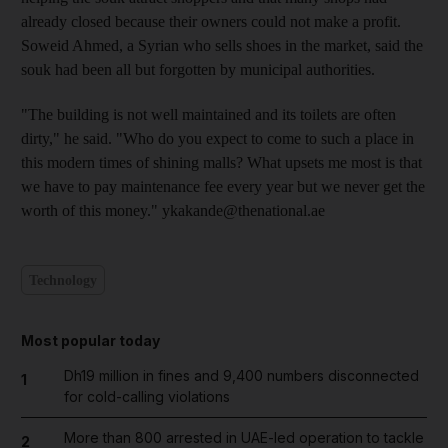
already closed because their owners could not make a profit.
Soweid Ahmed, a Syrian who sells shoes in the market, said the
souk had been all but forgotten by municipal authorities.
"The building is not well maintained and its toilets are often
dirty," he said. "Who do you expect to come to such a place in
this modern times of shining malls? What upsets me most is that
we have to pay maintenance fee every year but we never get the
worth of this money." ykakande@thenational.ae
Technology
Most popular today
Dh19 million in fines and 9,400 numbers disconnected
1
for cold-calling violations
More than 800 arrested in UAE-led operation to tackle
2