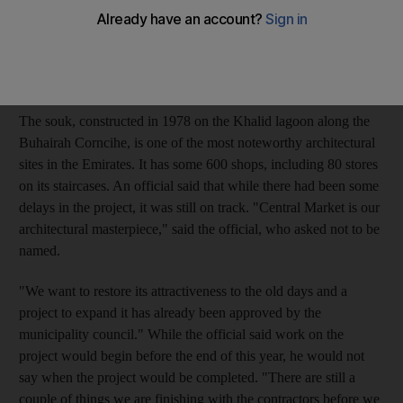
businesses. The municipality said last year that it had plans to
add fast-food restaurants and a children's play area to transform
the souk, one of Sharjah's major landmarks, into one of its
biggest tourist hubs.
The souk, constructed in 1978 on the Khalid lagoon along the
Buhairah Corncihe, is one of the most noteworthy architectural
sites in the Emirates. It has some 600 shops, including 80 stores
on its staircases. An official said that while there had been some
delays in the project, it was still on track. "Central Market is our
architectural masterpiece," said the official, who asked not to be
named.
"We want to restore its attractiveness to the old days and a
project to expand it has already been approved by the
municipality council." While the official said work on the
project would begin before the end of this year, he would not
say when the project would be completed. "There are still a
couple of things we are finishing with the contractors before we