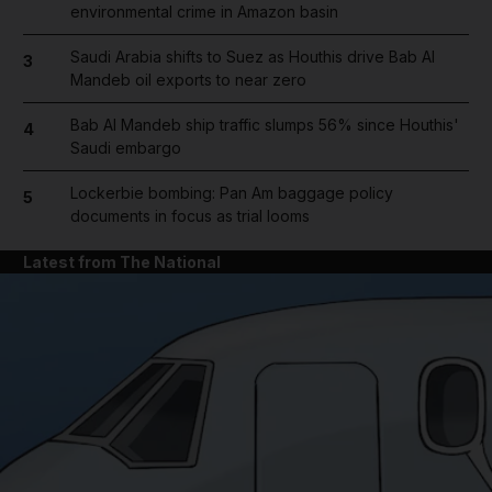
environmental crime in Amazon basin
Saudi Arabia shifts to Suez as Houthis drive Bab Al
3
Mandeb oil exports to near zero
Bab Al Mandeb ship traffic slumps 56% since Houthis'
4
Saudi embargo
Lockerbie bombing: Pan Am baggage policy
5
documents in focus as trial looms
Latest from The National