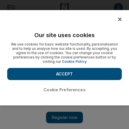
Listen to article
Listen
Save
Share
Our site uses cookies
UAE
We use cookies for basic website functionality, personalisation
and to help us analyse how our site is used. By accepting, you
Sharjah merchants anxious for souk revamp to go ahead
agree to the use of cookies. You can change your cookie
preferences by clicking the cookie preferences button or by
visiting our
Cookie Policy
Shop owners in Sharjah's biggest and oldest traditional souk
are losing patience with authorities who promised to expand
ACCEPT
the facility.
Yasin Kakande
Cookie Preferences
Add on Google
June 04, 2010
SHARJAH // Shop owners in Sharjah's biggest and oldest
traditional souk are losing patience with authorities who
promised to expand the facility in a bid to help struggling