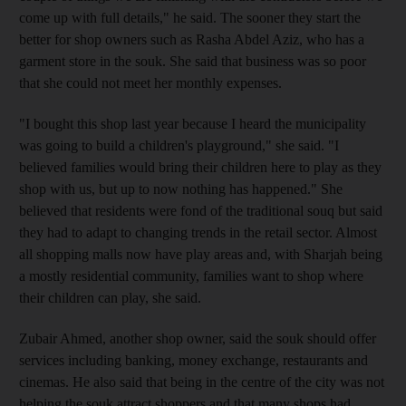
come up with full details," he said. The sooner they start the
better for shop owners such as Rasha Abdel Aziz, who has a
garment store in the souk. She said that business was so poor
that she could not meet her monthly expenses.
"I bought this shop last year because I heard the municipality
was going to build a children's playground," she said. "I
believed families would bring their children here to play as they
shop with us, but up to now nothing has happened." She
believed that residents were fond of the traditional souq but said
they had to adapt to changing trends in the retail sector. Almost
all shopping malls now have play areas and, with Sharjah being
a mostly residential community, families want to shop where
their children can play, she said.
Zubair Ahmed, another shop owner, said the souk should offer
services including banking, money exchange, restaurants and
cinemas. He also said that being in the centre of the city was not
helping the souk attract shoppers and that many shops had