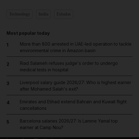
Technology
India
Etisalat
Most popular today
More than 800 arrested in UAE-led operation to tackle
1
environmental crime in Amazon basin
Riad Salameh refuses judge's order to undergo
2
medical tests in hospital
Liverpool salary guide 2026/27: Who is highest earner
3
after Mohamed Salah's exit?
Emirates and Etihad extend Bahrain and Kuwait flight
4
cancellations
Barcelona salaries 2026/27: Is Lamine Yamal top
5
earner at Camp Nou?