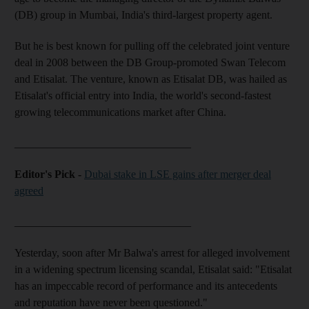
(DB) group in Mumbai, India's third-largest property agent.
But he is best known for pulling off the celebrated joint venture
deal in 2008 between the DB Group-promoted Swan Telecom
and Etisalat. The venture, known as Etisalat DB, was hailed as
Etisalat's official entry into India, the world's second-fastest
growing telecommunications market after China.
________________________________
Editor's Pick -
Dubai stake in LSE gains after merger deal
agreed
________________________________
Yesterday, soon after Mr Balwa's arrest for alleged involvement
in a widening spectrum licensing scandal, Etisalat said: "Etisalat
has an impeccable record of performance and its antecedents
and reputation have never been questioned."