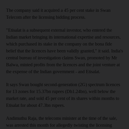
The company said it acquired a 45 per cent stake in Swan
Telecom after the licensing bidding process.
"Etisalat is a subsequent external investor, who entered the
Indian market bringing its international expertise and resources,
which purchased its stake in the company on the bona fide
belief that the licences have been validly granted," it said. India's
central bureau of investigation claims Swan, promoted by Mr
Balwa, minted profits from the licences and the joint venture at
the expense of the Indian government - and Etisalat.
It says Swan bought second-generation (2G) spectrum licences
for 13 zones for 15.37bn rupees (Dh1.24bn), well below the
market rate, and sold 45 per cent of its shares within months to
Etisalat for about 47.3bn rupees.
Andimuthu Raja, the telecoms minister at the time of the sale,
was arrested this month for allegedly twisting the licensing