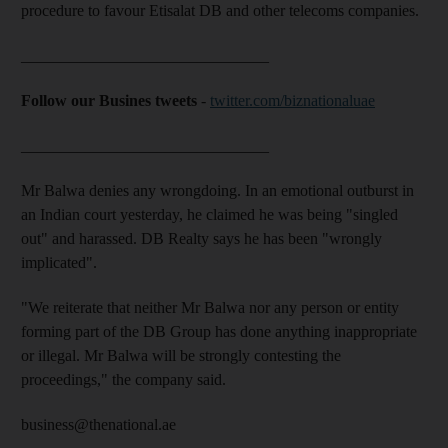
procedure to favour Etisalat DB and other telecoms companies.
_______________________________
Follow our Busines tweets
-
twitter.com/biznationaluae
_______________________________
Mr Balwa denies any wrongdoing. In an emotional outburst in
an Indian court yesterday, he claimed he was being "singled
out" and harassed. DB Realty says he has been "wrongly
implicated".
"We reiterate that neither Mr Balwa nor any person or entity
forming part of the DB Group has done anything inappropriate
or illegal. Mr Balwa will be strongly contesting the
proceedings," the company said.
business@thenational.ae