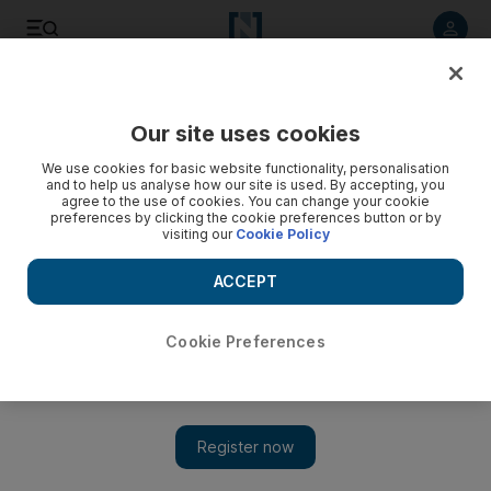
Listen to article
Listen
Save
Share
Our site uses cookies
UAE
We use cookies for basic website functionality, personalisation
and to help us analyse how our site is used. By accepting, you
agree to the use of cookies. You can change your cookie
preferences by clicking the cookie preferences button or by
visiting our
Cookie Policy
ACCEPT
Cookie Preferences
Show 
Self-made billionaire's rise to top