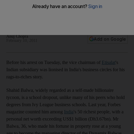
Indian 2G scandal: Rags to riches story of self-made
billionaire arrested as part of the probe into India's telecoms
scandal.
Anuj Chopra
Add on Google
February 10, 2011
Before his arrest on Tuesday, the vice chairman of
Etisalat
's
Indian subsidiary was lionised in India's business circles for his
rags-to-riches story.
Shahid Balwa, widely regarded as a self-made billionaire
tycoon, is a school dropout, unlike many of his peers who hold
degrees from Ivy League business schools. Last year, Forbes
magazine counted him among
India
's 50 richest people, with a
personal net worth exceeding US$1 billion (Dh3.67bn). Mr
Balwa, 36, who made his fortune in property rose at a young
age to become the managing director of the Dynamix Balwas