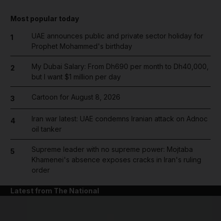
Most popular today
UAE announces public and private sector holiday for
1
Prophet Mohammed's birthday
My Dubai Salary: From Dh690 per month to Dh40,000,
2
but I want $1 million per day
Cartoon for August 8, 2026
3
Iran war latest: UAE condemns Iranian attack on Adnoc
4
oil tanker
Supreme leader with no supreme power: Mojtaba
5
Khamenei's absence exposes cracks in Iran's ruling
order
Latest from The National