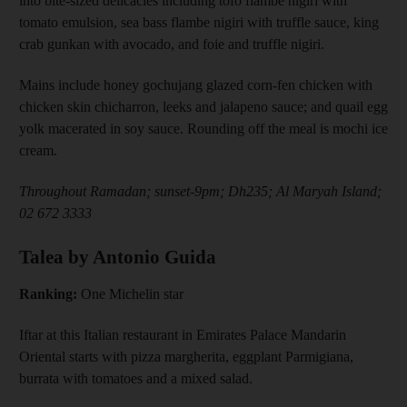
into bite-sized delicacies including tofo flambe nigiri with
tomato emulsion, sea bass flambe nigiri with truffle sauce, king
crab gunkan with avocado, and foie and truffle nigiri.
Mains include honey gochujang glazed corn-fen chicken with
chicken skin chicharron, leeks and jalapeno sauce; and quail egg
yolk macerated in soy sauce. Rounding off the meal is mochi ice
cream.
Throughout Ramadan; sunset-9pm; Dh235; Al Maryah Island;
02 672 3333
Talea by Antonio Guida
Ranking:
One Michelin star
Iftar at this Italian restaurant in Emirates Palace Mandarin
Oriental starts with pizza margherita, eggplant Parmigiana,
burrata with tomatoes and a mixed salad.