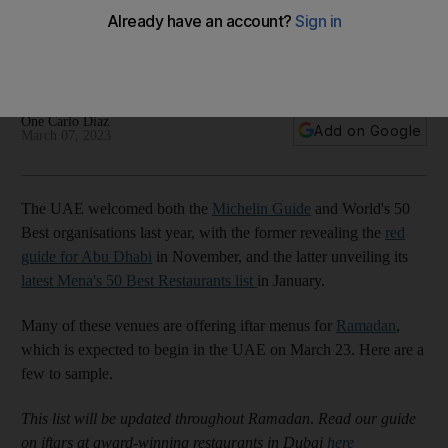
for Ramadan 2023
Break your fast at venues part of the Michelin Guide and
World's 50 Best lists in the capital
One Carlo Diaz
Add on Google
March 07, 2023
The UAE welcomed both the
Michelin Guide
and World's 50
Best organisations last year, with the former revealing the
red
guide for Abu Dhabi
in November, and the latter unveiling its
latest Mena's 50 Best Restaurants list
in January.
Many of these venues are offering iftar menus for
Ramadan
,
which is expected to begin in the UAE on March 23. Here are a
few to sample.
This list will be updated throughout Ramadan
.
Read our guide
on iftars at award-winning restaurants in Dubai
here