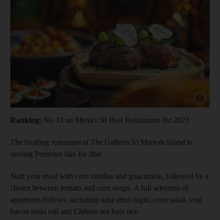
Show cap
Ranking:
No 33 on Mena's 50 Best Restaurants list 2023
The bustling restaurant at The Galleria Al Maryah Island is
serving Peruvian fare for iftar.
Start your meal with corn tortillas and guacamole, followed by a
choice between tomato and corn soups. A full selection of
appetisers follows, including tuna aburi nigiri, corn salad, veal
bacon maki roll and Chilean sea bass rice.