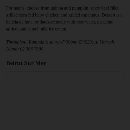
For mains, choose from quinoa and pumpkin, spicy beef fillet,
grilled corn fed baby chicken and grilled asparagus. Dessert is a
delicia de luna, or dates cremeux with rose water, pistachio
apricot and camel milk ice cream.
Throughout Ramadan; sunset-7:30pm; Dh229; Al Maryah
Island; 02 306 7000
Beirut Sur Mer