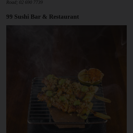
Road; 02 690 7739
99 Sushi Bar & Restaurant