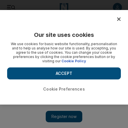
Listen to article
Listen
Save
Share
Our site uses cookies
UAE
Ramadan
We use cookies for basic website functionality, personalisation
and to help us analyse how our site is used. By accepting, you
agree to the use of cookies. You can change your cookie
preferences by clicking the cookie preferences button or by
visiting our
Cookie Policy
ACCEPT
Cookie Preferences
Show 
Five iftars to try at award-winning restaurants in Abu Dhabi