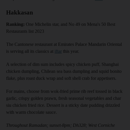
Hakkasan
Ranking:
One Michelin star, and No 49 on Mena's 50 Best
Restaurants list 2023
The Cantonese restaurant at Emirates Palace Mandarin Oriental
is serving all its classics at
iftar
this year.
A selection of dim sum includes spicy chicken puff, Shanghai
chicken dumpling, Chilean sea bass dumpling and squid bonito
flake, plus roast duck wrap and soft shell crab for appetisers.
For mains, choose from wok-fried prime rib reef tossed in black
garlic, crispy golden prawn, fresh seasonal vegetables and char
siu chicken fried rice. Dessert is a sticky date pudding drizzled
with warm chocolate sauce.
Throughout Ramadan; sunset-8pm; Dh328; West Corniche