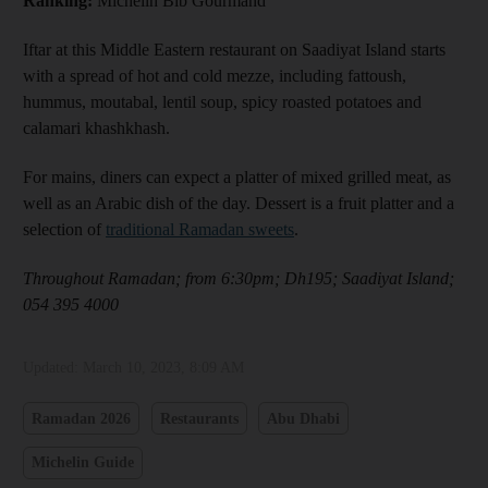
Ranking:
Michelin Bib Gourmand
Iftar at this Middle Eastern restaurant on Saadiyat Island starts
with a spread of hot and cold mezze, including fattoush,
hummus, moutabal, lentil soup, spicy roasted potatoes and
calamari khashkhash.
For mains, diners can expect a platter of mixed grilled meat, as
well as an Arabic dish of the day. Dessert is a fruit platter and a
selection of
traditional Ramadan sweets
.
Throughout Ramadan; from 6:30pm; Dh195; Saadiyat Island;
054 395 4000
Updated:
March 10, 2023, 8:09 AM
Ramadan 2026
Restaurants
Abu Dhabi
Michelin Guide