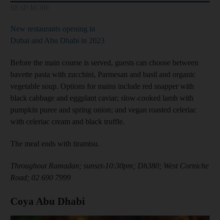
READ MORE
New restaurants opening in
Dubai and Abu Dhabi in 2023
Before the main course is served, guests can choose between
bavette pasta with zucchini, Parmesan and basil and organic
vegetable soup. Options for mains include red snapper with
black cabbage and eggplant caviar; slow-cooked lamb with
pumpkin puree and spring onion; and vegan roasted celeriac
with celeriac cream and black truffle.
The meal ends with tiramisu.
Throughout Ramadan; sunset-10:30pm; Dh380; West Corniche
Road; 02 690 7999
Coya Abu Dhabi