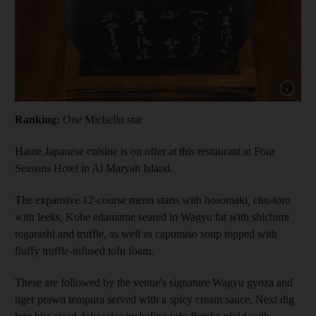
Show capt
Ranking:
One Michelin star
Haute Japanese cuisine is on offer at this restaurant at Four
Seasons Hotel in Al Maryah Island.
The expansive 12-course menu starts with hosomaki
, c
hu-toro
with leeks, Kobe edamame seared in Wagyu fat with shichimi
togarashi and truffle, as well as capumiso soup topped with
fluffy truffle-infused tofu foam.
These are followed by the venue's signature Wagyu gyoza and
tiger prawn tempura served with a spicy cream sauce. Next dig