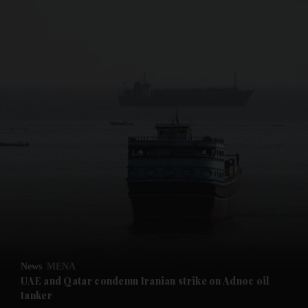
and News submenu
and Business submenu
and Opinion submenu
News
MENA
and Future submenu
UAE and Qatar condemn Iranian strike on Adnoc oil
tanker