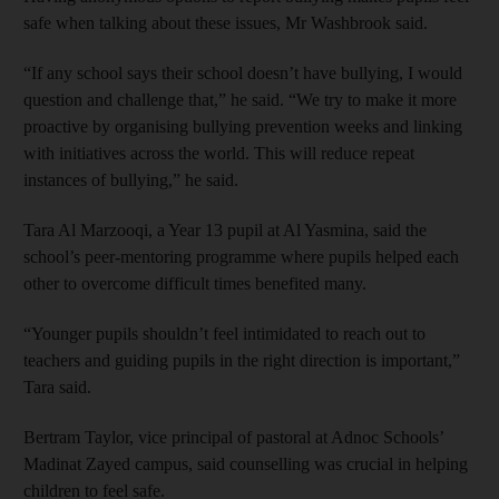
safe when talking about these issues, Mr Washbrook said.
“If any school says their school doesn’t have bullying, I would
question and challenge that,” he said. “We try to make it more
proactive by organising bullying prevention weeks and linking
with initiatives across the world. This will reduce repeat
instances of bullying,” he said.
Tara Al Marzooqi, a Year 13 pupil at Al Yasmina, said the
school’s peer-mentoring programme where pupils helped each
other to overcome difficult times benefited many.
“Younger pupils shouldn’t feel intimidated to reach out to
teachers and guiding pupils in the right direction is important,”
Tara said.
Bertram Taylor, vice principal of pastoral at Adnoc Schools’
Madinat Zayed campus, said counselling was crucial in helping
children to feel safe.