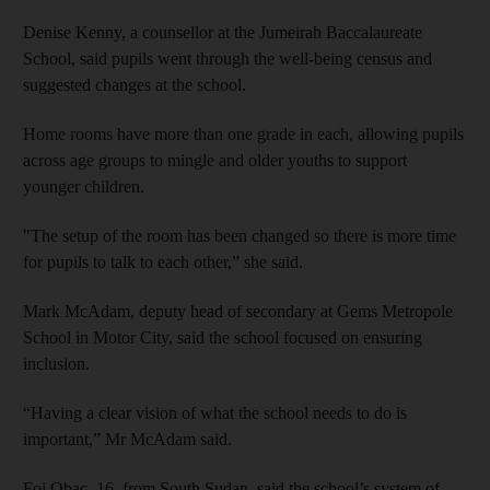
Denise Kenny, a counsellor at the Jumeirah Baccalaureate
School, said pupils went through the well-being census and
suggested changes at the school.
Home rooms have more than one grade in each, allowing pupils
across age groups to mingle and older youths to support
younger children.
"The setup of the room has been changed so there is more time
for pupils to talk to each other,” she said.
Mark McAdam, deputy head of secondary at Gems Metropole
School in Motor City, said the school focused on ensuring
inclusion.
“Having a clear vision of what the school needs to do is
important,” Mr McAdam said.
Foj Obac, 16, from South Sudan, said the school’s system of