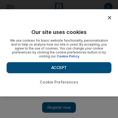
Listen to article
Listen
Save
Share
Our site uses cookies
UAE
We use cookies for basic website functionality, personalisation
and to help us analyse how our site is used. By accepting, you
agree to the use of cookies. You can change your cookie
preferences by clicking the cookie preferences button or by
visiting our
Cookie Policy
ACCEPT
Cookie Preferences
Show 
Pupils act as mentors at UAE schools to beat the bullies