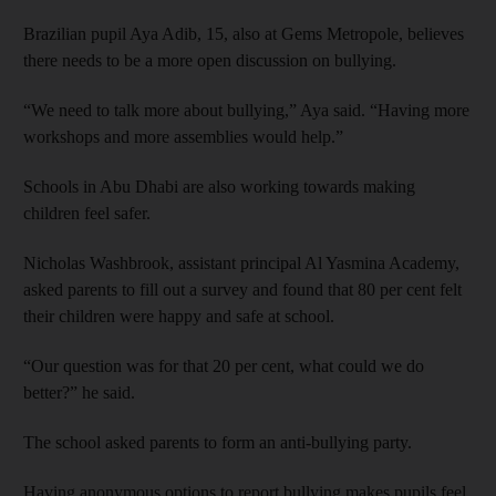
Brazilian pupil Aya Adib, 15, also at Gems Metropole, believes
there needs to be a more open discussion on bullying.
“We need to talk more about bullying,” Aya said. “Having more
workshops and more assemblies would help.”
Schools in Abu Dhabi are also working towards making
children feel safer.
Nicholas Washbrook, assistant principal Al Yasmina Academy,
asked parents to fill out a survey and found that 80 per cent felt
their children were happy and safe at school.
“Our question was for that 20 per cent, what could we do
better?” he said.
The school asked parents to form an anti-bullying party.
Having anonymous options to report bullying makes pupils feel