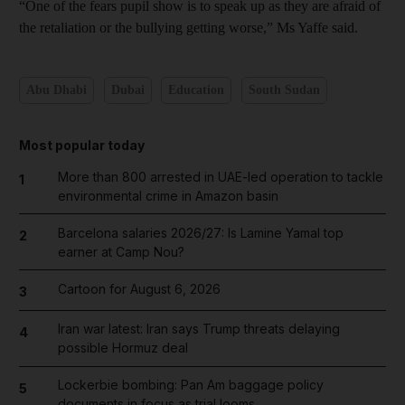
“One of the fears pupil show is to speak up as they are afraid of
the retaliation or the bullying getting worse,” Ms Yaffe said.
Abu Dhabi
Dubai
Education
South Sudan
Most popular today
More than 800 arrested in UAE-led operation to tackle
1
environmental crime in Amazon basin
Barcelona salaries 2026/27: Is Lamine Yamal top
2
earner at Camp Nou?
Cartoon for August 6, 2026
3
Iran war latest: Iran says Trump threats delaying
4
possible Hormuz deal
Lockerbie bombing: Pan Am baggage policy
5
documents in focus as trial looms