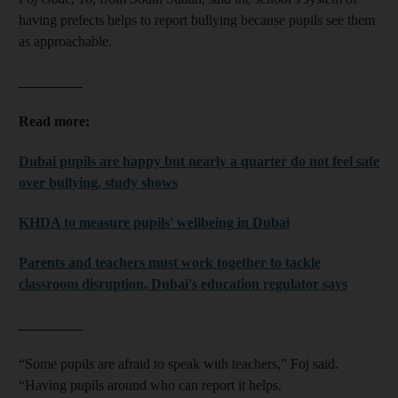
having prefects helps to report bullying because pupils see them
as approachable.
_________
Read more:
Dubai pupils are happy but nearly a quarter do not feel safe
over bullying, study shows
KHDA to measure pupils' wellbeing in Dubai
Parents and teachers must work together to tackle
classroom disruption, Dubai's education regulator says
_________
“Some pupils are afraid to speak with teachers,” Foj said.
“Having pupils around who can report it helps.