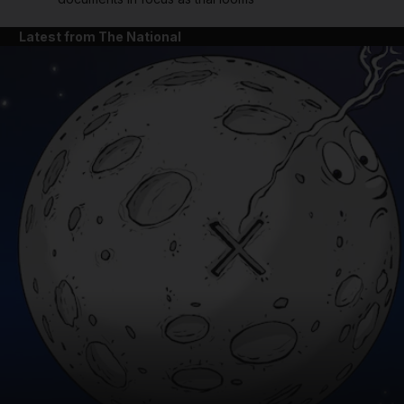
Latest from The National
and News submenu
and Business submenu