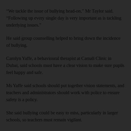
“We tackle the issue of bullying head-on,” Mr Taylor said.
“Following up every single day is very important as is tackling
underlying issues.”
He said group counselling helped to bring down the incidence
of bullying.
Carolyn Yaffe, a behavioural therapist at Camali Clinic in
Dubai, said schools must have a clear vision to make sure pupils
feel happy and safe.
Ms Yaffe said schools should put together vision statements, and
teachers and administrators should work with police to ensure
safety is a policy.
She said bullying could be easy to miss, particularly in larger
schools, so teachers must remain vigilant.