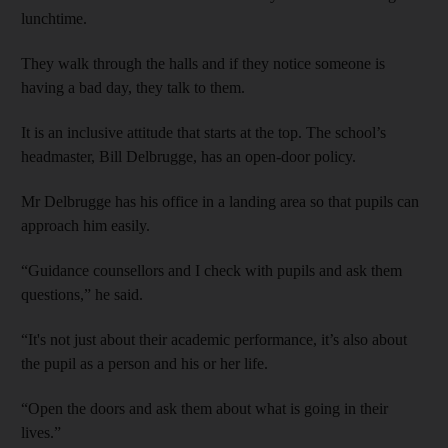
lunchtime.
They walk through the halls and if they notice someone is
having a bad day, they talk to them.
It is an inclusive attitude that starts at the top. The school’s
headmaster, Bill Delbrugge, has an open-door policy.
Mr Delbrugge has his office in a landing area so that pupils can
approach him easily.
“Guidance counsellors and I check with pupils and ask them
questions,” he said.
“It's not just about their academic performance, it’s also about
the pupil as a person and his or her life.
“Open the doors and ask them about what is going in their
lives.”