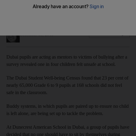
Anti-bullying groups and friendly mentors are hoping to
improve pupils' happiness
Anam Rizvi
Add on Google
December 03, 2018
Dubai pupils are acting as mentors to victims of bullying after a
survey revealed one in four children felt unsafe at school.
The Dubai Student Well-being Census found that 23 per cent of
nearly 65,000 Grade 6 to 9 pupils at 168 schools did not feel
safe in the classroom.
Buddy systems, in which pupils are paired up to ensure no child
is left alone, are being set up to tackle the problem.
At Dunecrest American School in Dubai, a group of pupils have
decided that no one should have to sit by themselves during