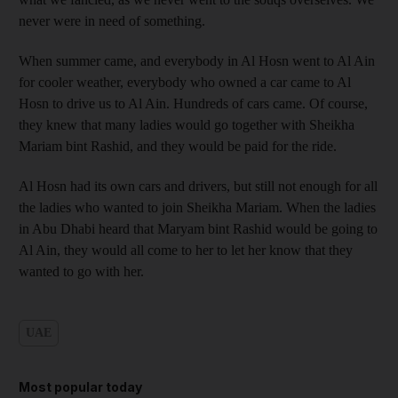
never were in need of something.
When summer came, and everybody in Al Hosn went to Al Ain
for cooler weather, everybody who owned a car came to Al
Hosn to drive us to Al Ain. Hundreds of cars came. Of course,
they knew that many ladies would go together with Sheikha
Mariam bint Rashid, and they would be paid for the ride.
Al Hosn had its own cars and drivers, but still not enough for all
the ladies who wanted to join Sheikha Mariam. When the ladies
in Abu Dhabi heard that Maryam bint Rashid would be going to
Al Ain, they would all come to her to let her know that they
wanted to go with her.
UAE
Most popular today