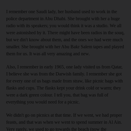
I remember one Saudi lady, her husband used to work in the
police department in Abu Dhabi. She brought with her a huge
radio with its speakers; you would think it was a studio. We all
were astonished by it. There might have been radios in the souq,
but we din't know about them, and the ones we had were much
smaller. She brought with her Abu Bakr Salem tapes and played
them for us. It was all very amazing and new.
Also, I remember in early 1965, one lady visited us from Qatar,
I believe she was from the Darwish family. I remember she got
for every one of us bags made from straw, like picnic bags with
flasks and cups. The flasks kept your drink cold or warm; they
were a dark green colour. I tell you, that bag was full of
everything you would need for a picnic.
We didn't go on picnics at that time. If we went, we had proper
feasts, and that was when we went to spend summer in Al Ain.
Very rarely, we used to go towards the beach (now the