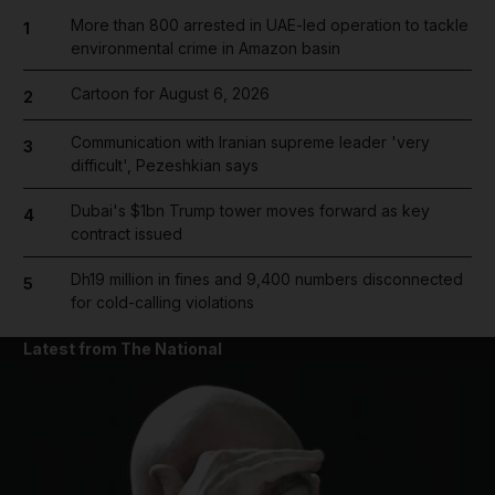
More than 800 arrested in UAE-led operation to tackle
1
environmental crime in Amazon basin
Cartoon for August 6, 2026
2
Communication with Iranian supreme leader 'very
3
difficult', Pezeshkian says
Dubai's $1bn Trump tower moves forward as key
4
contract issued
Dh19 million in fines and 9,400 numbers disconnected
5
for cold-calling violations
Latest from The National