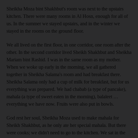
Sheikha Moza bint Shakhbut's room was next to the upstairs
kitchen. There were many rooms in Al Hosn, enough for all of
us. In the summer we stayed upstairs, and in the winter we
stayed in the rooms on the ground floor.
We all lived on the first floor, in one corridor, one room after the
other. In the second corridor lived Sheikh Shakhbut and Sheikha
Mariam bint Rashid. I was in the same room as my mother.
When we woke up early in the morning, we all gathered
together in Sheikha Salama's room and had breakfast there.
Sheikha Salama only had a cup of milk for breakfast, but for us
everything was prepared. We had chabab (a type of pancake),
mahala (a type of sweet eaten in the morning), balaleet …
everything we have now. Fruits were also put in bowls.
God rest her soul, Sheikha Moza used to make mahala for
Sheikh Shakhbut, as he only ate her special mahala. But there
were cooks; we didn't need to go to the kitchen. We sat in the