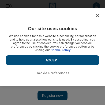
Listen to article
Listen
Save
Share
Our site uses cookies
Heritage
We use cookies for basic website functionality, personalisation
and to help us analyse how our site is used. By accepting, you
agree to the use of cookies. You can change your cookie
preferences by clicking the cookie preferences button or by
visiting our
Cookie Policy
ACCEPT
Cookie Preferences
Show 
Memories of a simpler time