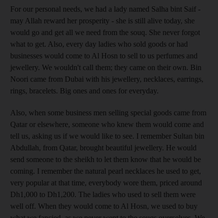
For our personal needs, we had a lady named Salha bint Saif -
may Allah reward her prosperity - she is still alive today, she
would go and get all we need from the souq. She never forgot
what to get. Also, every day ladies who sold goods or had
businesses would come to Al Hosn to sell to us perfumes and
jewellery. We wouldn't call them; they came on their own. Bin
Noori came from Dubai with his jewellery, necklaces, earrings,
rings, bracelets. Big ones and ones for everyday.
Also, when some business men selling special goods came from
Qatar or elsewhere, someone who knew them would come and
tell us, asking us if we would like to see. I remember Sultan bin
Abdullah, from Qatar, brought beautiful jewellery. He would
send someone to the sheikh to let them know that he would be
coming. I remember the natural pearl necklaces he used to get,
very popular at that time, everybody wore them, priced around
Dh1,000 to Dh1,200. The ladies who used to sell them were
well off. When they would come to Al Hosn, we used to buy
what we fancied, as we never went to the souqs overselves. We