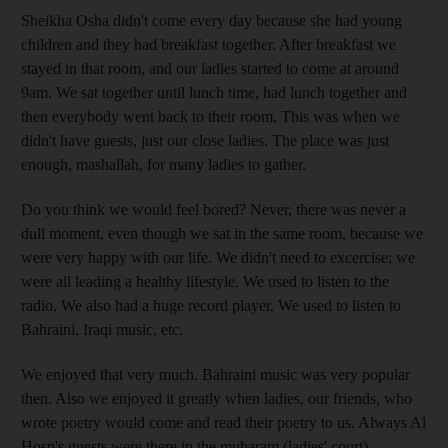
Sheikha Osha didn't come every day because she had young
children and they had breakfast together. After breakfast we
stayed in that room, and our ladies started to come at around
9am. We sat together until lunch time, had lunch together and
then everybody went back to their room. This was when we
didn't have guests, just our close ladies. The place was just
enough, mashallah, for many ladies to gather.
Do you think we would feel bored? Never, there was never a
dull moment, even though we sat in the same room, because we
were very happy with our life. We didn't need to excercise; we
were all leading a healthy lifestyle. We used to listen to the
radio. We also had a huge record player. We used to listen to
Bahraini, Iraqi music, etc.
We enjoyed that very much. Bahraini music was very popular
then. Also we enjoyed it greatly when ladies, our friends, who
wrote poetry would come and read their poetry to us. Always Al
Hosn's guests were there in the muharam (ladies' court).