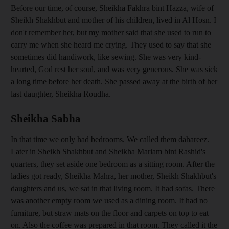
Before our time, of course, Sheikha Fakhra bint Hazza, wife of
Sheikh Shakhbut and mother of his children, lived in Al Hosn. I
don't remember her, but my mother said that she used to run to
carry me when she heard me crying. They used to say that she
sometimes did handiwork, like sewing. She was very kind-
hearted, God rest her soul, and was very generous. She was sick
a long time before her death. She passed away at the birth of her
last daughter, Sheikha Roudha.
Sheikha Sabha
In that time we only had bedrooms. We called them dahareez.
Later in Sheikh Shakhbut and Sheikha Mariam bint Rashid's
quarters, they set aside one bedroom as a sitting room. After the
ladies got ready, Sheikha Mahra, her mother, Sheikh Shakhbut's
daughters and us, we sat in that living room. It had sofas. There
was another empty room we used as a dining room. It had no
furniture, but straw mats on the floor and carpets on top to eat
on. Also the coffee was prepared in that room. They called it the