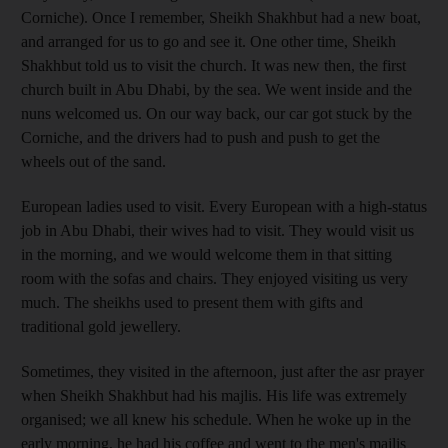
Corniche). Once I remember, Sheikh Shakhbut had a new boat,
and arranged for us to go and see it. One other time, Sheikh
Shakhbut told us to visit the church. It was new then, the first
church built in Abu Dhabi, by the sea. We went inside and the
nuns welcomed us. On our way back, our car got stuck by the
Corniche, and the drivers had to push and push to get the
wheels out of the sand.
European ladies used to visit. Every European with a high-status
job in Abu Dhabi, their wives had to visit. They would visit us
in the morning, and we would welcome them in that sitting
room with the sofas and chairs. They enjoyed visiting us very
much. The sheikhs used to present them with gifts and
traditional gold jewellery.
Sometimes, they visited in the afternoon, just after the asr prayer
when Sheikh Shakhbut had his majlis. His life was extremely
organised; we all knew his schedule. When he woke up in the
early morning, he had his coffee and went to the men's majlis