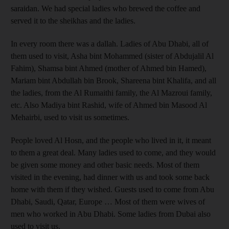
saraidan. We had special ladies who brewed the coffee and
served it to the sheikhas and the ladies.
In every room there was a dallah. Ladies of Abu Dhabi, all of
them used to visit, Asha bint Mohammed (sister of Abdujalil Al
Fahim), Shamsa bint Ahmed (mother of Ahmed bin Hamed),
Mariam bint Abdullah bin Brook, Shareena bint Khalifa, and all
the ladies, from the Al Rumaithi family, the Al Mazroui family,
etc. Also Madiya bint Rashid, wife of Ahmed bin Masood Al
Mehairbi, used to visit us sometimes.
People loved Al Hosn, and the people who lived in it, it meant
to them a great deal. Many ladies used to come, and they would
be given some money and other basic needs. Most of them
visited in the evening, had dinner with us and took some back
home with them if they wished. Guests used to come from Abu
Dhabi, Saudi, Qatar, Europe … Most of them were wives of
men who worked in Abu Dhabi. Some ladies from Dubai also
used to visit us.