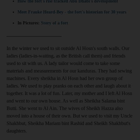
How the fort's rise tracked Abu Dhabi's development
Meet Frauke Heard-Bey - the fort's historian for 30 years
In Pictures:
Story of a fort
______________________
In the winter we used to sit outside Al Hosn's south walls. Our
ladies (ladies-in-waiting, as the British call them) and friends
used to sit with us. A lady tailor would come to take some
materials and measurements for our kanduras. They had sewing
machines. Every sheikha in Al Hosn had her own group of
ladies. We used to play pranks on each other and laugh about it
together. It was a lot of fun. Later, my mother and I left Al Hosn
and went to our own house. As well as Sheikha Salama bint
Butti. She went to Al Ain. The wives of Sheikh Hazza also
moved into a house of their own. But we used to visit my Uncle
Shakhbut, Sheikha Mariam bint Rashid and Sheikh Shakhbut's
daughters.