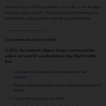
We used to leave Al Hosn sometimes, for walks, to see the palm
trees, our camels or goats. That was either in the morning or in
the afternoon, after asr prayer when the sun cooled down.
______________________
Learn more about Qasr Al Hosn
In 2013,
The National's
History Project went beyond the
walls to see what life was like living in Abu Dhabi's fabled
fort:
Life in the royal residences with Sheikha Osha bint
Nahayan
Sheikha Mahra and Sheikha Sabha recall their time spent in
Al Hosn
A place where problems were solved