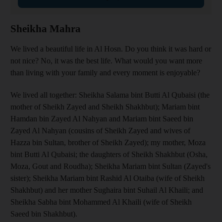
Sheikha Mahra
We lived a beautiful life in Al Hosn. Do you think it was hard or
not nice? No, it was the best life. What would you want more
than living with your family and every moment is enjoyable?
We lived all together: Sheikha Salama bint Butti Al Qubaisi (the
mother of Sheikh Zayed and Sheikh Shakhbut); Mariam bint
Hamdan bin Zayed Al Nahyan and Mariam bint Saeed bin
Zayed Al Nahyan (cousins of Sheikh Zayed and wives of
Hazza bin Sultan, brother of Sheikh Zayed); my mother, Moza
bint Butti Al Qubaisi; the daughters of Sheikh Shakhbut (Osha,
Moza, Gout and Roudha); Sheikha Mariam bint Sultan (Zayed's
sister); Sheikha Mariam bint Rashid Al Otaiba (wife of Sheikh
Shakhbut) and her mother Sughaira bint Suhail Al Khaili; and
Sheikha Sabha bint Mohammed Al Khaili (wife of Sheikh
Saeed bin Shakhbut).