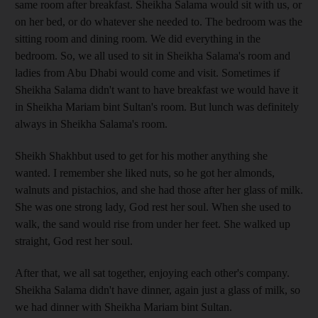
same room after breakfast. Sheikha Salama would sit with us, or
on her bed, or do whatever she needed to. The bedroom was the
sitting room and dining room. We did everything in the
bedroom. So, we all used to sit in Sheikha Salama's room and
ladies from Abu Dhabi would come and visit. Sometimes if
Sheikha Salama didn't want to have breakfast we would have it
in Sheikha Mariam bint Sultan's room. But lunch was definitely
always in Sheikha Salama's room.
Sheikh Shakhbut used to get for his mother anything she
wanted. I remember she liked nuts, so he got her almonds,
walnuts and pistachios, and she had those after her glass of milk.
She was one strong lady, God rest her soul. When she used to
walk, the sand would rise from under her feet. She walked up
straight, God rest her soul.
After that, we all sat together, enjoying each other's company.
Sheikha Salama didn't have dinner, again just a glass of milk, so
we had dinner with Sheikha Mariam bint Sultan.