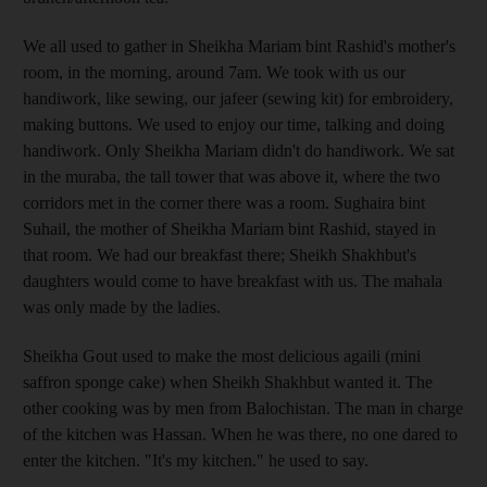
We all used to gather in Sheikha Mariam bint Rashid's mother's
room, in the morning, around 7am. We took with us our
handiwork, like sewing, our jafeer (sewing kit) for embroidery,
making buttons. We used to enjoy our time, talking and doing
handiwork. Only Sheikha Mariam didn't do handiwork. We sat
in the muraba, the tall tower that was above it, where the two
corridors met in the corner there was a room. Sughaira bint
Suhail, the mother of Sheikha Mariam bint Rashid, stayed in
that room. We had our breakfast there; Sheikh Shakhbut's
daughters would come to have breakfast with us. The mahala
was only made by the ladies.
Sheikha Gout used to make the most delicious agaili (mini
saffron sponge cake) when Sheikh Shakhbut wanted it. The
other cooking was by men from Balochistan. The man in charge
of the kitchen was Hassan. When he was there, no one dared to
enter the kitchen. "It's my kitchen." he used to say.