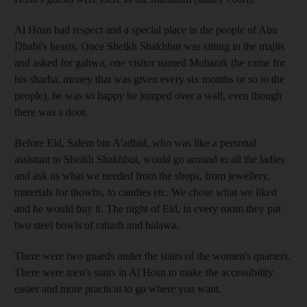
Al Hosn had respect and a special place in the people of Abu
Dhabi's hearts. Once Sheikh Shakhbut was sitting in the majlis
and asked for gahwa, one visitor named Mubarak (he came for
his sharha, money that was given every six months or so to the
people), he was so happy he jumped over a wall, even though
there was a door.
Before Eid, Salem bin A'adhid, who was like a personal
assistant to Sheikh Shakhbut, would go around to all the ladies
and ask us what we needed from the shops, from jewellery,
materials for thowbs, to candies etc. We chose what we liked
and he would buy it. The night of Eid, in every room they put
two steel bowls of rahash and halawa.
There were two guards under the stairs of the women's quarters.
There were men's stairs in Al Hosn to make the accessibility
easier and more practical to go where you want.