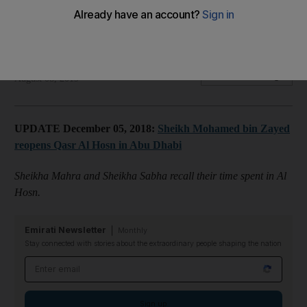
Sheikha Mahra and Sheikha Sabha recall their time spent in Al
Hosn.
Bushra Alkaff al Hashemi
Add on Google
August 08, 2019
UPDATE December 05, 2018:
Sheikh Mohamed bin Zayed
reopens Qasr Al Hosn in Abu Dhabi
Sheikha Mahra and Sheikha Sabha recall their time spent in Al
Hosn.
Emirati Newsletter
Monthly
Stay connected with stories about the extraordinary people shaping the nation
Email address
Sign up