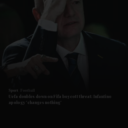
and News submenu
and Business submenu
and Opinion submenu
Sport
Football
and Future submenu
Uefa doubles down on Fifa boycott threat: Infantino
apology 'changes nothing'
and Climate submenu