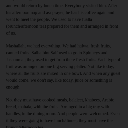
and would return by lunch time. Everybody visited him. After
his afternoon nap and asr prayer, he has his coffee again and
went to meet the people. We used to have fualla
(brunch/afternoon tea) prepared for them and arranged in front
of us.
Mashallah, we had everything. We had halwa, fresh fruits,
canned fruits. Salha bint Saif used to go to Spinneys and
Jashanmal; they used to get from there fresh fruits. Each type of
fruit was arranged on one big serving platter. Not like today,
where all the fruits are mixed in one bowl. And when any guest
would come, we don't say, like today, juice or something is
enough.
No. they must have cooked meals, balaleet, khabees, Arabic
bread, mahala, with the fruits. Arranged in a big tray with
handles, in the dining room. And people were welcomed. Even
if they were going to have lunch/dinner, they must have the
brunch/afternoon tea.