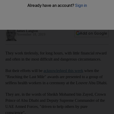
the battle against disease and poverty
The Reach Awards in Abu Dhabi celebrate courageous
health workers and brilliant researchers
James Langton
Add on Google
November 18, 2019
They work tirelessly, for long hours, with little financial reward
and often in the most difficult and dangerous circumstances.
But their efforts will be
acknowledged this week
when the
"Reaching the Last Mile" awards are presented to a group of
selfless health workers in a ceremony at the Louvre Abu Dhabi.
They are, in the words of Sheikh Mohamed bin Zayed, Crown
Prince of Abu Dhabi and Deputy Supreme Commander of the
UAE Armed Forces, "driven to help others by pure
conscience".