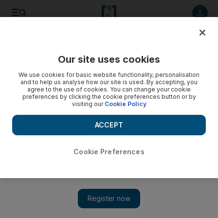
Listen to article
Listen
Save
Share
Our site uses cookies
Health
We use cookies for basic website functionality, personalisation
and to help us analyse how our site is used. By accepting, you
agree to the use of cookies. You can change your cookie
preferences by clicking the cookie preferences button or by
visiting our
Cookie Policy
ACCEPT
Cookie Preferences
Show 
Reaching the Last Mile: 'Unsung Heroes' to be recognised in