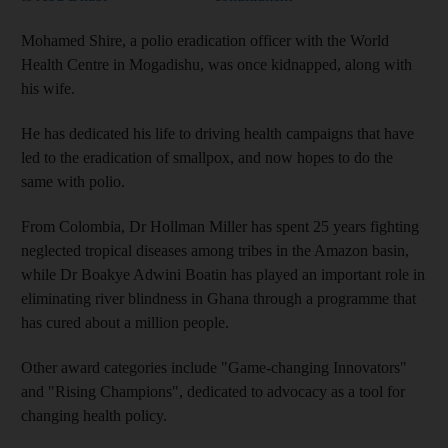
Mohamed Shire, a polio eradication officer with the World
Health Centre in Mogadishu, was once kidnapped, along with
his wife.
He has dedicated his life to driving health campaigns that have
led to the eradication of smallpox, and now hopes to do the
same with polio.
From Colombia, Dr Hollman Miller has spent 25 years fighting
neglected tropical diseases among tribes in the Amazon basin,
while Dr Boakye Adwini Boatin has played an important role in
eliminating river blindness in Ghana through a programme that
has cured about a million people.
Other award categories include "Game-changing Innovators"
and "Rising Champions", dedicated to advocacy as a tool for
changing health policy.