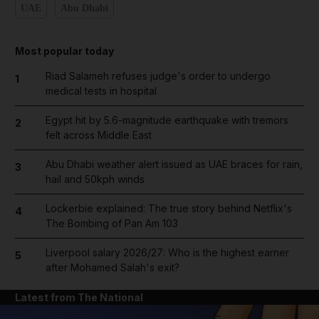
UAE
Abu Dhabi
Most popular today
Riad Salameh refuses judge's order to undergo
1
medical tests in hospital
Egypt hit by 5.6-magnitude earthquake with tremors
2
felt across Middle East
Abu Dhabi weather alert issued as UAE braces for rain,
3
hail and 50kph winds
Lockerbie explained: The true story behind Netflix's
4
The Bombing of Pan Am 103
Liverpool salary 2026/27: Who is the highest earner
5
after Mohamed Salah's exit?
Latest from The National