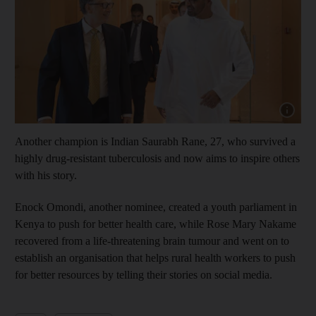
Show cap
Another champion is Indian Saurabh Rane, 27, who survived a
highly drug-resistant tuberculosis and now aims to inspire others
with his story.
Enock Omondi, another nominee, created a youth parliament in
Kenya to push for better health care, while Rose Mary Nakame
recovered from a life-threatening brain tumour and went on to
establish an organisation that helps rural health workers to push
for better resources by telling their stories on social media.