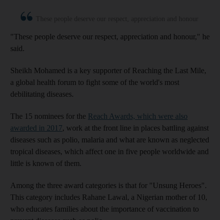
These people deserve our respect, appreciation and honour
"These people deserve our respect, appreciation and honour," he
said.
Sheikh Mohamed is a key supporter of Reaching the Last Mile,
a global health forum to fight some of the world's most
debilitating diseases.
The 15 nominees for the
Reach Awards, which were also
awarded in 2017
, work at the front line in places battling against
diseases such as polio, malaria and what are known as neglected
tropical diseases, which affect one in five people worldwide and
little is known of them.
Among the three award categories is that for "Unsung Heroes".
This category includes Rahane Lawal, a Nigerian mother of 10,
who educates families about the importance of vaccination to