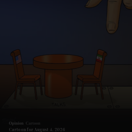
and News submenu
and Business submenu
and Opinion submenu
Opinion
Cartoon
and Future submenu
Cartoon for August 4, 2026