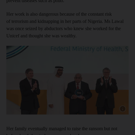
prevent diseases such as polio.
Her work is also dangerous because of the constant risk
of terrorism and kidnapping in her parts of Nigeria. Ms Lawal
was once seized by abductors who knew she worked for the
Unicef and thought she was wealthy.
Show cap
Her family eventually managed to raise the ransom but not