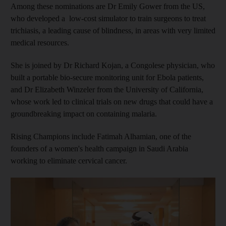
Among these nominations are Dr Emily Gower from the US,
who developed a low-cost simulator to train surgeons to treat
trichiasis, a leading cause of blindness, in areas with very limited
medical resources.
She is joined by Dr Richard Kojan, a Congolese physician, who
built a portable bio-secure monitoring unit for Ebola patients,
and Dr Elizabeth Winzeler from the University of California,
whose work led to clinical trials on new drugs that could have a
groundbreaking impact on containing malaria.
Rising Champions include Fatimah Alhamian, one of the
founders of a women's health campaign in Saudi Arabia
working to eliminate cervical cancer.