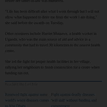
before her father-in-law was murdered.
"Life has been difficult after what I went through but I will not
allow what happened to deter me from the work I am doing,"
she said before the awards on Tuesday.
Other nominees include Harriet Mutaawe, a health worker in
Uganda, who was the main source of aid and advice in a
community that had to travel 30 kilometres to the nearest health
centre.
She led the fight for proper health facilities in her village,
rallying her neighbours to finish construction for a centre when
funding ran out.
Reaching the Last Mile
Renewed fight against some
Fight against deadly diseases
world's worst diseases comes
'will stall' without funding and
to Abu Dhabi
commitment