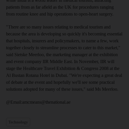
while India is a world leader in medical tourism, attracting
patients from as far afield as the UK for procedures ranging
from routine knee and hip operations to open-heart surgery.
"There are so many issues relating to medical tourism and
because the area is developing so quickly it's becoming essential
that hospitals, insurers and policymakers, to name a few, work
together closely to streamline processes to cater to this market,"
said Sietske Meerloo, the marketing manager at the exhibition
and event company IIR Middle East. In November, IIR will
stage the Healthcare Travel Exhibition & Congress 2008 at the
Al Bustan Rotana Hotel in Dubai. "We're expecting a great deal
of debate at the event and hopefully we'll see some practical
solutions adopted for many of these issues," said Ms Meerloo.
@Email:amcmeans@thenational.ae
Technology