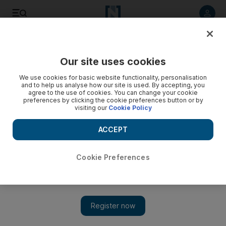
Listen to article
Listen
Save
Share
Our site uses cookies
Health
We use cookies for basic website functionality, personalisation
and to help us analyse how our site is used. By accepting, you
Ministry courts medical tourists
agree to the use of cookies. You can change your cookie
preferences by clicking the cookie preferences button or by
visiting our
Cookie Policy
With hospitals around the country applying for international
accreditation, the UAE could become a hub for medical
ACCEPT
tourism.
Alison McMeans
Cookie Preferences
Add on Google
August 19, 2008
ABU DHABI // With hospitals around the country applying for
international accreditation, it will not be long before the UAE is
a hub for medical tourism, according to the Ministry of Health.