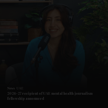
and News submenu
and Business submenu
and Opinion submenu
News
UAE
and Future submenu
2026-27 recipient of UAE mental health journalism
fellowship announced
and Climate submenu