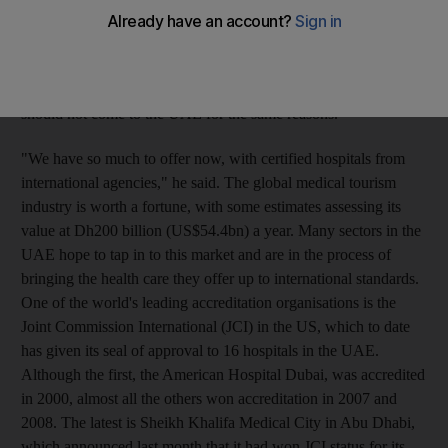
"People go to London for shopping with their families and
receive a check-up or undergo a small operation," said Nasser
Khalifa al Budoor, who is in charge of international relations
and health affairs at the ministry. He sees no reason why people
should not come to the UAE for the same reasons.
"We have so much to offer now, with certified hospitals from
international agencies," he said. The global medical tourism
industry is worth a fortune, with some estimates assessing its
value at Dh200 billion (US$54.4bn) a year. Many sectors in the
UAE hope to tap in to this market and are in the process of
bringing the health care they offer up to international standards.
One of the world's leading accreditation organisations is the
Joint Commission International (JCI) in the US, which to date
has given its seal of approval to 16 hospitals in the UAE.
Although the first, the American Hospital Dubai, was accredited
in 2000, almost all the others won accreditation in 2007 and
2008. The latest is Sheikh Khalifa Medical City in Abu Dhabi,
which announced last month that it had won JCI status for its