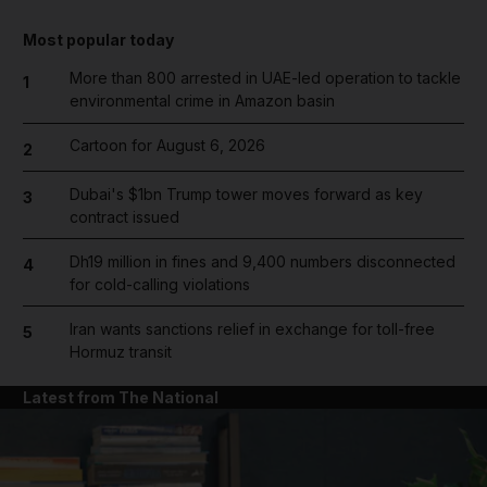
Most popular today
More than 800 arrested in UAE-led operation to tackle
1
environmental crime in Amazon basin
Cartoon for August 6, 2026
2
Dubai's $1bn Trump tower moves forward as key
3
contract issued
Dh19 million in fines and 9,400 numbers disconnected
4
for cold-calling violations
Iran wants sanctions relief in exchange for toll-free
5
Hormuz transit
Latest from The National