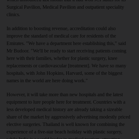
Surgical Pavilion, Medical Pavilion and outpatient speciality
clinics.
In addition to boosting revenue, accreditation could also
improve the standard of medical care for residents of the
Emirates. "We have a department here establishing this," said
Mr Budoor. "We'll be ready to start receiving patients coming
here with their families, whether for plastic surgery, knee
replacements or cardiovascular [treatment]. We have so many
hospitals, with John Hopkins, Harvard, some of the biggest
names in the world are here doing work."
However, it will take more than new hospitals and the latest
equipment to lure people here for treatment. Countries with a
less developed medical history are already taking a sizeable
share of the market by aggressively advertising modestly priced
elective surgeries. Thailand is well known for combining the
experience of a five-star beach holiday with plastic surgery,