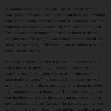
Mosquitoes need only a very small surface area of standing
water to lay their eggs, he said. Even a soft drink can containing
water could become infected. The malaria programme has three
main types of weapons - mechanical, chemical and biological.
Farm owners are encouraged to install machinery to disturb
stagnant water. Spraying the water with temephos also kills the
larvae and, according to Mr Osman, is not harmful to people or
crops if used correctly.
Some farm owners have chosen to cover their water reserves
with a fine mesh, preventing the mosquitoes from reaching the
water's surface. Larva-eating fish can also be introduced into
larger bodies of water. This, however, is not always successful,
according to Dr Abdalla, because some farms do not install the
right equipment to keep them alive. "If the farms don't put nets
over the filters which carry the water from the tanks ? the fish
get sucked up and killed," he said. "But it is very good when it
is done properly. The fish can breed and then be collected and