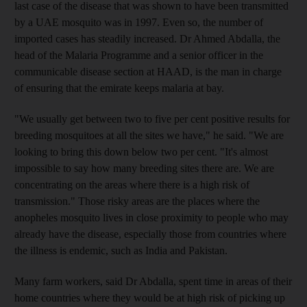
last case of the disease that was shown to have been transmitted
by a UAE mosquito was in 1997. Even so, the number of
imported cases has steadily increased. Dr Ahmed Abdalla, the
head of the Malaria Programme and a senior officer in the
communicable disease section at HAAD, is the man in charge
of ensuring that the emirate keeps malaria at bay.
"We usually get between two to five per cent positive results for
breeding mosquitoes at all the sites we have," he said. "We are
looking to bring this down below two per cent. "It's almost
impossible to say how many breeding sites there are. We are
concentrating on the areas where there is a high risk of
transmission." Those risky areas are the places where the
anopheles mosquito lives in close proximity to people who may
already have the disease, especially those from countries where
the illness is endemic, such as India and Pakistan.
Many farm workers, said Dr Abdalla, spent time in areas of their
home countries where they would be at high risk of picking up