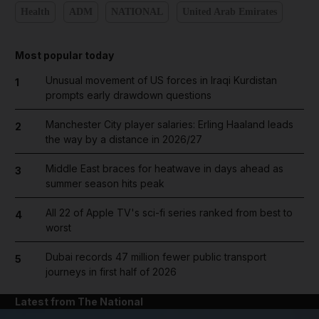
Health
ADM
NATIONAL
United Arab Emirates
Most popular today
Unusual movement of US forces in Iraqi Kurdistan
1
prompts early drawdown questions
Manchester City player salaries: Erling Haaland leads
2
the way by a distance in 2026/27
Middle East braces for heatwave in days ahead as
3
summer season hits peak
All 22 of Apple TV's sci-fi series ranked from best to
4
worst
Dubai records 47 million fewer public transport
5
journeys in first half of 2026
Latest from The National