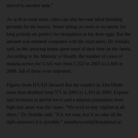
moved to another tank."
As well as rural areas, cities can also become ideal breeding
grounds for the insects. Water sitting on roofs or on streets for
long periods are perfect for mosquitoes to lay their eggs. But the
amount was minimal compared with the rural areas, Dr Abdalla
said, so the spraying teams spent most of their time on the farms.
According to the Ministry of Health, the number of cases of
malaria across the UAE rose from 1,322 in 2001 to 2,696 in
2008. All of these were imported.
Figures from HAAD showed that the number in Abu Dhabi
more than doubled from 571 in 2005 to 1,393 in 2009. Experts
said increases in global travel and a migrant population from
high-risk areas was the cause. "We need to stay vigilant at all
times," Dr Abdalla said. "It is not easy, but if we take all the
right measures it is possible." munderwood@thenational.ae