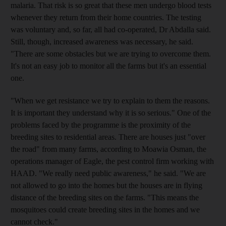
malaria. That risk is so great that these men undergo blood tests
whenever they return from their home countries. The testing
was voluntary and, so far, all had co-operated, Dr Abdalla said.
Still, though, increased awareness was necessary, he said.
"There are some obstacles but we are trying to overcome them.
It's not an easy job to monitor all the farms but it's an essential
one.
"When we get resistance we try to explain to them the reasons.
It is important they understand why it is so serious." One of the
problems faced by the programme is the proximity of the
breeding sites to residential areas. There are houses just "over
the road" from many farms, according to Moawia Osman, the
operations manager of Eagle, the pest control firm working with
HAAD. "We really need public awareness," he said. "We are
not allowed to go into the homes but the houses are in flying
distance of the breeding sites on the farms. "This means the
mosquitoes could create breeding sites in the homes and we
cannot check."