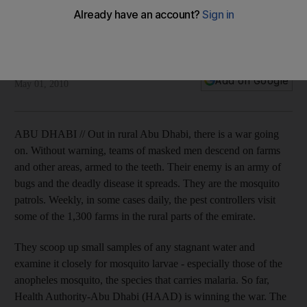
Masked men who keep us safe
Armed to the teeth, pest control patrols are targeting rural
areas ofl Abu Dhabi in the war against malaria.
Mitya Underwood
Add on Google
May 01, 2010
ABU DHABI // Out in rural Abu Dhabi, there is a war going
on. Without warning, teams of masked men descend on farms
and other areas, armed to the teeth. Their enemy is an army of
bugs and the deadly disease it spreads. They are the mosquito
patrols. Weekly, in some cases daily, the pest controllers visit
some of the 1,300 farms in the rural parts of the emirate.
They scoop up small samples of any stagnant water and
examine it closely for mosquito larvae - especially those of the
anopheles mosquito, the species that carries malaria. So far,
Health Authority-Abu Dhabi (HAAD) is winning the war. The