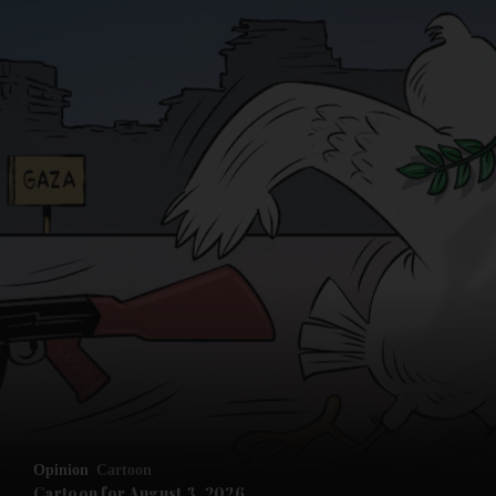
Opinion
Cartoon
Cartoon for August 3, 2026