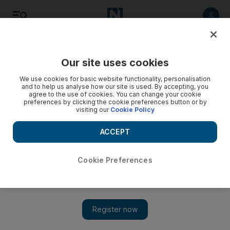
Listen
Save
Share
Our site uses cookies
Health
We use cookies for basic website functionality, personalisation
and to help us analyse how our site is used. By accepting, you
agree to the use of cookies. You can change your cookie
preferences by clicking the cookie preferences button or by
visiting our
Cookie Policy
ACCEPT
Cookie Preferences