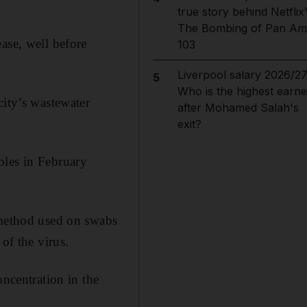
true story behind Netflix
The Bombing of Pan Am
ase, well before
103
Liverpool salary 2026/27
5
Who is the highest earne
city’s wastewater
after Mohamed Salah's
exit?
ples in February
 method used on swabs
of the virus.
oncentration in the