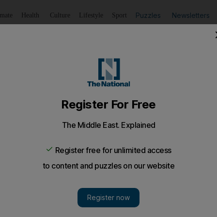
Puzzles
Newsletters
imate
Health
Culture
Lifestyle
Sport
Listen
to article
Save
article
Share
article
Listen to article