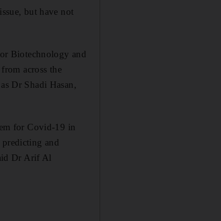
issue, but have not
 for Biotechnology and
from across the
l as Dr Shadi Hasan,
stem for Covid-19 in
 predicting and
aid Dr Arif Al