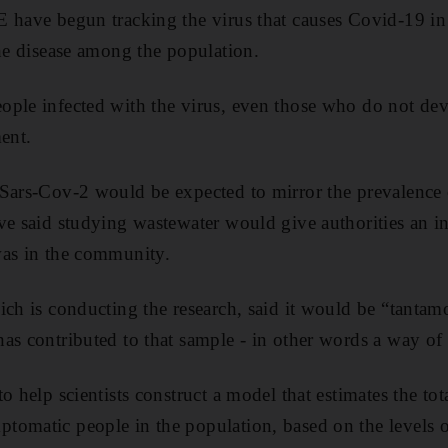
 have begun tracking the virus that causes Covid-19 in 
the disease among the population.
ople infected with the virus, even those who do not d
ent.
Sars-Cov-2 would be expected to mirror the prevalence o
ve said studying wastewater would give authorities an i
was in the community.
ich is conducting the research, said it would be “tantamo
as contributed to that sample - in other words a way of 
o help scientists construct a model that estimates the to
omatic people in the population, based on the levels o