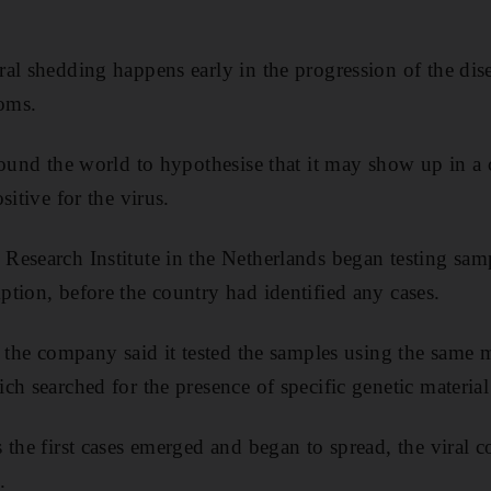
al shedding happens early in the progression of the dise
oms.
round the world to hypothesise that it may show up in a 
sitive for the virus.
esearch Institute in the Netherlands began testing sam
tion, before the country had identified any cases.
, the company said it tested the samples using the same
h searched for the presence of specific genetic material 
the first cases emerged and began to spread, the viral c
.