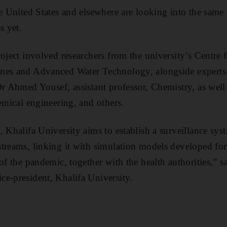
he United States and elsewhere are looking into the same 
s yet.
roject involved researchers from the university’s Centre
nes and Advanced Water Technology, alongside experts 
Dr Ahmed Yousef, assistant professor, Chemistry, as wel
emical engineering, and others.
, Khalifa University aims to establish a surveillance sy
treams, linking it with simulation models developed for
of the pandemic, together with the health authorities,” s
e-president, Khalifa University.