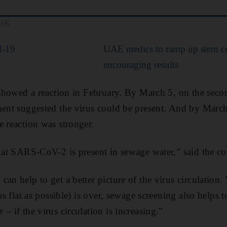
EAK
d-19
UAE medics to ramp up stem cell
encouraging results
s showed a reaction in February. By March 5, on the sec
ment suggested the virus could be present. And by Marc
e reaction was stronger.
that SARS-CoV-2 is present in sewage water,” said the 
can help to get a better picture of the virus circulation
as flat as possible) is over, sewage screening also helps t
– if the virus circulation is increasing.”