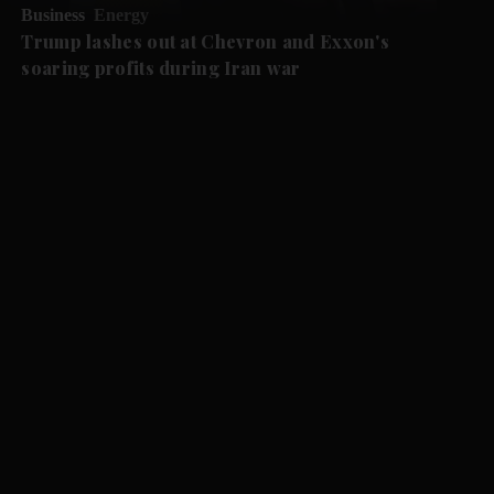
Business
Energy
Trump lashes out at Chevron and Exxon's
soaring profits during Iran war