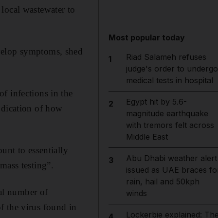
local wastewater to
Most popular today
evelop symptoms, shed
Riad Salameh refuses
1
judge's order to undergo
medical tests in hospital
f infections in the
Egypt hit by 5.6-
2
ndication of how
magnitude earthquake
with tremors felt across
Middle East
unt to essentially
Abu Dhabi weather alert
3
mass testing”.
issued as UAE braces fo
rain, hail and 50kph
tal number of
winds
f the virus found in
Lockerbie explained: Th
4