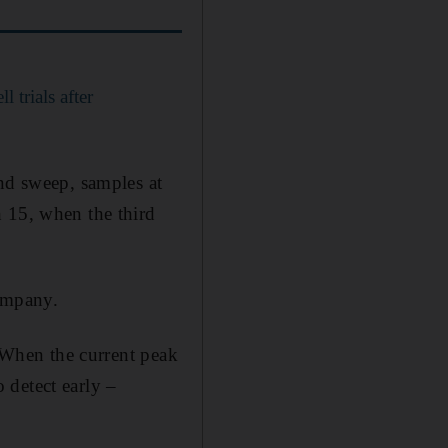
 trials after
ond sweep, samples at
h 15, when the third
company.
. When the current peak
o detect early –