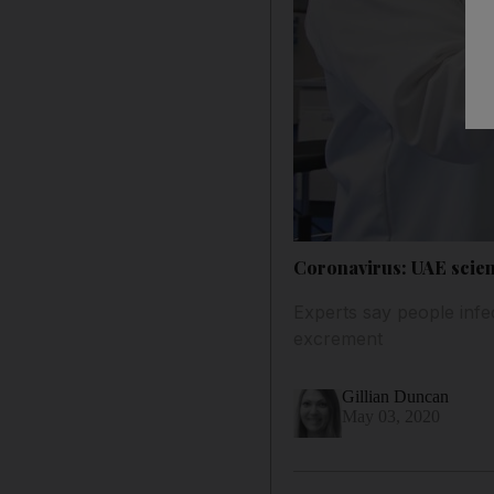
Coronavirus: UAE scien
Experts say people infe
excrement
Gillian Duncan
May 03, 2020