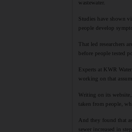
wastewater.
Studies have shown vir
people develop sympt
That led researchers a
before people tested po
Experts at KWR Water R
working on that assump
Writing on its website
taken from people, whic
And they found that as 
sewer increased in step