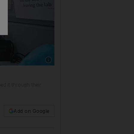
Show caption: UAE researchers are exploring t
d it through their
Add on Google