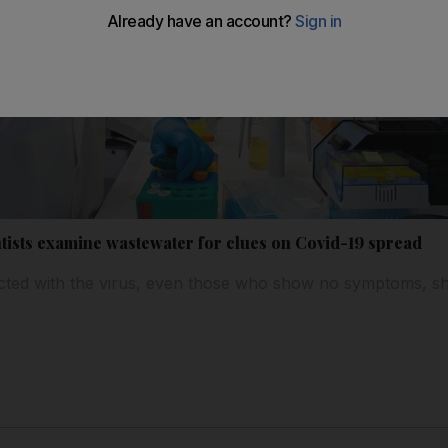
tists examine wastewater for clues on Covid-19 spread
cted with the virus, even those who show no symptoms, she