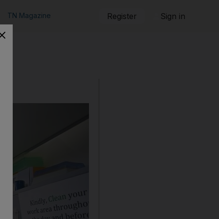
TN Magazine
Register
Sign in