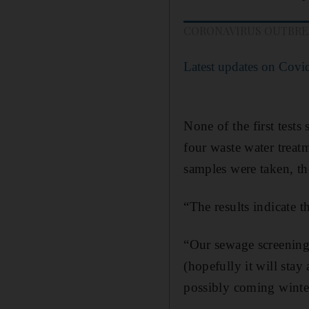
CORONAVIRUS OUTBR
Latest updates on Covi
None of the first test
four waste water treat
samples were taken, th
“The results indicate 
“Our sewage screening 
(hopefully it will stay 
possibly coming winter 