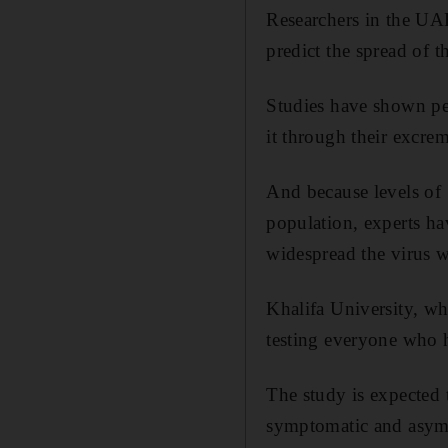
Researchers in the UAE
predict the spread of 
Studies have shown pe
it through their excrem
And because levels of 
population, experts ha
widespread the virus 
Khalifa University, wh
testing everyone who h
The study is expected t
symptomatic and asympt