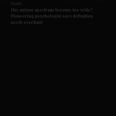
Health
Has autism spectrum become too wide?
Pioneering psychologist says definition
needs overhaul