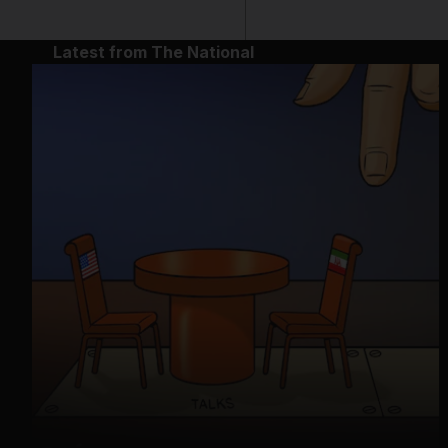
Latest from The National