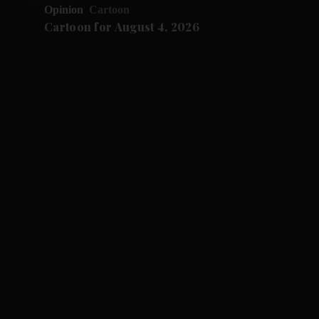
Opinion
Cartoon
Cartoon for August 4, 2026