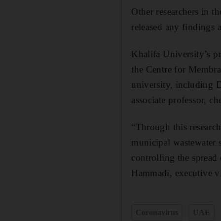
Other researchers in t
released any findings a
Khalifa University’s p
the Centre for Membra
university, including 
associate professor, ch
“Through this research
municipal wastewater s
controlling the spread 
Hammadi, executive vic
Coronavirus
UAE