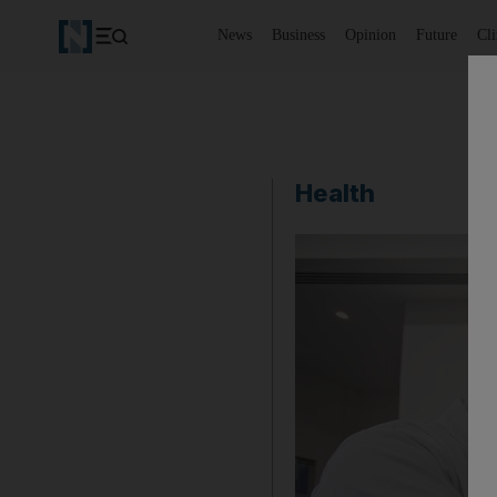
News
Business
Opinion
Future
Cl
Health