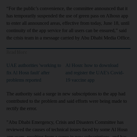
“For the public’s convenience, the committee announced that it
has temporarily suspended the use of green pass on Alhosn app
to enter all announced areas, effective from today, June 18, until
continuity of the app service for all users can be ensured,” said
the crisis team in a message carried by Abu Dhabi Media Office.
Read More
UAE authorities 'working to
Al Hosn: how to download
fix Al Hosn fault' after
and register the UAE's Covid-
problems reported
19 vaccine app
The authority said a surge in new subscriptions to the app had
contributed to the problem and said efforts were being made to
rectify the error.
"Abu Dhabi Emergency, Crisis and Disasters Committee has
reviewed the causes of technical issues faced by some Al Hosn
app users, resulting from a surge in new subscriptions, and has