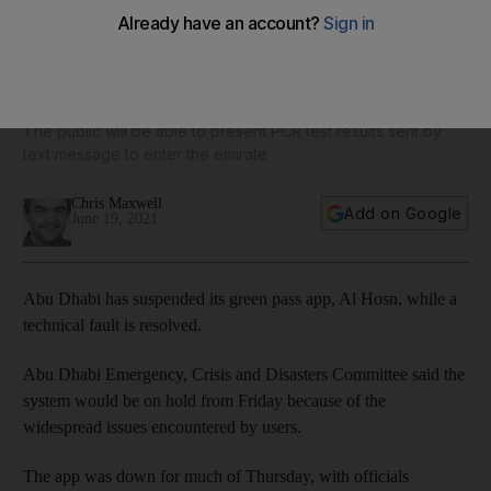
Abu Dhabi temporarily suspends green pass until Al Hosn
app fault is fixed
The public will be able to present PCR test results sent by
text message to enter the emirate
Chris Maxwell
Add on Google
June 19, 2021
Abu Dhabi has suspended its green pass app, Al Hosn, while a
technical fault is resolved.
Abu Dhabi Emergency, Crisis and Disasters Committee said the
system would be on hold from Friday because of the
widespread issues encountered by users.
The app was down for much of Thursday, with officials