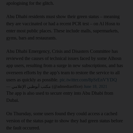
apologising for the glitch.
Abu Dhabi residents must show their green status – meaning
they are vaccinated or had a recent PCR test – on Al Hosn to
enter most public places. These include malls, supermarkets,
gyms, bars and restaurants.
Abu Dhabi Emergency, Crisis and Disasters Committee has
reviewed the causes of technical issues faced by some Alhosn
app users, resulting from a surge in new subscriptions, and has
overseen efforts by the app’s team to restore the service to all
users as quickly as possible.
pic.twitter.com/8pSrEnVYDQ
— مكتب أبوظبي الإعلامي (@admediaoffice)
June 18, 2021
The app is also used to secure entry into Abu Dhabi from
Dubai.
On Thursday, some users found they could access a cached
version of the status page to show they had green status before
the fault occurred.