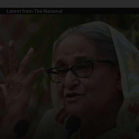
Latest from The National
and News submenu
and Business submenu
and Opinion submenu