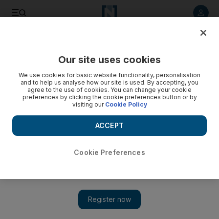
Listen to article
Listen
Save
Share
Our site uses cookies
Health
We use cookies for basic website functionality, personalisation
and to help us analyse how our site is used. By accepting, you
agree to the use of cookies. You can change your cookie
preferences by clicking the cookie preferences button or by
visiting our
Cookie Policy
ACCEPT
Cookie Preferences
Show 