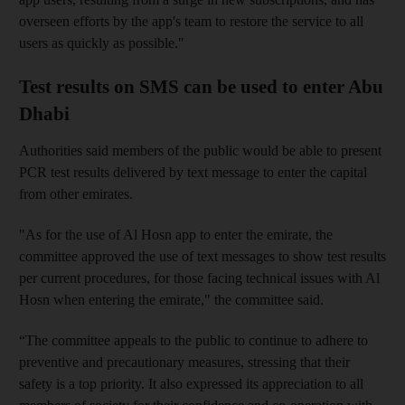
overseen efforts by the app's team to restore the service to all
users as quickly as possible."
Test results on SMS can be used to enter Abu
Dhabi
Authorities said members of the public would be able to present
PCR test results delivered by text message to enter the capital
from other emirates.
"As for the use of Al Hosn app to enter the emirate, the
committee approved the use of text messages to show test results
per current procedures, for those facing technical issues with Al
Hosn when entering the emirate," the committee said.
“The committee appeals to the public to continue to adhere to
preventive and precautionary measures, stressing that their
safety is a top priority. It also expressed its appreciation to all