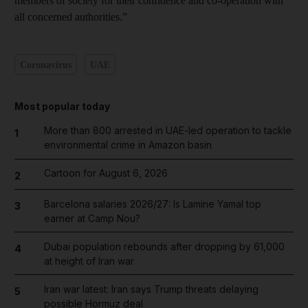
members of society for their confidence and co-operation with
all concerned authorities.”
Coronavirus
UAE
Most popular today
More than 800 arrested in UAE-led operation to tackle
1
environmental crime in Amazon basin
Cartoon for August 6, 2026
2
Barcelona salaries 2026/27: Is Lamine Yamal top
3
earner at Camp Nou?
Dubai population rebounds after dropping by 61,000
4
at height of Iran war
Iran war latest: Iran says Trump threats delaying
5
possible Hormuz deal