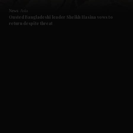
News
Asia
and Future submenu
Ousted Bangladeshi leader Sheikh Hasina vows to
return despite threat
and Climate submenu
and Culture submenu
and Lifestyle submenu
and Sport submenu